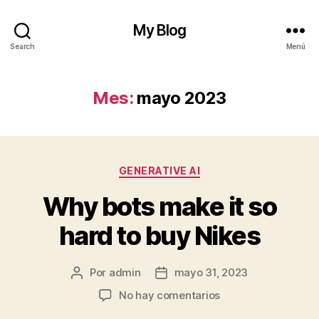
My Blog
Search
Menú
Mes:
mayo 2023
Categorías
GENERATIVE AI
Why bots make it so
hard to buy Nikes
Por
admin
mayo 31, 2023
Autor
Fecha
de
de
en
No hay comentarios
la
la
Why