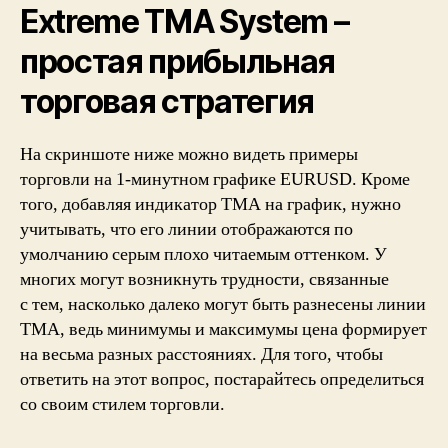
Extreme TMA System –
простая прибыльная
торговая стратегия
На скриншоте ниже можно видеть примеры
торговли на 1-минутном графике EURUSD. Кроме
того, добавляя индикатор TMA на график, нужно
учитывать, что его линии отображаются по
умолчанию серым плохо читаемым оттенком. У
многих могут возникнуть трудности, связанные
с тем, насколько далеко могут быть разнесены линии
TMA, ведь минимумы и максимумы цена формирует
на весьма разных расстояниях. Для того, чтобы
ответить на этот вопрос, постарайтесь определиться
со своим стилем торговли.