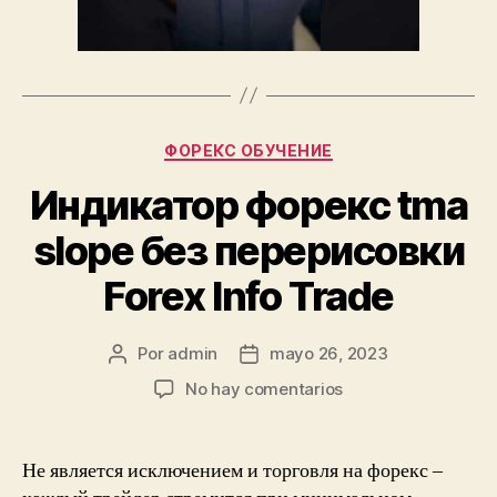
Categorías
ФОРЕКС ОБУЧЕНИЕ
Индикатор форекс tma
slope без перерисовки
Forex Info Trade
Por
admin
mayo 26, 2023
Autor
Fecha
de
de
en
No hay comentarios
la
la
Индикатор
entrada
entrada
форекс
tma
Не является исключением и торговля на форекс –
slope