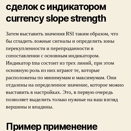
сделок с индикатором
currency slope strength
Затем выставить значения RSI таким образом, что
бы сгладить ложные сигналы и определить зоны
перекупленности и перепроданности в
сопоставлении с основным индикатором.
Индикатор tma состоит из трех линий, при этом
основную роль из них играют те, которые
расположены по минимумам и максимумам. Они
отдалены на определенное значение, которое можно
выставить в настройках. Это, в первую очередь
позволяет выделить только нужные на ваш взгляд
вершины и впадины.
Пример применение