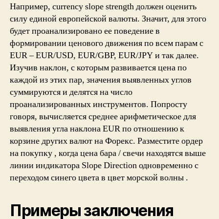
Например, currency slope strength должен оценить
силу единой европейской валюты. Значит, для этого
будет проанализировано ее поведение в
формировании ценового движения по всем парам с
EUR – EUR/USD, EUR/GBP, EUR/JPY и так далее.
Изучив наклон, с которым развивается цена по
каждой из этих пар, значения выявленных углов
суммируются и делятся на число
проанализированных инструментов. Попросту
говоря, вычисляется среднее арифметическое для
выявления угла наклона EUR по отношению к
корзине других валют на Форекс. Разместите ордер
на покупку , когда цена бара / свечи находятся выше
линии индикатора Slope Direction одновременно с
переходом синего цвета в цвет морской волны .
Примеры заключения