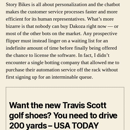
Story Bikes is all about personalization and the chatbot
makes the customer service processes faster and more
efficient for its human representatives. What’s more
bizarre is that nobody can buy Dakoza right now — or
most of the other bots on the market. Any prospective
flipper must instead linger on a waiting list for an
indefinite amount of time before finally being offered
the chance to license the software. In fact, I didn’t
encounter a single botting company that allowed me to
purchase their automation service off the rack without
first signing up for an interminable queue.
Want the new Travis Scott
golf shoes? You need to drive
200 yards – USA TODAY