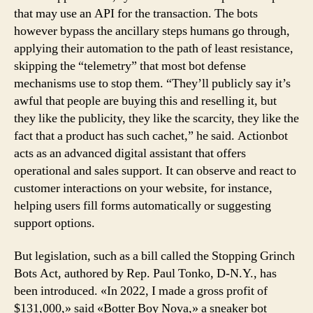
that may use an API for the transaction. The bots
however bypass the ancillary steps humans go through,
applying their automation to the path of least resistance,
skipping the “telemetry” that most bot defense
mechanisms use to stop them. “They’ll publicly say it’s
awful that people are buying this and reselling it, but
they like the publicity, they like the scarcity, they like the
fact that a product has such cachet,” he said. Actionbot
acts as an advanced digital assistant that offers
operational and sales support. It can observe and react to
customer interactions on your website, for instance,
helping users fill forms automatically or suggesting
support options.
But legislation, such as a bill called the Stopping Grinch
Bots Act, authored by Rep. Paul Tonko, D-N.Y., has
been introduced. «In 2022, I made a gross profit of
$131,000,» said «Botter Boy Nova,» a sneaker bot