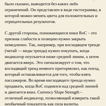
было сказано, выводится без каких либо
ограничений. Он представлен ​​в виде гистограммы, в
которой можно менять цвета для положительных и
отрицательных результатов.
С другой стороны, понижающиеся пики RoC – это
признак слабости и позицию нужно закрыть
немедленно. Так, например, при восходящем тренде
(читай — виды тренда) нужно покупать, когда
индикатор опускается ниже средней линии, а затем
двигается вверх. Это сигнализирует о том, что
восходящий тренд немного притормозил, как поезд,
который останавливается для того, чтобы взять
пассажиров. Во время нисходящего тренда нужно
продавать, когда RoC поднялся над средней линией
и двигается вниз. Currency Slope Strength –
отличный индикатор, позволяющий измерить такой
необычный показатель как сила валюты.