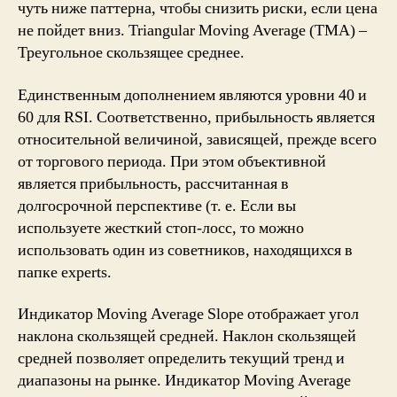
чуть ниже паттерна, чтобы снизить риски, если цена
не пойдет вниз. Triangular Moving Average (TMA) –
Треугольное скользящее среднее.
Единственным дополнением являются уровни 40 и
60 для RSI. Соответственно, прибыльность является
относительной величиной, зависящей, прежде всего
от торгового периода. При этом объективной
является прибыльность, рассчитанная в
долгосрочной перспективе (т. е. Если вы
используете жесткий стоп-лосс, то можно
использовать один из советников, находящихся в
папке experts.
Индикатор Moving Average Slope отображает угол
наклона скользящей средней. Наклон скользящей
средней позволяет определить текущий тренд и
диапазоны на рынке. Индикатор Moving Average