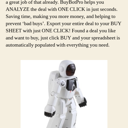
a great job of that already. BuyBotPro helps you
ANALYZE the deal with ONE CLICK in just seconds.
Saving time, making you more money, and helping to
prevent ‘bad buys’. Export your entire deal to your BUY
SHEET with just ONE CLICK! Found a deal you like
and want to buy, just click BUY and your spreadsheet is
automatically populated with everything you need.