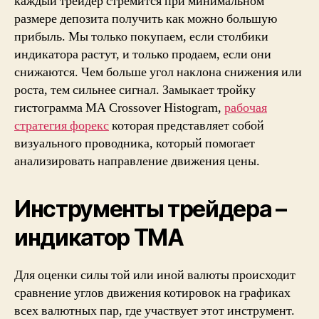
каждый трейдер стремится при минимальном
без
размере депозита получить как можно большую
перерисовки
прибыль. Мы только покупаем, если столбики
Forex
индикатора растут, и только продаем, если они
Info
снижаются. Чем больше угол наклона снижения или
Trade
роста, тем сильнее сигнал. Замыкает тройку
гистограмма MA Crossover Histogram,
рабочая
стратегия форекс
которая представляет собой
визуального проводника, который помогает
анализировать направление движения цены.
Инструменты трейдера –
индикатор TMA
Для оценки силы той или иной валюты происходит
сравнение углов движения котировок на графиках
всех валютных пар, где участвует этот инструмент.