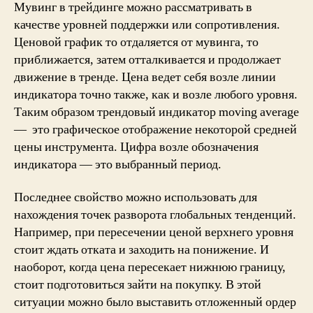
Мувинг в трейдинге можно рассматривать в
качестве уровней поддержки или сопротивления.
Ценовой график то отдаляется от мувинга, то
приближается, затем отталкивается и продолжает
движение в тренде. Цена ведет себя возле линии
индикатора точно также, как и возле любого уровня.
Таким образом трендовый индикатор moving average
— это графическое отображение некоторой средней
цены инструмента. Цифра возле обозначения
индикатора — это выбранный период.
Последнее свойство можно использовать для
нахождения точек разворота глобальных тенденций.
Например, при пересечении ценой верхнего уровня
стоит ждать отката и заходить на понижение. И
наоборот, когда цена пересекает нижнюю границу,
стоит подготовиться зайти на покупку. В этой
ситуации можно было выставить отложенный ордер