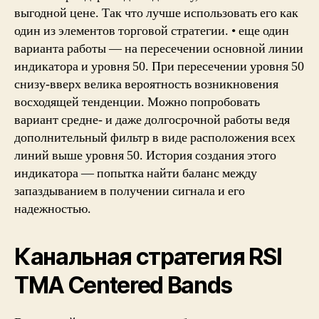
выгодной цене. Так что лучше использовать его как
один из элементов торговой стратегии. • еще один
варианта работы — на пересечении основной линии
индикатора и уровня 50. При пересечении уровня 50
снизу-вверх велика вероятность возникновения
восходящей тенденции. Можно попробовать
вариант средне- и даже долгосрочной работы ведя
дополнительный фильтр в виде расположения всех
линий выше уровня 50. История создания этого
индикатора — попытка найти баланс между
запаздыванием в получении сигнала и его
надежностью.
Канальная стратегия RSI
TMA Centered Bands