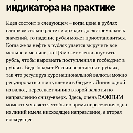
индикатора на практике
Идея состоит в следующем – когда цена в рублях
слишком сильно растет и доходит до экстремальных
значений, то падение рубля может приостановиться.
Когда же за нефть в рублях удается выручить все
меньше и меньше, то ЦБ может слегка опустить
рубль, чтобы выровнять поступления в госбюджет в
рублях. Ведь бюджет России верстается в рублях,
так что регулируя курс национальной валюты можно
регулировать и поступления в бюджет. Линия одной
из валют, пересекает линию второй валюты по
направлению снизу-вверх. Здесь, очень ВАЖНЫМ
моментом является чтобы во время пересечения одна
из линий имела нисходящее направление, а вторая
восходящее.