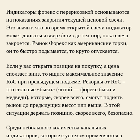
Индикаторы форекс с перерисовкой основываются
на показаниях закрытия текущей ценовой свечи.
Это значит, что во время открытой свечи индикатор
может двигаться вверх/вниз до тех пор, пока свеча
закроется. Рынок Форекс как американские горки,
он то быстро подымается, то круто опускается.
Если у вас открыта позиция на покупку, а цена
сползает вниз, то ищите максимальное значение
RoC при предыдущем подъёме. Рекорды от RoC –
это сильные «быки» (читай — форекс быки и
медведи), которые, скорее всего, смогут поднять
рынок до предыдущих высот или выше. В этой
ситуации держать позицию, скорее всего, безопасно.
Среди небольшого количества канальных
индикаторов, которые с успехом применяются в