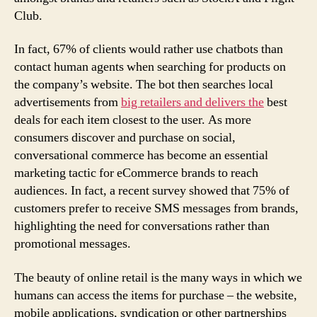
Club.
In fact, 67% of clients would rather use chatbots than
contact human agents when searching for products on
the company’s website. The bot then searches local
advertisements from
big retailers and delivers the
best
deals for each item closest to the user. As more
consumers discover and purchase on social,
conversational commerce has become an essential
marketing tactic for eCommerce brands to reach
audiences. In fact, a recent survey showed that 75% of
customers prefer to receive SMS messages from brands,
highlighting the need for conversations rather than
promotional messages.
The beauty of online retail is the many ways in which we
humans can access the items for purchase – the website,
mobile applications, syndication or other partnerships