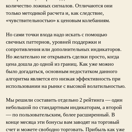
количество ложных сигналов. Отличаются они
только методикой расчета и, как следствие,
«чувствительностью» к ценовым колебаниям.
Но сами точки входа надо искать с помощью
свечных паттернов, уровней поддержки и
сопротивления или дополнительных индикаторов.
Но желательно не открывать сделки просто, когда
цена дошла до одной из границ. Как уже можно
было догадаться, основным недостатком данного
алгоритма является его низкая эффективность при
использовании на рынке с высокой волатильностью.
Мы решили составить отдельно 2 рейтинга — один
небольшой по стандартным индикаторам, а второй
— по пользовательским, более расширенный. В
конце месяца эти бонусы вам заводят на торговый
счет и можете свободно торговать. Прибыль как уже