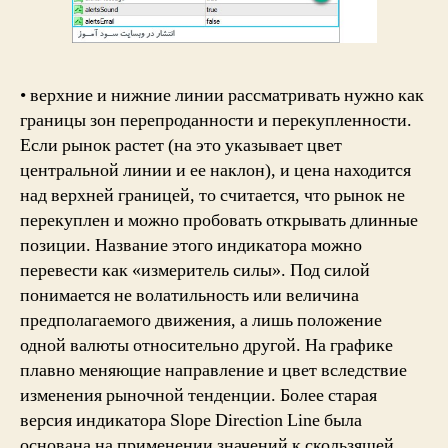
• верхние и нижние линии рассматривать нужно как
границы зон перепроданности и перекупленности.
Если рынок растет (на это указывает цвет
центральной линии и ее наклон), и цена находится
над верхней границей, то считается, что рынок не
перекуплен и можно пробовать открывать длинные
позиции. Название этого индикатора можно
перевести как «измеритель силы». Под силой
понимается не волатильность или величина
предполагаемого движения, а лишь положение
одной валюты относительно другой. На графике
плавно меняющие направление и цвет вследствие
изменения рыночной тенденции. Более старая
версия индикатора Slope Direction Line была
основана на применении значений к скользящей