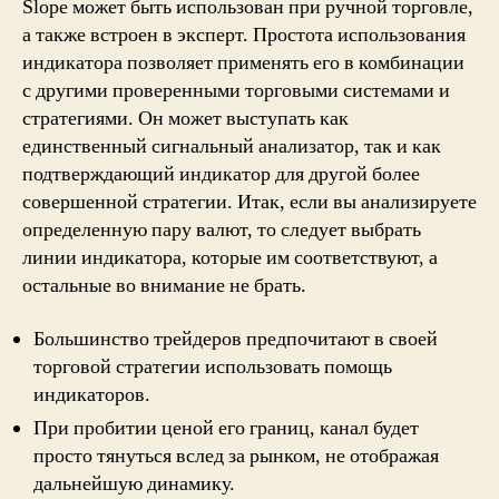
Slope может быть использован при ручной торговле,
а также встроен в эксперт. Простота использования
индикатора позволяет применять его в комбинации
с другими проверенными торговыми системами и
стратегиями. Он может выступать как
единственный сигнальный анализатор, так и как
подтверждающий индикатор для другой более
совершенной стратегии. Итак, если вы анализируете
определенную пару валют, то следует выбрать
линии индикатора, которые им соответствуют, а
остальные во внимание не брать.
Большинство трейдеров предпочитают в своей
торговой стратегии использовать помощь
индикаторов.
При пробитии ценой его границ, канал будет
просто тянуться вслед за рынком, не отображая
дальнейшую динамику.