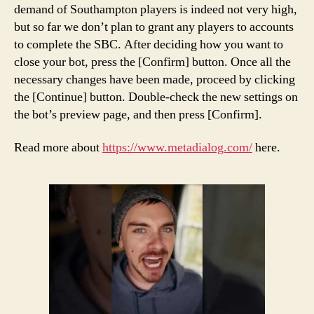
demand of Southampton players is indeed not very high,
but so far we don’t plan to grant any players to accounts
to complete the SBC. After deciding how you want to
close your bot, press the [Confirm] button. Once all the
necessary changes have been made, proceed by clicking
the [Continue] button. Double-check the new settings on
the bot’s preview page, and then press [Confirm].
Read more about
https://www.metadialog.com/
here.