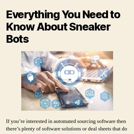
entrada
entrada
bots
make
Everything You Need to
it
so
Know About Sneaker
hard
Bots
to
buy
Nikes
If you’re interested in automated sourcing software then
there’s plenty of software solutions or deal sheets that do