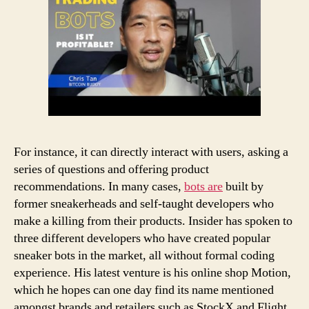
For instance, it can directly interact with users, asking a
series of questions and offering product
recommendations. In many cases,
bots are
built by
former sneakerheads and self-taught developers who
make a killing from their products. Insider has spoken to
three different developers who have created popular
sneaker bots in the market, all without formal coding
experience. His latest venture is his online shop Motion,
which he hopes can one day find its name mentioned
amongst brands and retailers such as StockX and Flight