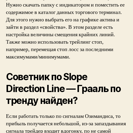
Нужно скачать папку с индикатором и поместить ее
содержимое в каталог данных торгового терминал.
Для этого нужно выбрать его на графике актива и
зайти в раздел «свойства». В этом разделе есть
настройка величины смещения крайних линий.
Также можно использовать трейлинг стоп,
например, перемещая стоп лосс за последними
максимумами/минимумами.
Советник по Slope
Direction Line — Грааль по
тренду найден?
Если работать только по сигналам Озимандиса, то
прибыль получается небольшой, из-за запаздывания
сигнала трейдер входит вдогонку, по не самой