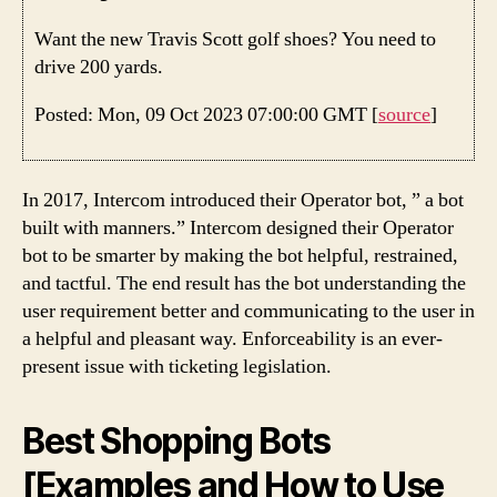
Want the new Travis Scott golf shoes? You need to
drive 200 yards.
Posted: Mon, 09 Oct 2023 07:00:00 GMT [
source
]
In 2017, Intercom introduced their Operator bot, ” a bot
built with manners.” Intercom designed their Operator
bot to be smarter by making the bot helpful, restrained,
and tactful. The end result has the bot understanding the
user requirement better and communicating to the user in
a helpful and pleasant way. Enforceability is an ever-
present issue with ticketing legislation.
Best Shopping Bots
[Examples and How to Use