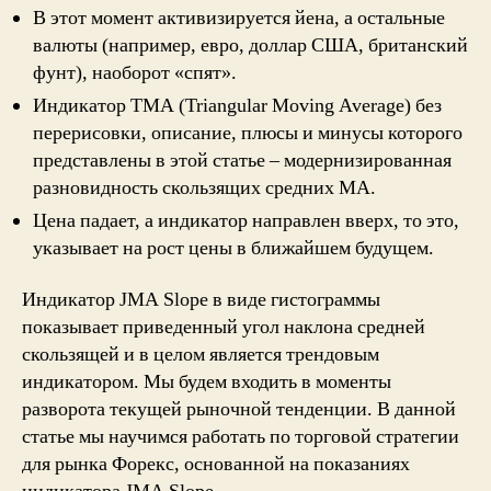
В этот момент активизируется йена, а остальные
валюты (например, евро, доллар США, британский
фунт), наоборот «спят».
Индикатор TMA (Triangular Moving Average) без
перерисовки, описание, плюсы и минусы которого
представлены в этой статье – модернизированная
разновидность скользящих средних MA.
Цена падает, а индикатор направлен вверх, то это,
указывает на рост цены в ближайшем будущем.
Индикатор JMA Slope в виде гистограммы
показывает приведенный угол наклона средней
скользящей и в целом является трендовым
индикатором. Мы будем входить в моменты
разворота текущей рыночной тенденции. В данной
статье мы научимся работать по торговой стратегии
для рынка Форекс, основанной на показаниях