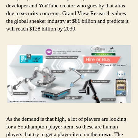
developer and YouTube creator who goes by that alias
due to security concerns. Grand View Research values
the global sneaker industry at $86 billion and predicts it
will reach $128 billion by 2030.
As the demand is that high, a lot of players are looking
for a Southampton player item, so these are human
players that try to get a player item on their own. The