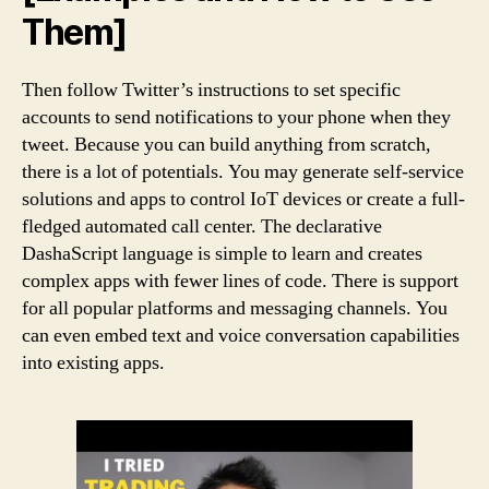
Them]
Then follow Twitter’s instructions to set specific
accounts to send notifications to your phone when they
tweet. Because you can build anything from scratch,
there is a lot of potentials. You may generate self-service
solutions and apps to control IoT devices or create a full-
fledged automated call center. The declarative
DashaScript language is simple to learn and creates
complex apps with fewer lines of code. There is support
for all popular platforms and messaging channels. You
can even embed text and voice conversation capabilities
into existing apps.