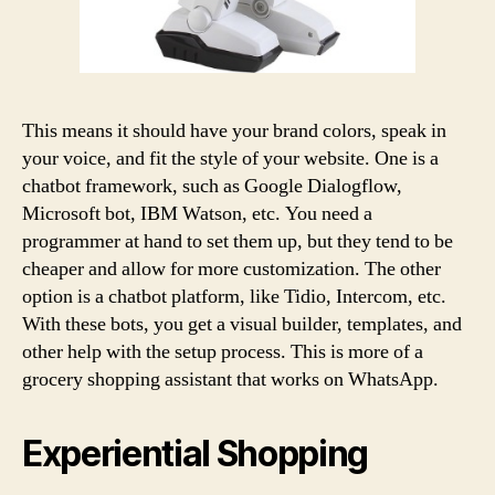
This means it should have your brand colors, speak in
your voice, and fit the style of your website. One is a
chatbot framework, such as Google Dialogflow,
Microsoft bot, IBM Watson, etc. You need a
programmer at hand to set them up, but they tend to be
cheaper and allow for more customization. The other
option is a chatbot platform, like Tidio, Intercom, etc.
With these bots, you get a visual builder, templates, and
other help with the setup process. This is more of a
grocery shopping assistant that works on WhatsApp.
Experiential Shopping