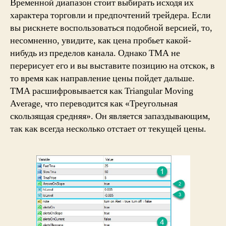
Временной диапазон стоит выбирать исходя их
характера торговли и предпочтений трейдера. Если
вы рискнете воспользоваться подобной версией, то,
несомненно, увидите, как цена пробьет какой-
нибудь из пределов канала. Однако ТМА не
перерисует его и вы выставите позицию на отскок, в
то время как направление цены пойдет дальше.
TMA расшифровывается как Triangular Moving
Average, что переводится как «Треугольная
скользящая средняя». Он является запаздывающим,
так как всегда несколько отстает от текущей цены.