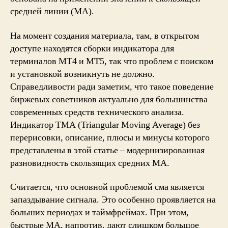
средней линии (MA).
На момент создания материала, там, в открытом
доступе находятся сборки индикатора для
терминалов MT4 и MT5, так что проблем с поиском
и установкой возникнуть не должно.
Справедливости ради заметим, что такое поведение
биржевых советников актуально для большинства
современных средств технического анализа.
Индикатор TMA (Triangular Moving Average) без
перерисовки, описание, плюсы и минусы которого
представлены в этой статье – модернизированная
разновидность скользящих средних MA.
Считается, что основной проблемой сма является
запаздывание сигнала. Это особенно проявляется на
больших периодах и таймфреймах. При этом,
быстрые МА, напротив, дают слишком большое