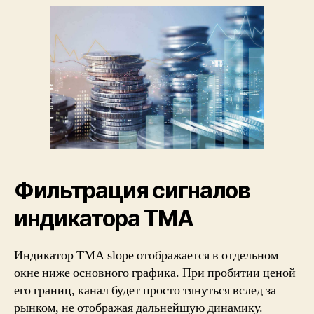
Фильтрация сигналов
индикатора ТМА
Индикатор TMA slope отображается в отдельном
окне ниже основного графика. При пробитии ценой
его границ, канал будет просто тянуться вслед за
рынком, не отображая дальнейшую динамику.