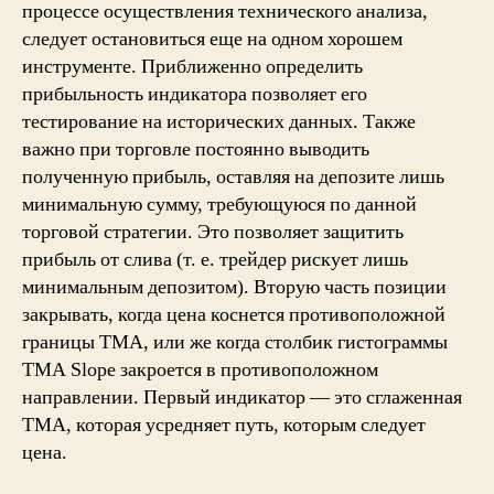
процессе осуществления технического анализа,
следует остановиться еще на одном хорошем
инструменте. Приближенно определить
прибыльность индикатора позволяет его
тестирование на исторических данных. Также
важно при торговле постоянно выводить
полученную прибыль, оставляя на депозите лишь
минимальную сумму, требующуюся по данной
торговой стратегии. Это позволяет защитить
прибыль от слива (т. е. трейдер рискует лишь
минимальным депозитом). Вторую часть позиции
закрывать, когда цена коснется противоположной
границы ТМА, или же когда столбик гистограммы
TMA Slope закроется в противоположном
направлении. Первый индикатор — это сглаженная
TMA, которая усредняет путь, которым следует
цена.