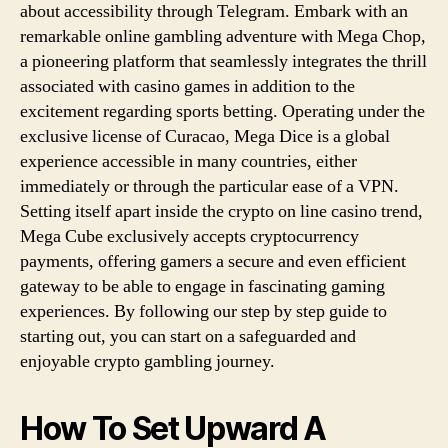
about accessibility through Telegram. Embark with an
remarkable online gambling adventure with Mega Chop,
a pioneering platform that seamlessly integrates the thrill
associated with casino games in addition to the
excitement regarding sports betting. Operating under the
exclusive license of Curacao, Mega Dice is a global
experience accessible in many countries, either
immediately or through the particular ease of a VPN.
Setting itself apart inside the crypto on line casino trend,
Mega Cube exclusively accepts cryptocurrency
payments, offering gamers a secure and even efficient
gateway to be able to engage in fascinating gaming
experiences. By following our step by step guide to
starting out, you can start on a safeguarded and
enjoyable crypto gambling journey.
How To Set Upward A