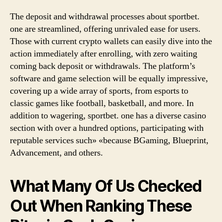
The deposit and withdrawal processes about sportbet.
one are streamlined, offering unrivaled ease for users.
Those with current crypto wallets can easily dive into the
action immediately after enrolling, with zero waiting
coming back deposit or withdrawals. The platform’s
software and game selection will be equally impressive,
covering up a wide array of sports, from esports to
classic games like football, basketball, and more. In
addition to wagering, sportbet. one has a diverse casino
section with over a hundred options, participating with
reputable services such» «because BGaming, Blueprint,
Advancement, and others.
What Many Of Us Checked
Out When Ranking These