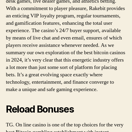
desk games, live dealer games, and athletics betting.
With a commitment to player pleasure, Rakebit provides
an enticing VIP loyalty program, regular tournaments,
and gamification features, enhancing the total user
experience. The casino’s 24/7 buyer support, available
by means of live chat and even email, ensures of which
players receive assistance whenever needed. As we
summary our own exploration of the best bitcoin casinos
in 2024, it’s very clear that this energetic industry offers
a lot more than just some sort of platform for placing
bets. It’s a great evolving space exactly where
technology, entertainment, and finance converge to
make a unique and safe gaming experience.
Reload Bonuses
TG. On line casino is one of the top choices for the very