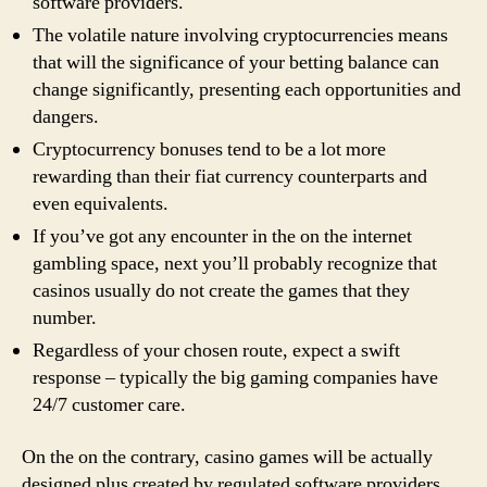
software providers.
The volatile nature involving cryptocurrencies means
that will the significance of your betting balance can
change significantly, presenting each opportunities and
dangers.
Cryptocurrency bonuses tend to be a lot more
rewarding than their fiat currency counterparts and
even equivalents.
If you’ve got any encounter in the on the internet
gambling space, next you’ll probably recognize that
casinos usually do not create the games that they
number.
Regardless of your chosen route, expect a swift
response – typically the big gaming companies have
24/7 customer care.
On the on the contrary, casino games will be actually
designed plus created by regulated software providers.