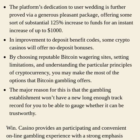
The platform’s dedication to user wedding is further
proved via a generous pleasant package, offering some
sort of substantial 125% increase to funds for an instant
increase of up to $1000.
In improvement to deposit benefit codes, some crypto
casinos will offer no-deposit bonuses.
By choosing reputable Bitcoin wagering sites, setting
limitations, and understanding the particular principles
of cryptocurrency, you may make the most of the
options that Bitcoin gambling offers.
The major reason for this is that the gambling
establishment won’t have a new long enough track
record for you to be able to gauge whether it can be
trustworthy.
Win. Casino provides an participating and convenient
on-line gambling experience with a strong emphasis