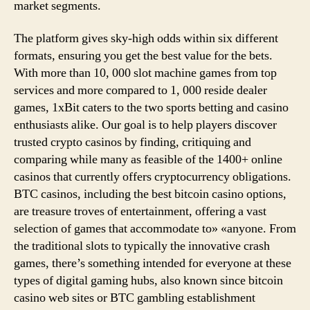
market segments.
The platform gives sky-high odds within six different
formats, ensuring you get the best value for the bets.
With more than 10, 000 slot machine games from top
services and more compared to 1, 000 reside dealer
games, 1xBit caters to the two sports betting and casino
enthusiasts alike. Our goal is to help players discover
trusted crypto casinos by finding, critiquing and
comparing while many as feasible of the 1400+ online
casinos that currently offers cryptocurrency obligations.
BTC casinos, including the best bitcoin casino options,
are treasure troves of entertainment, offering a vast
selection of games that accommodate to» «anyone. From
the traditional slots to typically the innovative crash
games, there’s something intended for everyone at these
types of digital gaming hubs, also known since bitcoin
casino web sites or BTC gambling establishment