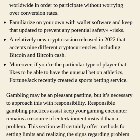
worldwide in order to participate without worrying
over conversion rates.
Familiarize on your own with wallet software and keep
that updated to prevent any potential safety» «risks.
A relatively new crypto casino released in 2022 that
accepts nine different cryptocurrencies, including
Bitcoin and Bitcoin cash.
Moreover, if you’re the particular type of player that
likes to be able to have the unusual bet on athletics,
FortuneJack recently created a sports betting service.
Gambling may be an pleasant pastime, but it’s necessary
to approach this with responsibility. Responsible
gambling practices assist keep your gaming encounter
remains a resource of entertainment instead than a
problem. This section will certainly offer methods for
setting limits and realizing the signs regarding problem