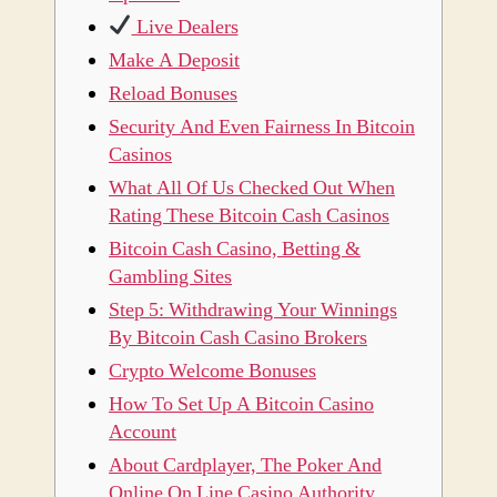
Live Dealers
Make A Deposit
Reload Bonuses
Security And Even Fairness In Bitcoin
Casinos
What All Of Us Checked Out When
Rating These Bitcoin Cash Casinos
Bitcoin Cash Casino, Betting &
Gambling Sites
Step 5: Withdrawing Your Winnings
By Bitcoin Cash Casino Brokers
Crypto Welcome Bonuses
How To Set Up A Bitcoin Casino
Account
About Cardplayer, The Poker And
Online On Line Casino Authority