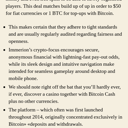
players. This deal matches build up of up in order to $50
for fiat currencies or 1 BTC for top-ups with Bitcoin.
This makes certain that they adhere to tight standards
and are usually regularly audited regarding fairness and
openness.
Immerion’s crypto-focus encourages secure,
anonymous financial with lightning-fast pay-out odds,
while its sleek design and intuitive navigation make
intended for seamless gameplay around desktop and
mobile phone.
We should note right off the bat that you’ll hardly ever,
if ever, discover a casino together with Bitcoin Cash
plus no other currencies.
The platform – which often was first launched
throughout 2014, originally concentrated exclusively in
Bitcoin» «deposits and withdrawals.