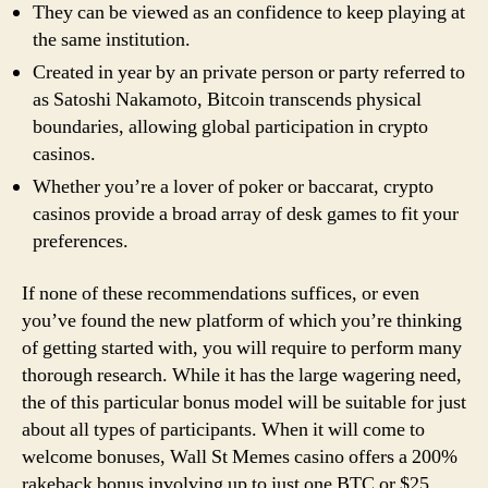
They can be viewed as an confidence to keep playing at
the same institution.
Created in year by an private person or party referred to
as Satoshi Nakamoto, Bitcoin transcends physical
boundaries, allowing global participation in crypto
casinos.
Whether you’re a lover of poker or baccarat, crypto
casinos provide a broad array of desk games to fit your
preferences.
If none of these recommendations suffices, or even
you’ve found the new platform of which you’re thinking
of getting started with, you will require to perform many
thorough research. While it has the large wagering need,
the of this particular bonus model will be suitable for just
about all types of participants. When it will come to
welcome bonuses, Wall St Memes casino offers a 200%
rakeback bonus involving up to just one BTC or $25,