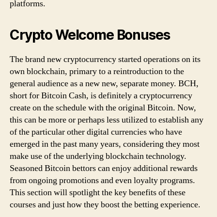
platforms.
Crypto Welcome Bonuses
The brand new cryptocurrency started operations on its
own blockchain, primary to a reintroduction to the
general audience as a new new, separate money. BCH,
short for Bitcoin Cash, is definitely a cryptocurrency
create on the schedule with the original Bitcoin. Now,
this can be more or perhaps less utilized to establish any
of the particular other digital currencies who have
emerged in the past many years, considering they most
make use of the underlying blockchain technology.
Seasoned Bitcoin bettors can enjoy additional rewards
from ongoing promotions and even loyalty programs.
This section will spotlight the key benefits of these
courses and just how they boost the betting experience.