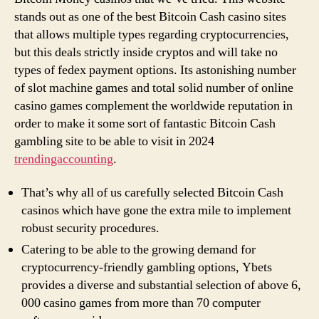
stands out as one of the best Bitcoin Cash casino sites
that allows multiple types regarding cryptocurrencies,
but this deals strictly inside cryptos and will take no
types of fedex payment options. Its astonishing number
of slot machine games and total solid number of online
casino games complement the worldwide reputation in
order to make it some sort of fantastic Bitcoin Cash
gambling site to be able to visit in 2024
trendingaccounting
.
That’s why all of us carefully selected Bitcoin Cash
casinos which have gone the extra mile to implement
robust security procedures.
Catering to be able to the growing demand for
cryptocurrency-friendly gambling options, Ybets
provides a diverse and substantial selection of above 6,
000 casino games from more than 70 computer