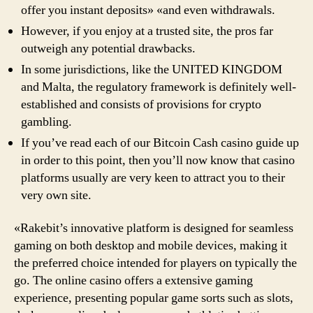
offer you instant deposits» «and even withdrawals.
However, if you enjoy at a trusted site, the pros far
outweigh any potential drawbacks.
In some jurisdictions, like the UNITED KINGDOM
and Malta, the regulatory framework is definitely well-
established and consists of provisions for crypto
gambling.
If you’ve read each of our Bitcoin Cash casino guide up
in order to this point, then you’ll now know that casino
platforms usually are very keen to attract you to their
very own site.
«Rakebit’s innovative platform is designed for seamless
gaming on both desktop and mobile devices, making it
the preferred choice intended for players on typically the
go. The online casino offers a extensive gaming
experience, presenting popular game sorts such as slots,