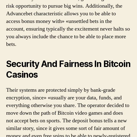
risk opportunity to pursue big wins. Additionally, the
Advancebet characteristic allows you to be able to
access bonus money with» «unsettled bets in the
account, ensuring typically the excitement never halts so
you always include the chance to be able to place more
bets.
Security And Fairness In Bitcoin
Casinos
Their systems are protected simply by bank-grade
encryption, since» «usually are your data, funds, and
everything otherwise you share. The operator decided to
move down the path of Bitcoin video games and does
not accept bets on sports. The deposit bonus tells a new
similar story, since it gives some sort of fair amount of
money and even free spins to be able to newly-registered