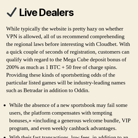
Live Dealers
While typically the website is pretty hazy on whether
VPN is allowed, all of us recommend comprehending
the regional laws before interesting with Cloudbet. With
a quick couple of seconds of registration, customers can
qualify with regard to the Mega Cube deposit bonus of
200% as much as 1 BTC + 50 free of charge spins.
Providing these kinds of sportsbetting odds of the
particular listed games will be industry-leading names
such as Betradar in addition to Oddin.
While the absence of a new sportsbook may fail some
users, the platform compensates with tempting
bonuses,» «including a generous welcome bundle, VIP
program, and even weekly cashback advantages.
With their fast transactions, low fees, in addition to an