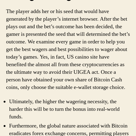
The player adds her or his seed that would have
generated by the player’s internet browser. After the bet
plays out and the bet’s outcome has been decided, the
gamer is presented the seed that will determined the bet’s
outcome. We examine every game in order to help you
get the best wagers and best possibilities to wager about
today’s games. Yes, in fact, US casino site have
benefited the almost all from these cryptocurrencies as
the ultimate way to avoid their UIGEA act. Once a
person have obtained your own share of Bitcoin Cash
coins, only choose the suitable e-wallet storage choice.
Ultimately, the higher the wagering necessity, the
harder this will be to turn the bonus into real-world
funds.
Furthermore, the global nature associated with Bitcoin
eradicates forex exchange concerns, permitting players