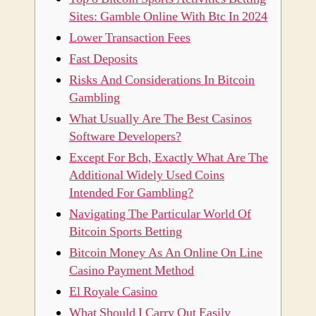
Sites: Gamble Online With Btc In 2024
Lower Transaction Fees
Fast Deposits
Risks And Considerations In Bitcoin
Gambling
What Usually Are The Best Casinos
Software Developers?
Except For Bch, Exactly What Are The
Additional Widely Used Coins
Intended For Gambling?
Navigating The Particular World Of
Bitcoin Sports Betting
Bitcoin Money As An Online On Line
Casino Payment Method
El Royale Casino
What Should I Carry Out Easily