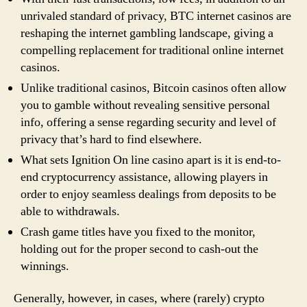
unrivaled standard of privacy, BTC internet casinos are
reshaping the internet gambling landscape, giving a
compelling replacement for traditional online internet
casinos.
Unlike traditional casinos, Bitcoin casinos often allow
you to gamble without revealing sensitive personal
info, offering a sense regarding security and level of
privacy that’s hard to find elsewhere.
What sets Ignition On line casino apart is it is end-to-
end cryptocurrency assistance, allowing players in
order to enjoy seamless dealings from deposits to be
able to withdrawals.
Crash game titles have you fixed to the monitor,
holding out for the proper second to cash-out the
winnings.
Generally, however, in cases, where (rarely) crypto