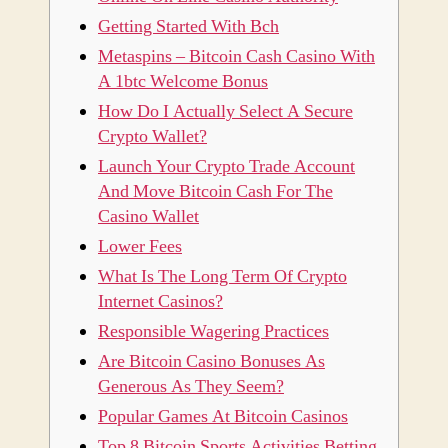
Getting Started With Bch
Metaspins – Bitcoin Cash Casino With
A 1btc Welcome Bonus
How Do I Actually Select A Secure
Crypto Wallet?
Launch Your Crypto Trade Account
And Move Bitcoin Cash For The
Casino Wallet
Lower Fees
What Is The Long Term Of Crypto
Internet Casinos?
Responsible Wagering Practices
Are Bitcoin Casino Bonuses As
Generous As They Seem?
Popular Games At Bitcoin Casinos
Top 8 Bitcoin Sports Activities Betting