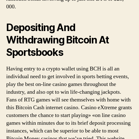
000.
Depositing And
Withdrawing Bitcoin At
Sportsbooks
Having entry to a crypto wallet using BCH is all an
individual need to get involved in sports betting events,
play the best on-line casino games throughout the
industry, and also opt to win life-changing jackpots.
Fans of RTG games will see themselves with home with
this Bitcoin Cash internet casino. Casino eXtreme grants
customers the chance to start playing» «on line casino
games within minutes due to its brief deposit processing
instances, which can be superior to be able to most
Bitcoin Money casinos that we’ve tried. This website