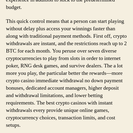
budget.
This quick control means that a person can start playing
without delay plus access your winnings faster than
along with traditional payment methods. First off, crypto
withdrawals are instant, and the restrictions reach up to 2
BTC for each month. You peruse over seven diverse
cryptocurrencies to play from slots in order to internet
poker, RNG desk games, and survive dealers. The a lot
more you play, the particular better the rewards—more
crypto casino immediate withdrawal no down payment
bonuses, dedicated account managers, higher deposit
and withdrawal limitations, and lower betting
requirements. The best crypto casinos with instant
withdrawals every provide unique online games,
cryptocurrency choices, transaction limits, and cost
setups.