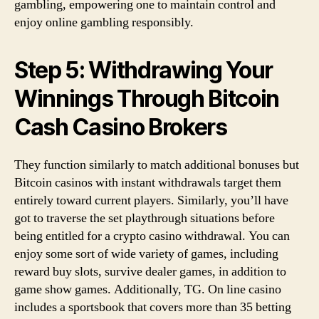
gambling, empowering one to maintain control and
enjoy online gambling responsibly.
Step 5: Withdrawing Your
Winnings Through Bitcoin
Cash Casino Brokers
They function similarly to match additional bonuses but
Bitcoin casinos with instant withdrawals target them
entirely toward current players. Similarly, you’ll have
got to traverse the set playthrough situations before
being entitled for a crypto casino withdrawal. You can
enjoy some sort of wide variety of games, including
reward buy slots, survive dealer games, in addition to
game show games. Additionally, TG. On line casino
includes a sportsbook that covers more than 35 betting