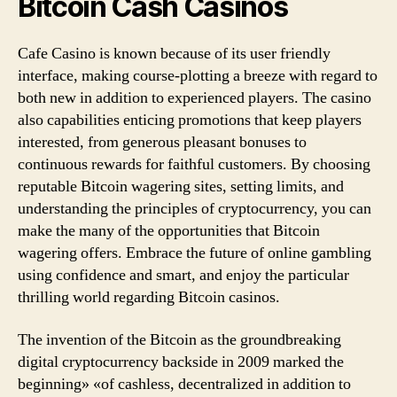
Bitcoin Cash Casinos
Cafe Casino is known because of its user friendly
interface, making course-plotting a breeze with regard to
both new in addition to experienced players. The casino
also capabilities enticing promotions that keep players
interested, from generous pleasant bonuses to
continuous rewards for faithful customers. By choosing
reputable Bitcoin wagering sites, setting limits, and
understanding the principles of cryptocurrency, you can
make the many of the opportunities that Bitcoin
wagering offers. Embrace the future of online gambling
using confidence and smart, and enjoy the particular
thrilling world regarding Bitcoin casinos.
The invention of the Bitcoin as the groundbreaking
digital cryptocurrency backside in 2009 marked the
beginning» «of cashless, decentralized in addition to