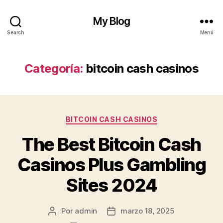
My Blog
Search
Menú
Categoría:
bitcoin cash casinos
Categorías
BITCOIN CASH CASINOS
The Best Bitcoin Cash
Casinos Plus Gambling
Sites 2024
Por
admin
marzo 18, 2025
Autor
Fecha
de
de