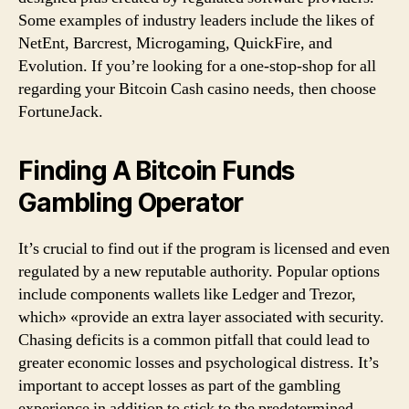
Some examples of industry leaders include the likes of
NetEnt, Barcrest, Microgaming, QuickFire, and
Evolution. If you’re looking for a one-stop-shop for all
regarding your Bitcoin Cash casino needs, then choose
FortuneJack.
Finding A Bitcoin Funds
Gambling Operator
It’s crucial to find out if the program is licensed and even
regulated by a new reputable authority. Popular options
include components wallets like Ledger and Trezor,
which» «provide an extra layer associated with security.
Chasing deficits is a common pitfall that could lead to
greater economic losses and psychological distress. It’s
important to accept losses as part of the gambling
experience in addition to stick to the predetermined