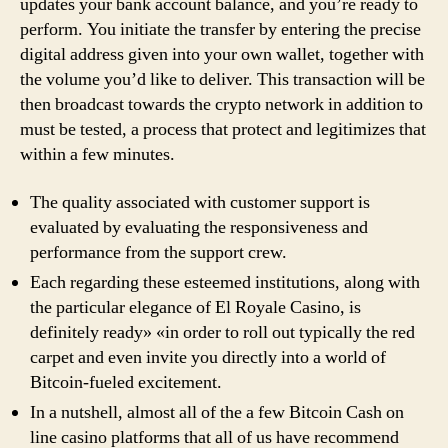
updates your bank account balance, and you’re ready to
perform. You initiate the transfer by entering the precise
digital address given into your own wallet, together with
the volume you’d like to deliver. This transaction will be
then broadcast towards the crypto network in addition to
must be tested, a process that protect and legitimizes that
within a few minutes.
The quality associated with customer support is
evaluated by evaluating the responsiveness and
performance from the support crew.
Each regarding these esteemed institutions, along with
the particular elegance of El Royale Casino, is
definitely ready» «in order to roll out typically the red
carpet and even invite you directly into a world of
Bitcoin-fueled excitement.
In a nutshell, almost all of the a few Bitcoin Cash on
line casino platforms that all of us have recommend