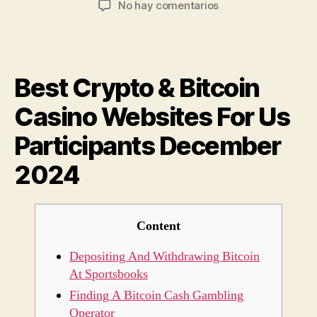
en
No hay comentarios
la
la
The
entrada
entrada
Best
Bitcoin
Cash
Best Crypto & Bitcoin
Casinos
Plus
Casino Websites For Us
Gambling
Sites
Participants December
2024
2024
Content
Depositing And Withdrawing Bitcoin
At Sportsbooks
Finding A Bitcoin Cash Gambling
Operator