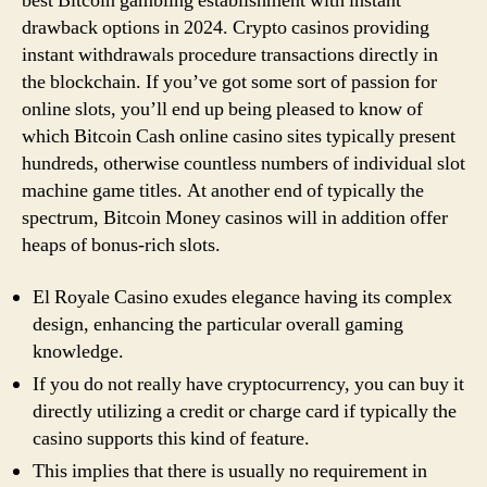
best Bitcoin gambling establishment with instant
drawback options in 2024. Crypto casinos providing
instant withdrawals procedure transactions directly in
the blockchain. If you’ve got some sort of passion for
online slots, you’ll end up being pleased to know of
which Bitcoin Cash online casino sites typically present
hundreds, otherwise countless numbers of individual slot
machine game titles. At another end of typically the
spectrum, Bitcoin Money casinos will in addition offer
heaps of bonus-rich slots.
El Royale Casino exudes elegance having its complex
design, enhancing the particular overall gaming
knowledge.
If you do not really have cryptocurrency, you can buy it
directly utilizing a credit or charge card if typically the
casino supports this kind of feature.
This implies that there is usually no requirement in