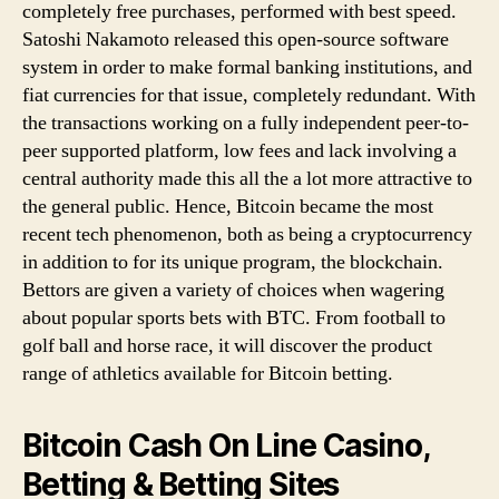
completely free purchases, performed with best speed.
Satoshi Nakamoto released this open-source software
system in order to make formal banking institutions, and
fiat currencies for that issue, completely redundant. With
the transactions working on a fully independent peer-to-
peer supported platform, low fees and lack involving a
central authority made this all the a lot more attractive to
the general public. Hence, Bitcoin became the most
recent tech phenomenon, both as being a cryptocurrency
in addition to for its unique program, the blockchain.
Bettors are given a variety of choices when wagering
about popular sports bets with BTC. From football to
golf ball and horse race, it will discover the product
range of athletics available for Bitcoin betting.
Bitcoin Cash On Line Casino,
Betting & Betting Sites