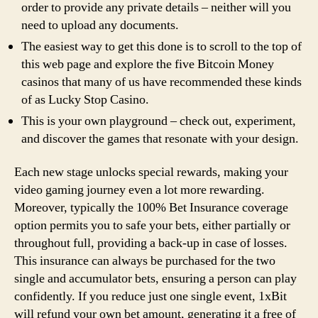
order to provide any private details – neither will you
need to upload any documents.
The easiest way to get this done is to scroll to the top of
this web page and explore the five Bitcoin Money
casinos that many of us have recommended these kinds
of as Lucky Stop Casino.
This is your own playground – check out, experiment,
and discover the games that resonate with your design.
Each new stage unlocks special rewards, making your
video gaming journey even a lot more rewarding.
Moreover, typically the 100% Bet Insurance coverage
option permits you to safe your bets, either partially or
throughout full, providing a back-up in case of losses.
This insurance can always be purchased for the two
single and accumulator bets, ensuring a person can play
confidently. If you reduce just one single event, 1xBit
will refund your own bet amount, generating it a free of