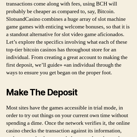
transactions come along with fees, using BCH will
probably be cheaper as compared to, say, Bitcoin.
SlotsandCasino combines a huge array of slot machine
game games with enticing welcome bonuses, so that it is
a standout alternative for slot video game aficionados.
Let’s explore the specifics involving what each of these
top-tier bitcoin casinos has throughout store for an
individual. From creating a great account to making the
first deposit, we’ll guide» «an individual through the
ways to ensure you get began on the proper foot.
Make The Deposit
Most sites have the games accessible in trial mode, in
order to try out things on your current own time without
spending a dime. Once the network verifies it, the online
casino checks the transaction against its information,