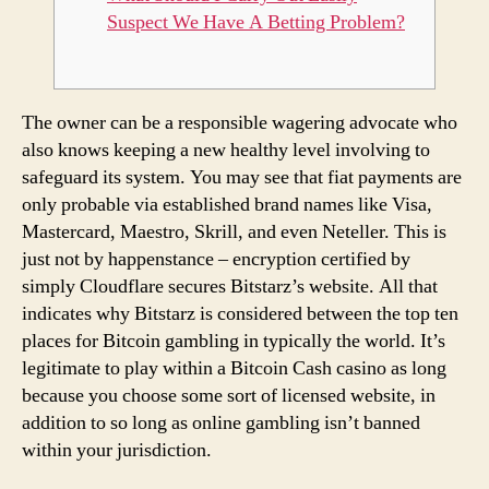
Suspect We Have A Betting Problem?
The owner can be a responsible wagering advocate who
also knows keeping a new healthy level involving to
safeguard its system. You may see that fiat payments are
only probable via established brand names like Visa,
Mastercard, Maestro, Skrill, and even Neteller. This is
just not by happenstance – encryption certified by
simply Cloudflare secures Bitstarz’s website. All that
indicates why Bitstarz is considered between the top ten
places for Bitcoin gambling in typically the world. It’s
legitimate to play within a Bitcoin Cash casino as long
because you choose some sort of licensed website, in
addition to so long as online gambling isn’t banned
within your jurisdiction.