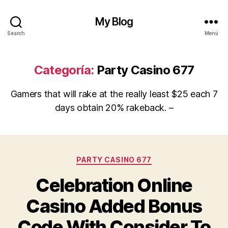
My Blog
Search
Menú
Categoría:
Party Casino 677
Gamers that will rake at the really least $25 each 7
days obtain 20% rakeback. –
Categorías
PARTY CASINO 677
Celebration Online
Casino Added Bonus
Code With Consider To