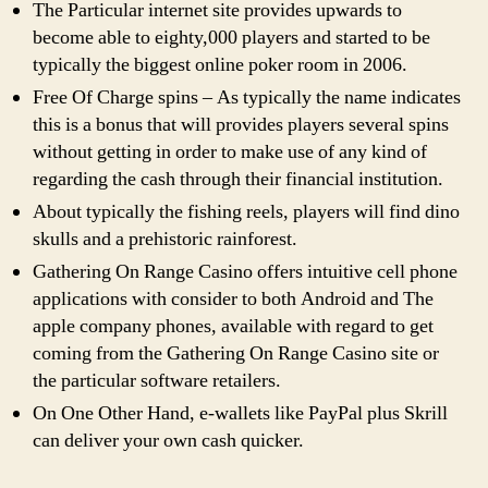
The Particular internet site provides upwards to
become able to eighty,000 players and started to be
typically the biggest online poker room in 2006.
Free Of Charge spins – As typically the name indicates
this is a bonus that will provides players several spins
without getting in order to make use of any kind of
regarding the cash through their financial institution.
About typically the fishing reels, players will find dino
skulls and a prehistoric rainforest.
Gathering On Range Casino offers intuitive cell phone
applications with consider to both Android and The
apple company phones, available with regard to get
coming from the Gathering On Range Casino site or
the particular software retailers.
On One Other Hand, e-wallets like PayPal plus Skrill
can deliver your own cash quicker.