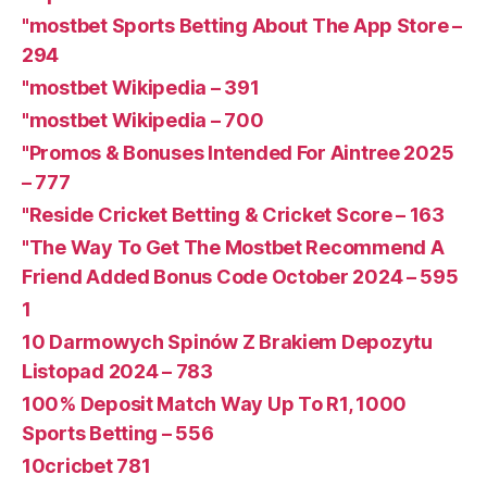
"‎mostbet Sports Betting About The App Store –
294
"mostbet Wikipedia – 391
"mostbet Wikipedia – 700
"Promos & Bonuses Intended For Aintree 2025
– 777
"Reside Cricket Betting & Cricket Score – 163
"The Way To Get The Mostbet Recommend A
Friend Added Bonus Code October 2024 – 595
1
10 Darmowych Spinów Z Brakiem Depozytu ️
Listopad 2024 – 783
100% Deposit Match Way Up To R1, 1000
Sports Betting – 556
10cricbet 781