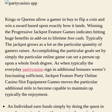
Kings or Queens allow a gamer in buy to flip a coin and
win a award based upon exactly how it lands. Winning
the Progressive Jackpot Feature Games indicates hitting
huge benefits in add-on to lifetime free cash. Typically
The jackpot grows as a lot as the particular quantity of
gamers raises. Accomplishing the particular goals set by
simply the particular online game can set a person up
upon a whole fresh degree. As when typically the
everyday
partycasino
sign in additional bonuses weren’t
fascinating sufficient, Jackpot Feature Party Online
Casino Slot Equipment Games moves the particular
additional mile to become capable to maintain up
typically the enjoyment.
An Individual earn funds simply by doing the quest in