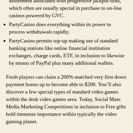
assortment associated with progressive jackpot slots,
which often are usually special in purchase to on-line
casinos powered by GVC.
PartyCasino does everything within its power to
process withdrawals rapidly.
PartyCasino permits top-up making use of standard
banking stations like online financial institution
exchanges, charge cards, ETF, in inclusion to likewise
by means of PayPal plus many additional wallets.
Fresh players can claim a 200% matched very first down
payment bonus up to become able to $200. You’ll also
discover a few special types of standard video games
within the desk video games area. Today, Social Mass
Media Marketing Competitions in inclusion to Free gifts
hold immense importance within typically the video
gaming planet.