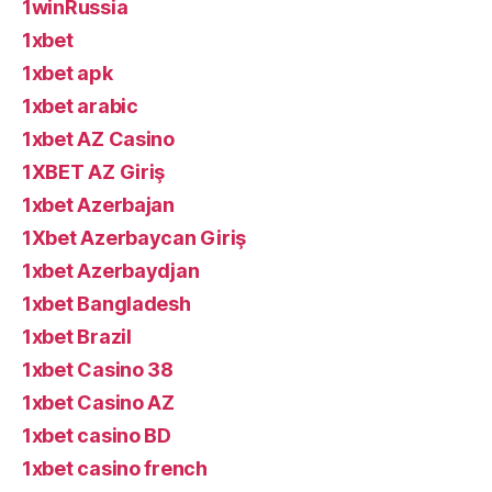
1winRussia
1xbet
1xbet apk
1xbet arabic
1xbet AZ Casino
1XBET AZ Giriş
1xbet Azerbajan
1Xbet Azerbaycan Giriş
1xbet Azerbaydjan
1xbet Bangladesh
1xbet Brazil
1xbet Casino 38
1xbet Casino AZ
1xbet casino BD
1xbet casino french