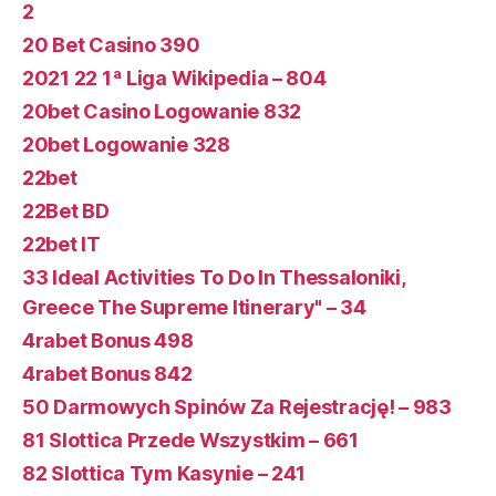
2
20 Bet Casino 390
2021 22 1ª Liga Wikipedia – 804
20bet Casino Logowanie 832
20bet Logowanie 328
22bet
22Bet BD
22bet IT
33 Ideal Activities To Do In Thessaloniki,
Greece The Supreme Itinerary" – 34
4rabet Bonus 498
4rabet Bonus 842
50 Darmowych Spinów Za Rejestrację! – 983
81 Slottica Przede Wszystkim – 661
82 Slottica Tym Kasynie – 241