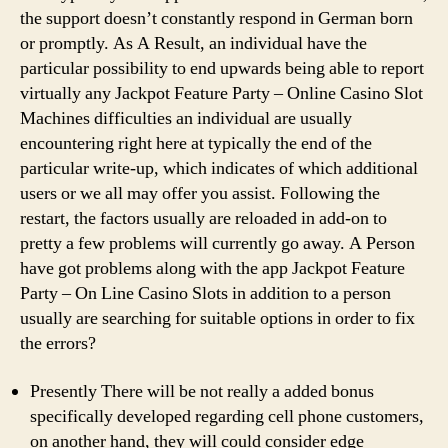
200%
the support doesn’t constantly respond in German born
Upward
or promptly. As A Result, an individual have the
To
particular possibility to end upwards being able to report
End
virtually any Jackpot Feature Party – Online Casino Slot
Upwards
Machines difficulties an individual are usually
Being
encountering right here at typically the end of the
In
particular write-up, which indicates of which additional
A
users or we all may offer you assist. Following the
Position
To
restart, the factors usually are reloaded in add-on to
$200
pretty a few problems will currently go away. A Person
Welcome
have got problems along with the app Jackpot Feature
Reward
Party – On Line Casino Slots in addition to a person
usually are searching for suitable options in order to fix
the errors?
Presently There will be not really a added bonus
specifically developed regarding cell phone customers,
on another hand, they will could consider edge