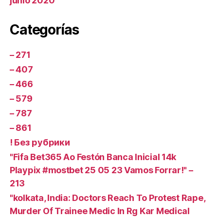
junio 2020
Categorías
– 271
– 407
– 466
– 579
– 787
– 861
! Без рубрики
"Fifa Bet365 Ao Festón Banca Inicial 14k
Playpix #mostbet 25 05 23 Vamos Forrar!" –
213
"kolkata, India: Doctors Reach To Protest Rape,
Murder Of Trainee Medic In Rg Kar Medical