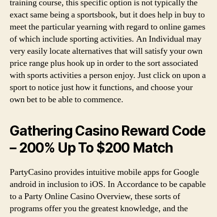
training course, this specific option is not typically the
exact same being a sportsbook, but it does help in buy to
meet the particular yearning with regard to online games
of which include sporting activities. An Individual may
very easily locate alternatives that will satisfy your own
price range plus hook up in order to the sort associated
with sports activities a person enjoy. Just click on upon a
sport to notice just how it functions, and choose your
own bet to be able to commence.
Gathering Casino Reward Code
– 200% Up To $200 Match
PartyCasino provides intuitive mobile apps for Google
android in inclusion to iOS. In Accordance to be capable
to a Party Online Casino Overview, these sorts of
programs offer you the greatest knowledge, and the