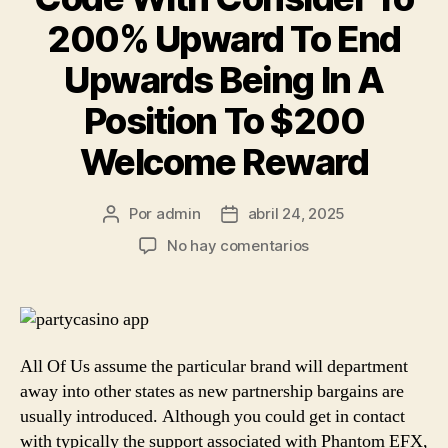
200% Upward To End
Upwards Being In A
Position To $200
Welcome Reward
Por
admin
abril 24, 2025
Autor
Fecha
de
de
en
No hay comentarios
la
la
Celebration
entrada
entrada
Online
Casino
Added
Bonus
All Of Us assume the particular brand will department
Code
away into other states as new partnership bargains are
With
usually introduced. Although you could get in contact
Consider
with typically the support associated with Phantom EFX,
To