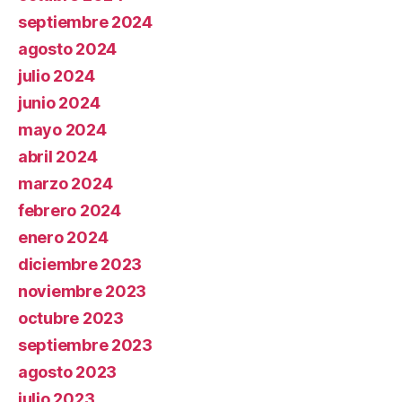
septiembre 2024
agosto 2024
julio 2024
junio 2024
mayo 2024
abril 2024
marzo 2024
febrero 2024
enero 2024
diciembre 2023
noviembre 2023
octubre 2023
septiembre 2023
agosto 2023
julio 2023