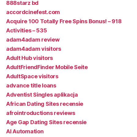
888starz bd
accordcinefest.com
Acquire 100 Totally Free Spins Bonus! – 918
Activities – 535
adam4adam review
adam4adam visitors
Adult Hub visitors
AdultFriendFinder Mobile Seite
AdultSpace visitors
advance title loans
Adventist Singles aplikacja
African Dating Sites recensie
afrointroductions reviews
Age Gap Dating Sites recensie
AI Automation