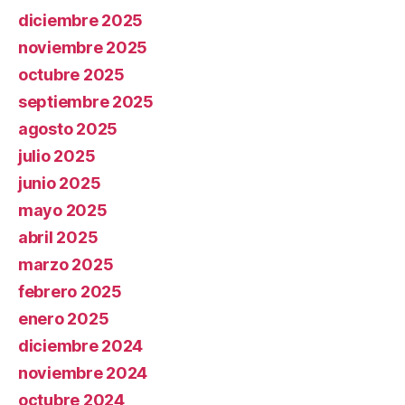
diciembre 2025
noviembre 2025
octubre 2025
septiembre 2025
agosto 2025
julio 2025
junio 2025
mayo 2025
abril 2025
marzo 2025
febrero 2025
enero 2025
diciembre 2024
noviembre 2024
octubre 2024