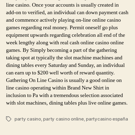
line casino. Once your accounts is usually created in
add-on to verified, an individual can down payment cash
and commence actively playing on-line online casino
games regarding real money. Permit oneself go plus
equipment upwards regarding celebration all end of the
week lengthy along with real cash online casino online
games. By Simply becoming a part of the gathering
taking spot at typically the slot machine machines and
dining tables every Saturday and Sunday, an individual
can earn up to $200 well worth of reward quantity.
Gathering On Line Casino is usually a good online on
line casino operating within Brand New Shirt in
inclusion to Pa with a tremendous selection associated
with slot machines, dining tables plus live online games.
party casino
,
party casino online
,
partycasino españa
Etiquetas