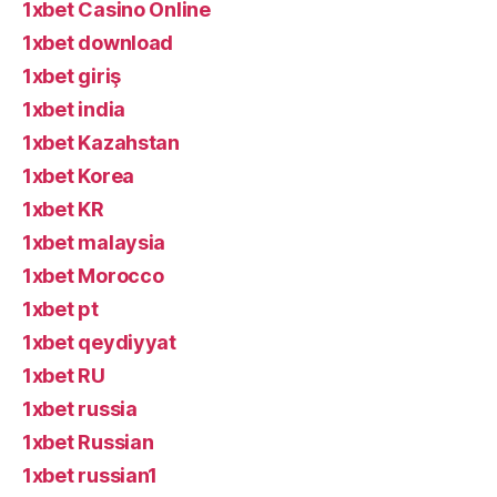
1xbet Casino Online
1xbet download
1xbet giriş
1xbet india
1xbet Kazahstan
1xbet Korea
1xbet KR
1xbet malaysia
1xbet Morocco
1xbet pt
1xbet qeydiyyat
1xbet RU
1xbet russia
1xbet Russian
1xbet russian1