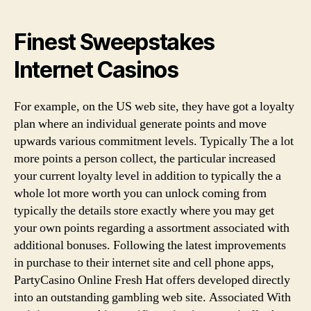
Finest Sweepstakes
Internet Casinos
For example, on the US web site, they have got a loyalty
plan where an individual generate points and move
upwards various commitment levels. Typically The a lot
more points a person collect, the particular increased
your current loyalty level in addition to typically the a
whole lot more worth you can unlock coming from
typically the details store exactly where you may get
your own points regarding a assortment associated with
additional bonuses. Following the latest improvements
in purchase to their internet site and cell phone apps,
PartyCasino Online Fresh Hat offers developed directly
into an outstanding gambling web site. Associated With