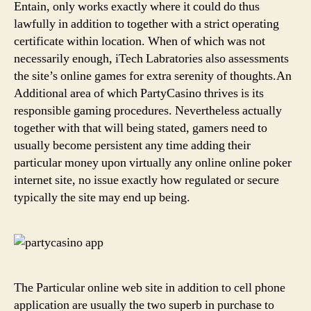
Entain, only works exactly where it could do thus
lawfully in addition to together with a strict operating
certificate within location. When of which was not
necessarily enough, iTech Labratories also assessments
the site’s online games for extra serenity of thoughts.An
Additional area of which PartyCasino thrives is its
responsible gaming procedures. Nevertheless actually
together with that will being stated, gamers need to
usually become persistent any time adding their
particular money upon virtually any online online poker
internet site, no issue exactly how regulated or secure
typically the site may end up being.
The Particular online web site in addition to cell phone
application are usually the two superb in purchase to