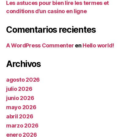
Les astuces pour bien lire les termes et
conditions d’un casino en ligne
Comentarios recientes
A WordPress Commenter
en
Hello world!
Archivos
agosto 2026
julio 2026
junio 2026
mayo 2026
abril 2026
marzo 2026
enero 2026