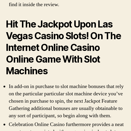
find it inside the review.
Hit The Jackpot Upon Las
Vegas Casino Slots! On The
Internet Online Casino
Online Game With Slot
Machines
In add-on in purchase to slot machine bonuses that rely
on the particular particular slot machine device you’ve
chosen in purchase to spin, the next Jackpot Feature
Gathering additional bonuses are usually obtainable to
any sort of participant, so begin along with them.
Celebration Online Casino furthermore provides a neat