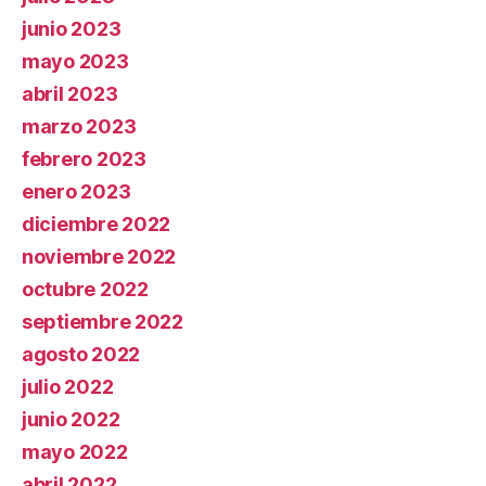
junio 2023
mayo 2023
abril 2023
marzo 2023
febrero 2023
enero 2023
diciembre 2022
noviembre 2022
octubre 2022
septiembre 2022
agosto 2022
julio 2022
junio 2022
mayo 2022
abril 2022