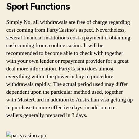
Sport Functions
Simply No, all withdrawals are free of charge regarding
cost coming from PartyCasino’s aspect. Nevertheless,
several financial institutions cost a payment if obtaining
cash coming from a online casino. It will be
recommended to become able to check with together
with your own lender or repayment provider for a great
deal more information. PartyCasino does almost
everything within the power in buy to procedure
withdrawals rapidly. The actual period used may differ
dependent upon the particular method used, together
with MasterCard in addition to Australian visa getting up
in purchase to more effective days, in add-on to e-
wallets generally prepared in 3 days.