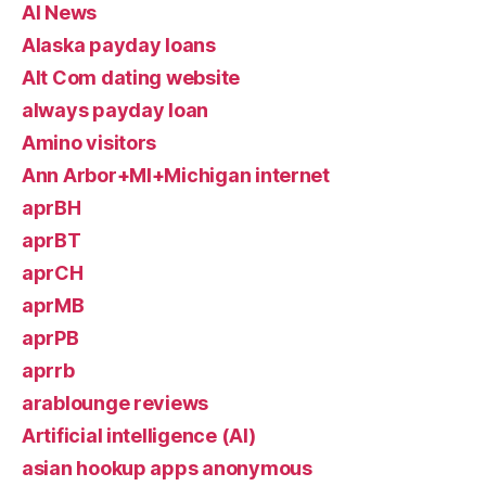
AI News
Alaska payday loans
Alt Com dating website
always payday loan
Amino visitors
Ann Arbor+MI+Michigan internet
aprBH
aprBT
aprCH
aprMB
aprPB
aprrb
arablounge reviews
Artificial intelligence (AI)
asian hookup apps anonymous