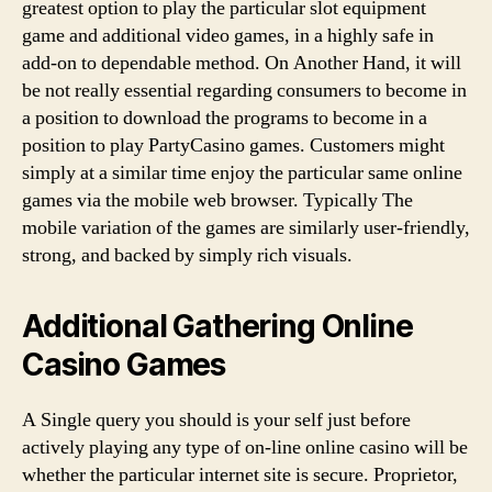
greatest option to play the particular slot equipment
game and additional video games, in a highly safe in
add-on to dependable method. On Another Hand, it will
be not really essential regarding consumers to become in
a position to download the programs to become in a
position to play PartyCasino games. Customers might
simply at a similar time enjoy the particular same online
games via the mobile web browser. Typically The
mobile variation of the games are similarly user-friendly,
strong, and backed by simply rich visuals.
Additional Gathering Online
Casino Games
A Single query you should is your self just before
actively playing any type of on-line online casino will be
whether the particular internet site is secure. Proprietor,