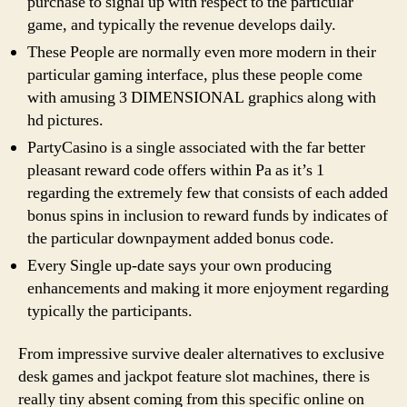
purchase to signal up with respect to the particular
game, and typically the revenue develops daily.
These People are normally even more modern in their
particular gaming interface, plus these people come
with amusing 3 DIMENSIONAL graphics along with
hd pictures.
PartyCasino is a single associated with the far better
pleasant reward code offers within Pa as it’s 1
regarding the extremely few that consists of each added
bonus spins in inclusion to reward funds by indicates of
the particular downpayment added bonus code.
Every Single up-date says your own producing
enhancements and making it more enjoyment regarding
typically the participants.
From impressive survive dealer alternatives to exclusive
desk games and jackpot feature slot machines, there is
really tiny absent coming from this specific online on