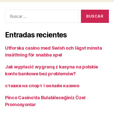
Buscar:
Entradas recientes
Utforska casino med Swish och lägst minsta
insättning för snabba spel
Jak wypłacić wygraną z kasyna na polskie
konto bankowe bez problemów?
ставки на спорт і онлайн казино ️
Pinco Casino’da Bulabileceğiniz Özel
Promosyonlar