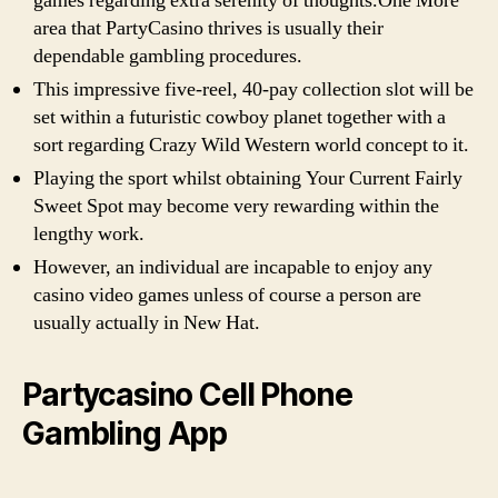
games regarding extra serenity of thoughts.One More
area that PartyCasino thrives is usually their
dependable gambling procedures.
This impressive five-reel, 40-pay collection slot will be
set within a futuristic cowboy planet together with a
sort regarding Crazy Wild Western world concept to it.
Playing the sport whilst obtaining Your Current Fairly
Sweet Spot may become very rewarding within the
lengthy work.
However, an individual are incapable to enjoy any
casino video games unless of course a person are
usually actually in New Hat.
Partycasino Cell Phone
Gambling App