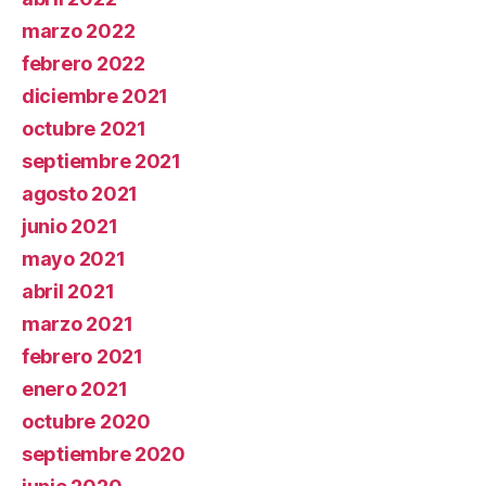
marzo 2022
febrero 2022
diciembre 2021
octubre 2021
septiembre 2021
agosto 2021
junio 2021
mayo 2021
abril 2021
marzo 2021
febrero 2021
enero 2021
octubre 2020
septiembre 2020