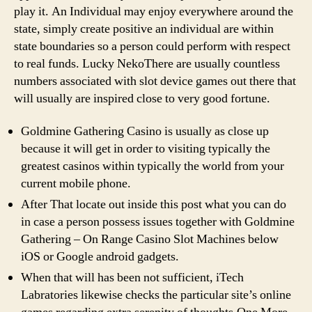
play it. An Individual may enjoy everywhere around the
state, simply create positive an individual are within
state boundaries so a person could perform with respect
to real funds. Lucky NekoThere are usually countless
numbers associated with slot device games out there that
will usually are inspired close to very good fortune.
Goldmine Gathering Casino is usually as close up
because it will get in order to visiting typically the
greatest casinos within typically the world from your
current mobile phone.
After That locate out inside this post what you can do
in case a person possess issues together with Goldmine
Gathering – On Range Casino Slot Machines below
iOS or Google android gadgets.
When that will has been not sufficient, iTech
Labratories likewise checks the particular site’s online