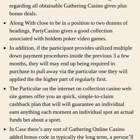
regarding all obtainable Gathering Casino gives plus
bonus deals.
Along With close to be in a position to two dozens of
headings, PartyCasino gives a good collection
associated with holdem poker video games.
In addition, if the participant provides utilized multiple
down payment procedures inside the previous 3 a few
months, they will may end up being required in
purchase to pull away via the particular one they will
applied the the higher part of regularly first.
The Particular on the internet on collection casino web
site games offer you an quick, simple-to-claim
cashback plan that will will guarantee an individual
earn anything each moment an individual spot an actual
funds bet about a sport.
In Case there’s any sort of Gathering Online Casino
added bonus code in typically the long term, a person’ll