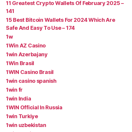
11 Greatest Crypto Wallets Of February 2025 –
141
15 Best Bitcoin Wallets For 2024 Which Are
Safe And Easy To Use – 174
1w
1Win AZ Casino
1win Azerbajany
1Win Brasil
1WIN Casino Brasil
1win casino spanish
1win fr
1win India
1WIN Official In Russia
1win Turkiye
1win uzbekistan