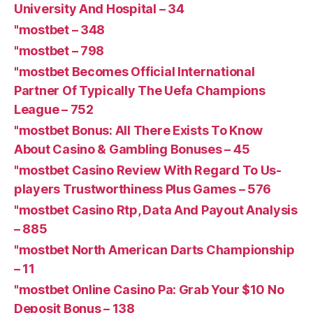
University And Hospital – 34
"mostbet – 348
"mostbet – 798
"mostbet Becomes Official International
Partner Of Typically The Uefa Champions
League – 752
"mostbet Bonus: All There Exists To Know
About Casino & Gambling Bonuses – 45
"mostbet Casino Review With Regard To Us-
players Trustworthiness Plus Games – 576
"mostbet Casino Rtp, Data And Payout Analysis
– 885
"mostbet North American Darts Championship
– 11
"mostbet Online Casino Pa: Grab Your $10 No
Deposit Bonus – 138