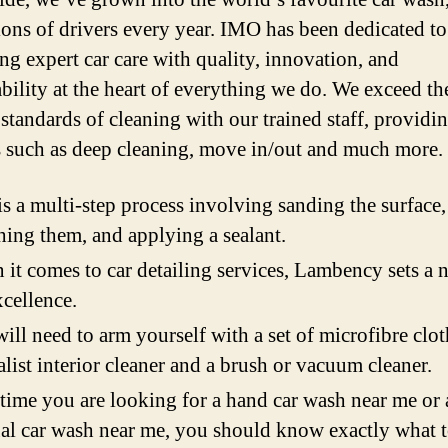
ions of drivers every year. IMO has been dedicated to
ing expert car care with quality, innovation, and
ability at the heart of everything we do. We exceed th
 standards of cleaning with our trained staff, providi
s such as deep cleaning, move in/out and much more.
is a multi-step process involving sanding the surface,
hing them, and applying a sealant.
it comes to car detailing services, Lambency sets a 
xcellence.
ill need to arm yourself with a set of microfibre clot
alist interior cleaner and a brush or vacuum cleaner.
time you are looking for a hand car wash near me or 
l car wash near me, you should know exactly what 