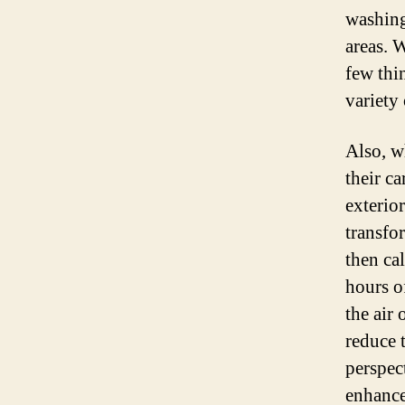
washing
areas. W
few thi
variety 
Also, w
their ca
exterio
transfo
then cal
hours o
the air
reduce 
perspect
enhance