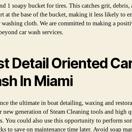
nd 1 soapy bucket for tires. This catches grit, debris,
rt at the base of the bucket, making it less likely to 
 washing cloth. We are committed to making a positi
beyond car wash services.
st Detail Oriented Ca
sh In Miami
nce the ultimate in boat detailing, waxing and restor
r new generation of Steam Cleaning tools and high q
s. You could also use this opportunity to perform so
cks to save on maintenance time later. Avoid soap ma