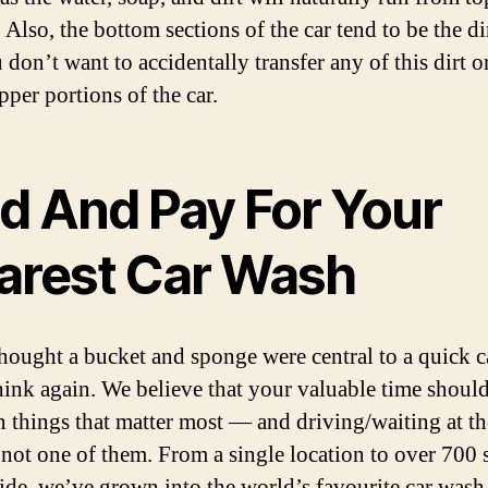
Also, the bottom sections of the car tend to be the dir
 don’t want to accidentally transfer any of this dirt o
pper portions of the car.
nd And Pay For Your
arest Car Wash
thought a bucket and sponge were central to a quick c
hink again. We believe that your valuable time shoul
n things that matter most — and driving/waiting at th
 not one of them. From a single location to over 700 s
de, we’ve grown into the world’s favourite car wash,