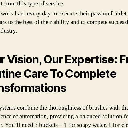
t from this type of service.
work hard every day to execute their passion for det
ars to the best of their ability and to compete success
ndustry.
r Vision, Our Expertise: 
tine Care To Complete
nsformations
ystems combine the thoroughness of brushes with th
ence of automation, providing a balanced solution fo
r. You’ll need 3 buckets – 1 for soapy water, 1 for cl