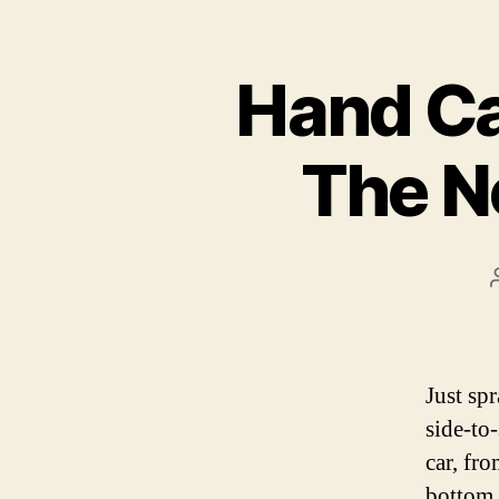
Hand Ca
The N
Just sp
side-to
car, fr
bottom a