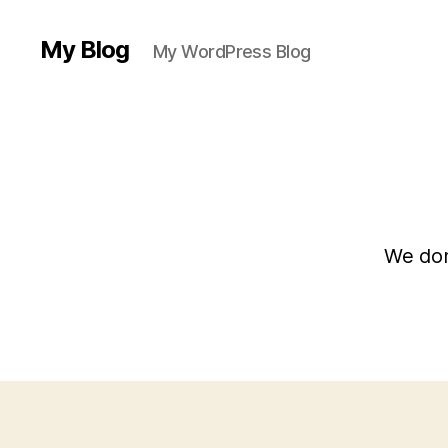
My Blog
My WordPress Blog
We don’