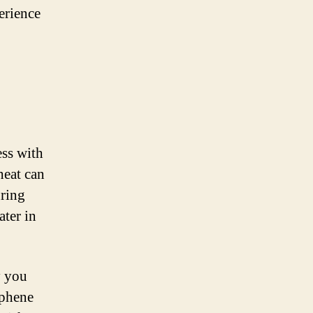
erience
ess with
heat can
uring
ater in
y you
aphene