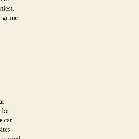
Locations
tiest,
Now
r grime
ar
d be
e car
ites
 trusted