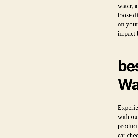
water, a
loose di
on your
impact 
​be
Wa
Experie
with ou
product
car che