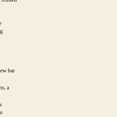
e
ng
new bar
hs, a
a
to