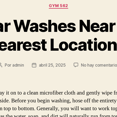
Categorías
GYM 562
r Washes Near
earest Locatio
Por
admin
abril 25, 2025
No hay comentario
Autor
Fecha
de
de
la
la
entrada
entrada
ray it on to a clean microfiber cloth and gently wipe 
-side. Before you begin washing, hose off the entirety
om top to bottom. Generally, you will want to work to
s the water, soap, and dirt will naturally run from to