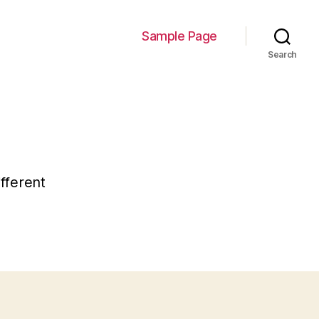
Sample Page
Search
ifferent