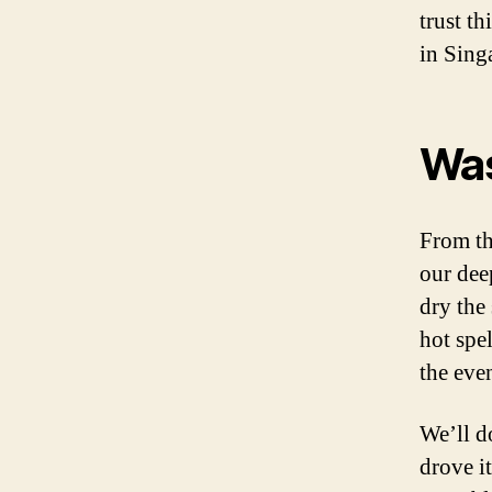
trust t
in Sing
Wa
From th
our dee
dry the
hot spel
the eve
We’ll d
drove i