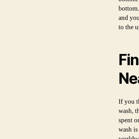
bottom. 
and you
to the u
Fi
Ne
If you 
wash, t
spent o
wash is
worldwi