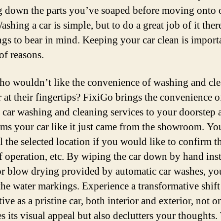
 down the parts you’ve soaped before moving onto 
ashing a car is simple, but to do a great job of it ther
ngs to bear in mind. Keeping your car clean is importa
of reasons.
ho wouldn’t like the convenience of washing and cl
r at their fingertips? FixiGo brings the convenience o
r car washing and cleaning services to your doorstep 
rms your car like it just came from the showroom. Yo
l the selected location if you would like to confirm t
f operation, etc. By wiping the car down by hand ins
 or blow drying provided by automatic car washes, yo
the water markings. Experience a transformative shift
ive as a pristine car, both interior and exterior, not o
s its visual appeal but also declutters your thoughts.