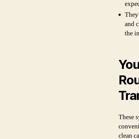
expec
They 
and c
the i
You
Rou
Tra
These s
conveni
clean ca