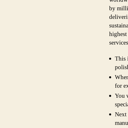
by mill
deliver
sustain
highest
service
This 
polis
When 
for e
You w
speci
Next 
manua