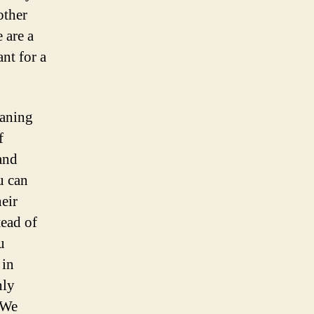
other
e are a
nt for a
eaning
f
and
u can
heir
tead of
u
 in
nly
 We