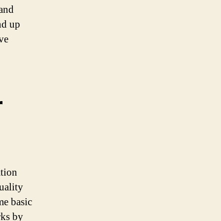
 and
end up
ve
r
ation
uality
me basic
rks by