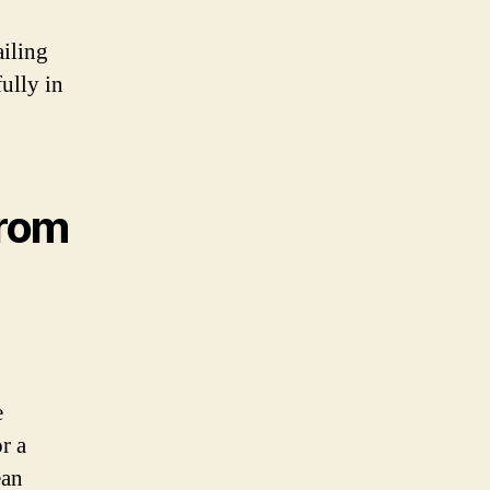
ailing
fully in
From
e
r a
ean