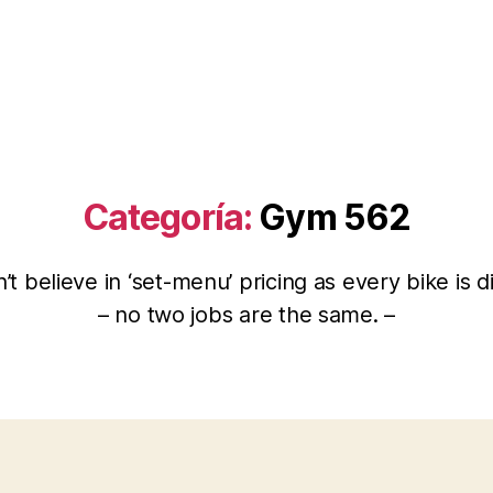
Categoría:
Gym 562
t believe in ‘set-menu’ pricing as every bike is d
– no two jobs are the same. –