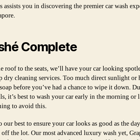
his assists you in discovering the premier car wash exp
apore.
shé Complete
e roof to the seats, we’ll have your car looking spotl
p dry cleaning services. Too much direct sunlight or 
 soap before you’ve had a chance to wipe it down. D
ls, it’s best to wash your car early in the morning or l
ning to avoid this.
o our best to ensure your car looks as good as the da
t off the lot. Our most advanced luxury wash yet, Gr