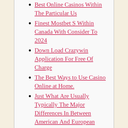
Best Online Casinos Within
The Particular Us
Finest Mostbet S Within
Canada With Consider To
2024
Down Load Crazywin
Application For Free Of
Charge
The Best Ways to Use Casino
Online at Home.
Just What Are Usually
Typically The Major
Differences In Between
American And European