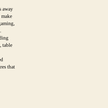
es away
ut make
ogaming,
.
ding
, table
ed
res that