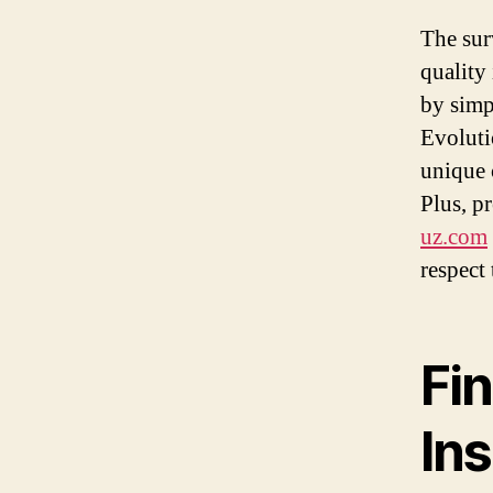
The sur
quality
by simp
Evoluti
unique 
Plus, p
uz.com
respect 
Fi
Ins