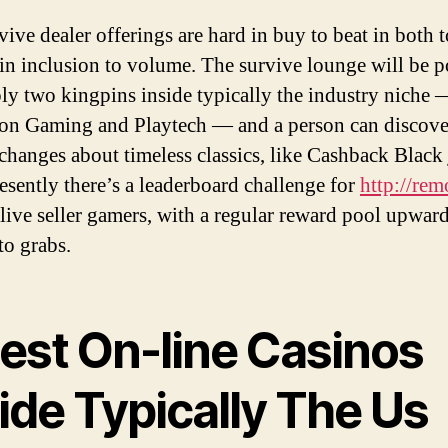
vive dealer offerings are hard in buy to beat in both 
 in inclusion to volume. The survive lounge will be 
ly two kingpins inside typically the industry niche 
on Gaming and Playtech — and a person can discove
changes about timeless classics, like Cashback Black 
resently there’s a leaderboard challenge for
http://rem
live seller gamers, with a regular reward pool upwar
to grabs.
nest On-line Casinos
ide Typically The Us