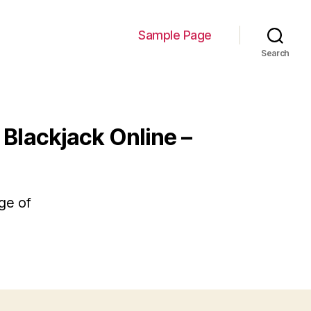
Sample Page
Search
 Blackjack Online –
ge of