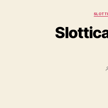
SLOTTI
Slottic