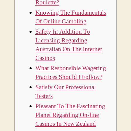
Roulette?
Knowing The Fundamentals
Of Online Gambling
Safety In Addition To
Licensing Regarding
Australian On The Internet
Casinos
What Responsible Wagering
Practices Should I Follow?
Satisfy Our Professional
Testers
Pleasant To The Fascinating
Planet Regarding On-line
Casinos In New Zealand