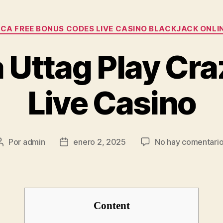
Categorías
CA FREE BONUS CODES LIVE CASINO BLACKJACK ONLIN
a Uttag Play Cr
Live Casino
Por
admin
enero 2, 2025
No hay comentari
Autor
Fecha
de
de
la
la
entrada
entrada
Content