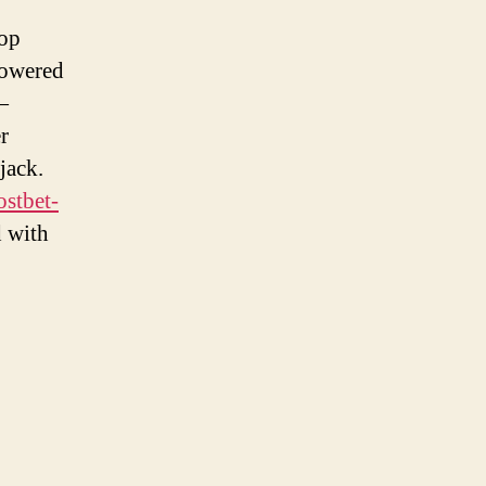
top
powered
—
r
jack.
ostbet-
d with