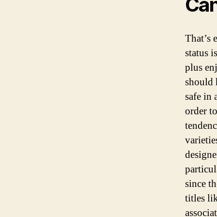
Can
That’s 
status 
plus enj
should 
safe in 
order t
tendenc
varieti
designe
particu
since t
titles 
associa