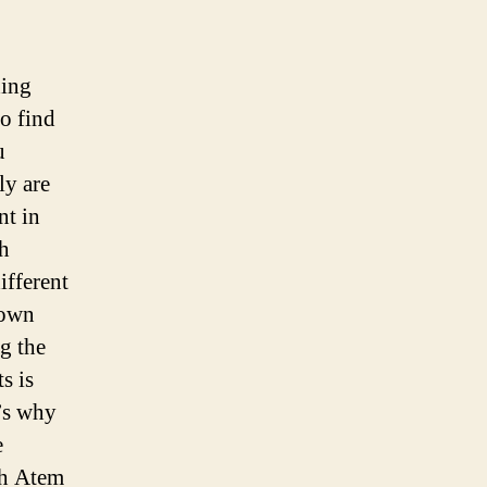
ding
to find
u
ly are
nt in
th
ifferent
 own
g the
s is
t’s why
e
th Atem