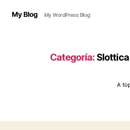
My Blog
My WordPress Blog
Categoría:
Slottic
A to