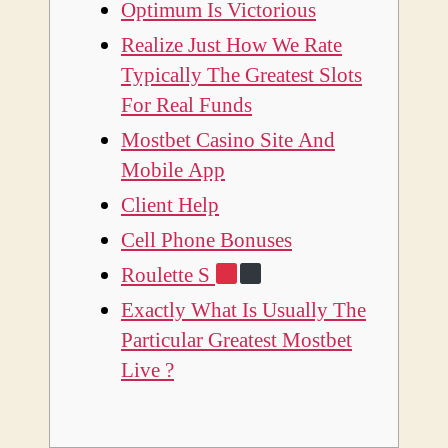
Optimum Is Victorious
Realize Just How We Rate
Typically The Greatest Slots
For Real Funds
Mostbet Casino Site And
Mobile App
Client Help
Cell Phone Bonuses
Roulette S
Exactly What Is Usually The
Particular Greatest Mostbet
Live ?