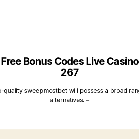
a Free Bonus Codes Live Casino
267
p-quality sweepmostbet will possess a broad ran
alternatives. –