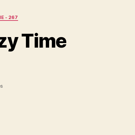
E - 267
azy Time
en
os
Slottica
Uttag
Play
Crazy
Time
Live