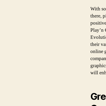
With so
there, p
positiv
Play’n 
Evoluti
their va
online 
compani
graphic
will en
Gre