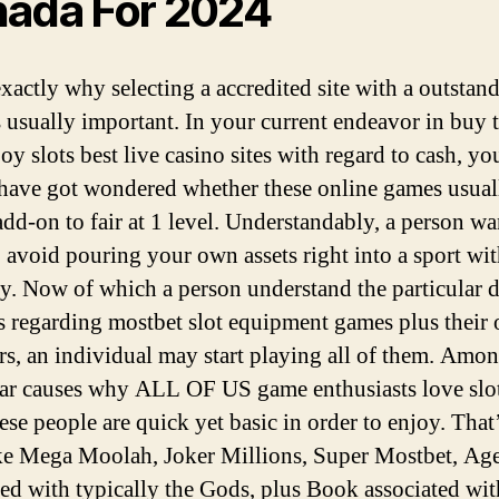
ada For 2024
exactly why selecting a accredited site with a outstan
is usually important. In your current endeavor in buy 
oy slots best live casino sites with regard to cash, yo
have got wondered whether these online games usual
add-on to fair at 1 level. Understandably, a person wa
o avoid pouring your own assets right into a sport wi
y. Now of which a person understand the particular d
es regarding mostbet slot equipment games plus their
rs, an individual may start playing all of them. Amon
lar causes why ALL OF US game enthusiasts love slot
hese people are quick yet basic in order to enjoy. Tha
like Mega Moolah, Joker Millions, Super Mostbet, Ag
ted with typically the Gods, plus Book associated wi