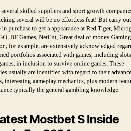
 several skilled suppliers and sport growth compani
icking several will be no effortless feat! But carry o
e in purchase to get a appearance at Red Tiger, Micr
GO, BF Games, NetEnt, Great deal of money Gaming
on, for example, are extensively acknowledged regar
ried portfolios associated with games, including slots
games, in inclusion to survive online games. These
es usually are identified with regard to their advanc
s, interesting gameplay mechanics, plus modern featu
hance typically the general gambling knowledge.
atest Mostbet S Inside