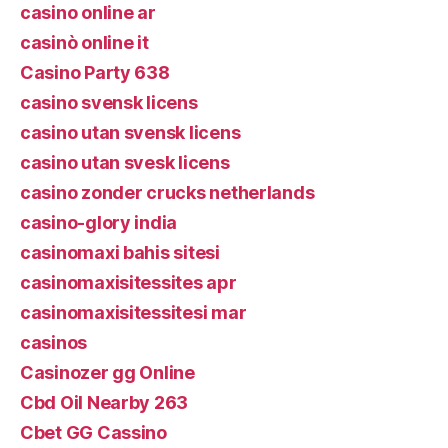
casino online ar
casinò online it
Casino Party 638
casino svensk licens
casino utan svensk licens
casino utan svesk licens
casino zonder crucks netherlands
casino-glory india
casinomaxi bahis sitesi
casinomaxisitessites apr
casinomaxisitessitesi mar
casinos
Casinozer gg Online
Cbd Oil Nearby 263
Cbet GG Cassino