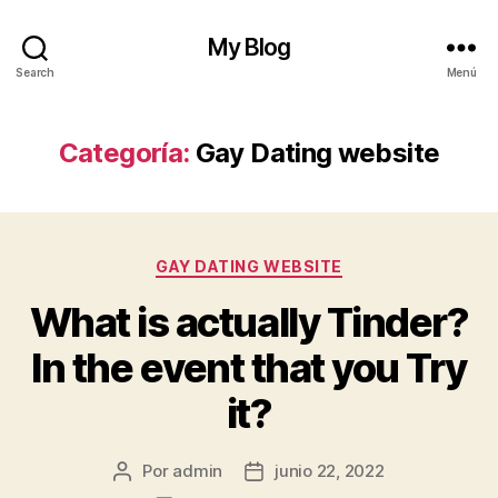
My Blog
Search
Menú
Categoría:
Gay Dating website
Categorías
GAY DATING WEBSITE
What is actually Tinder?
In the event that you Try
it?
Por
admin
junio 22, 2022
Autor
Fecha
de
de