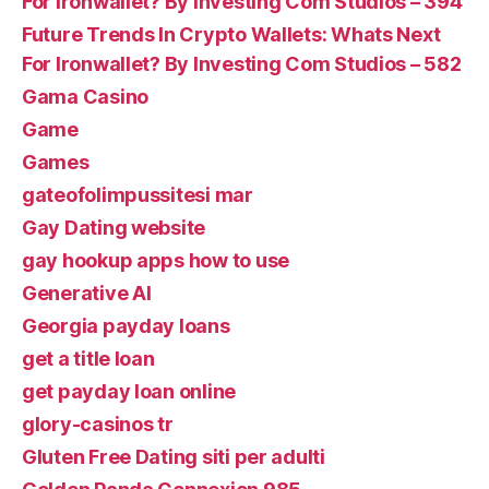
For Ironwallet? By Investing Com Studios – 394
Future Trends In Crypto Wallets: Whats Next
For Ironwallet? By Investing Com Studios – 582
Gama Casino
Game
Games
gateofolimpussitesi mar
Gay Dating website
gay hookup apps how to use
Generative AI
Georgia payday loans
get a title loan
get payday loan online
glory-casinos tr
Gluten Free Dating siti per adulti