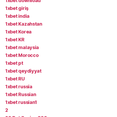
1xbet download
1xbet giriş
1xbet india
1xbet Kazahstan
1xbet Korea
1xbet KR
1xbet malaysia
1xbet Morocco
1xbet pt
1xbet qeydiyyat
1xbet RU
1xbet russia
1xbet Russian
1xbet russian1
2