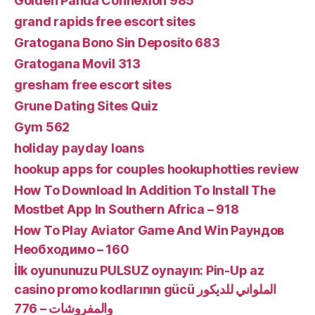
Golden Panda Connexion 985
grand rapids free escort sites
Gratogana Bono Sin Deposito 683
Gratogana Movil 313
gresham free escort sites
Grune Dating Sites Quiz
Gym 562
holiday payday loans
hookup apps for couples hookuphotties review
How To Download In Addition To Install The
Mostbet App In Southern Africa – 918
How To Play Aviator Game And Win Раундов
Необходимо – 160
İlk oyununuzu PULSUZ oynayın: Pin-Up az
casino promo kodlarının gücü الملواني للديكور
والمفروشات – 776