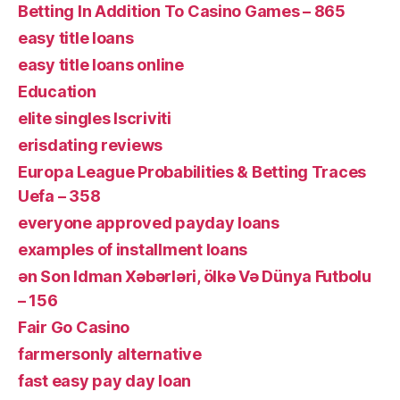
Betting In Addition To Casino Games – 865
easy title loans
easy title loans online
Education
elite singles Iscriviti
erisdating reviews
Europa League Probabilities & Betting Traces
Uefa – 358
everyone approved payday loans
examples of installment loans
ən Son Idman Xəbərləri, ölkə Və Dünya Futbolu
– 156
Fair Go Casino
farmersonly alternative
fast easy pay day loan