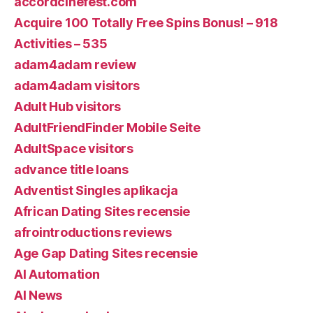
accordcinefest.com
Acquire 100 Totally Free Spins Bonus! – 918
Activities – 535
adam4adam review
adam4adam visitors
Adult Hub visitors
AdultFriendFinder Mobile Seite
AdultSpace visitors
advance title loans
Adventist Singles aplikacja
African Dating Sites recensie
afrointroductions reviews
Age Gap Dating Sites recensie
AI Automation
AI News