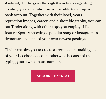
Android, Tinder goes through the actions regarding
creating your reputation so you’re able to put up your
bank account. Together with their label, years,
reputation images, career, and a short biography, you can
put Tinder along with other apps you employ. Like,
feature Spotify showing a popular song or Instagram to
demonstrate a feed of your own newest postings.
Tinder enables you to create a free account making use
of your Facebook account otherwise because of the
typing your own contact number.
«What
SEGUIR LEYENDO
is
actually
Tinder?
In
the