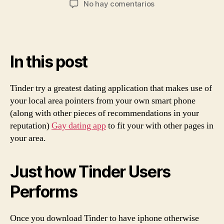
en
No hay comentarios
la
la
What
entrada
entrada
is
actually
Tinder?
In this post
In
the
event
Tinder try a greatest dating application that makes use of
that
your local area pointers from your own smart phone
you
(along with other pieces of recommendations in your
Try
it?
reputation)
Gay dating app
to fit your with other pages in
your area.
Just how Tinder Users
Performs
Once you download Tinder to have iphone otherwise