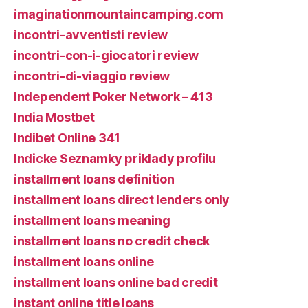
imaginationmountaincamping.com
incontri-avventisti review
incontri-con-i-giocatori review
incontri-di-viaggio review
Independent Poker Network – 413
India Mostbet
Indibet Online 341
Indicke Seznamky priklady profilu
installment loans definition
installment loans direct lenders only
installment loans meaning
installment loans no credit check
installment loans online
installment loans online bad credit
instant online title loans