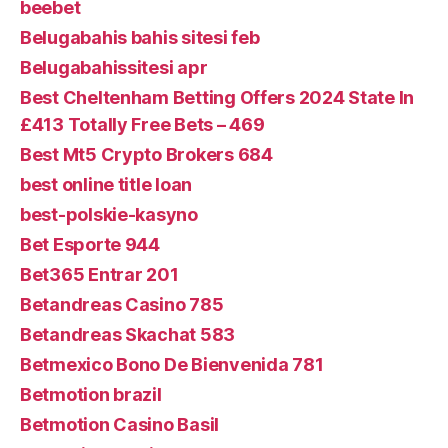
beebet
Belugabahis bahis sitesi feb
Belugabahissitesi apr
Best Cheltenham Betting Offers 2024 State In
£413 Totally Free Bets – 469
Best Mt5 Crypto Brokers 684
best online title loan
best-polskie-kasyno
Bet Esporte 944
Bet365 Entrar 201
Betandreas Casino 785
Betandreas Skachat 583
Betmexico Bono De Bienvenida 781
Betmotion brazil
Betmotion Casino Basil