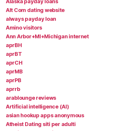
Alaska payday loans
Alt Com dating website
always payday loan
Amino visitors
Ann Arbor+MI+Michigan internet
aprBH
aprBT
aprCH
aprMB
aprPB
aprrb
arablounge reviews
Artificial intelligence (AI)
asian hookup apps anonymous
Atheist Dating siti per adulti