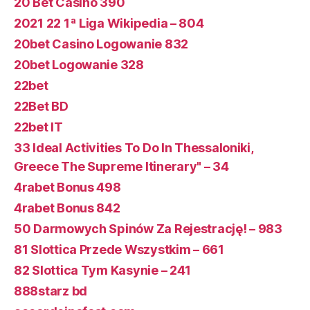
20 Bet Casino 390
2021 22 1ª Liga Wikipedia – 804
20bet Casino Logowanie 832
20bet Logowanie 328
22bet
22Bet BD
22bet IT
33 Ideal Activities To Do In Thessaloniki,
Greece The Supreme Itinerary" – 34
4rabet Bonus 498
4rabet Bonus 842
50 Darmowych Spinów Za Rejestrację! – 983
81 Slottica Przede Wszystkim – 661
82 Slottica Tym Kasynie – 241
888starz bd