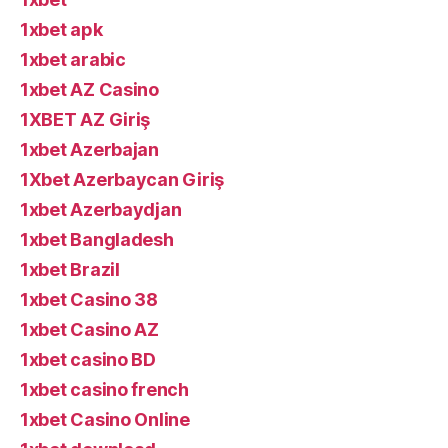
1xbet apk
1xbet arabic
1xbet AZ Casino
1XBET AZ Giriş
1xbet Azerbajan
1Xbet Azerbaycan Giriş
1xbet Azerbaydjan
1xbet Bangladesh
1xbet Brazil
1xbet Casino 38
1xbet Casino AZ
1xbet casino BD
1xbet casino french
1xbet Casino Online