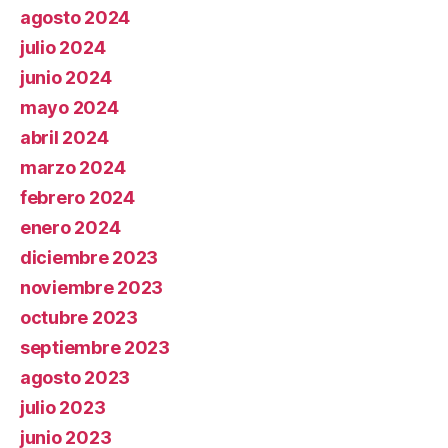
agosto 2024
julio 2024
junio 2024
mayo 2024
abril 2024
marzo 2024
febrero 2024
enero 2024
diciembre 2023
noviembre 2023
octubre 2023
septiembre 2023
agosto 2023
julio 2023
junio 2023