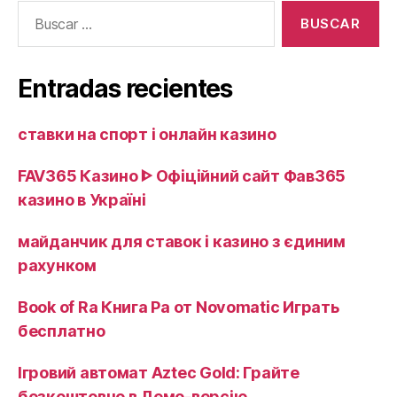
Buscar:
event
that
you
Entradas recientes
Try
it?»
ставки на спорт і онлайн казино ️
FAV365 Казино ᐈ Офіційний сайт Фав365
казино в Україні
майданчик для ставок і казино з єдиним
рахунком
Book of Ra Книга Ра от Novomatic Играть
бесплатно
Ігровий автомат Aztec Gold: Грайте
безкоштовно в Демо-версію