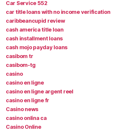
Car Service 552
car title loans with no income verification
caribbeancupid review
cash america title loan
cash installment loans
cash mojo payday loans
casibom tr
casibom-tg
casino
casino en ligne
casino en ligne argent reel
casino en ligne fr
Casino news
casino onlina ca
Casino Online