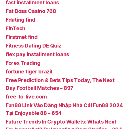
fast installment loans
Fat Boss Casino 768
Fdating find
FinTech
Firstmet find
Fitness Dating DE Quiz
flex pay installment loans
Forex Trading
fortune tiger brazil
Free Prediction & Bets Tips Today, The Next
Day Football Matches – 897
free-to-live.com
Fun88 Link Vào Đăng Nhập Nhà Cái Fun88 2024
Tại Enjoyable 88 – 654
Future Trends In Crypto Wallets: Whats Next