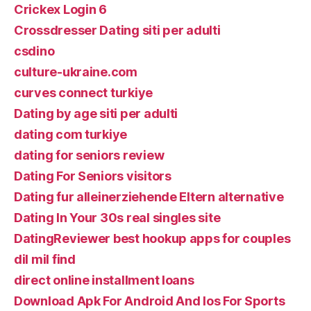
Crickex Login 6
Crossdresser Dating siti per adulti
csdino
culture-ukraine.com
curves connect turkiye
Dating by age siti per adulti
dating com turkiye
dating for seniors review
Dating For Seniors visitors
Dating fur alleinerziehende Eltern alternative
Dating In Your 30s real singles site
DatingReviewer best hookup apps for couples
dil mil find
direct online installment loans
Download Apk For Android And Ios For Sports