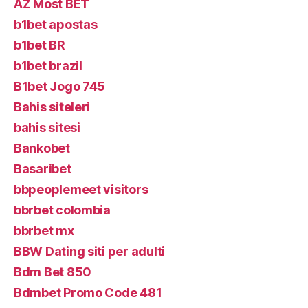
AZ Most BET
b1bet apostas
b1bet BR
b1bet brazil
B1bet Jogo 745
Bahis siteleri
bahis sitesi
Bankobet
Basaribet
bbpeoplemeet visitors
bbrbet colombia
bbrbet mx
BBW Dating siti per adulti
Bdm Bet 850
Bdmbet Promo Code 481