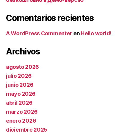
Comentarios recientes
A WordPress Commenter
en
Hello world!
Archivos
agosto 2026
julio 2026
junio 2026
mayo 2026
abril 2026
marzo 2026
enero 2026
diciembre 2025