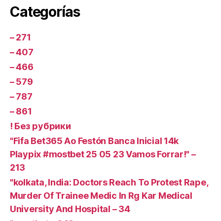
Categorías
– 271
– 407
– 466
– 579
– 787
– 861
! Без рубрики
"Fifa Bet365 Ao Festón Banca Inicial 14k
Playpix #mostbet 25 05 23 Vamos Forrar!" –
213
"kolkata, India: Doctors Reach To Protest Rape,
Murder Of Trainee Medic In Rg Kar Medical
University And Hospital – 34