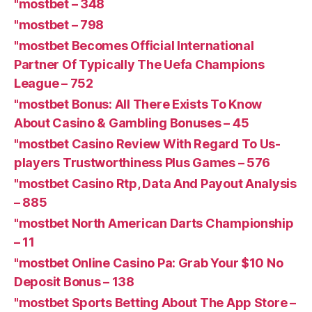
"mostbet – 348
"mostbet – 798
"mostbet Becomes Official International
Partner Of Typically The Uefa Champions
League – 752
"mostbet Bonus: All There Exists To Know
About Casino & Gambling Bonuses – 45
"mostbet Casino Review With Regard To Us-
players Trustworthiness Plus Games – 576
"mostbet Casino Rtp, Data And Payout Analysis
– 885
"mostbet North American Darts Championship
– 11
"mostbet Online Casino Pa: Grab Your $10 No
Deposit Bonus – 138
"‎mostbet Sports Betting About The App Store –