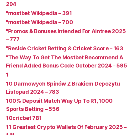
294
"mostbet Wikipedia – 391
"mostbet Wikipedia – 700
"Promos & Bonuses Intended For Aintree 2025
– 777
"Reside Cricket Betting & Cricket Score – 163
"The Way To Get The Mostbet Recommend A
Friend Added Bonus Code October 2024 – 595
1
10 Darmowych Spinów Z Brakiem Depozytu ️
Listopad 2024 – 783
100% Deposit Match Way Up To R1, 1000
Sports Betting – 556
10cricbet 781
11 Greatest Crypto Wallets Of February 2025 –