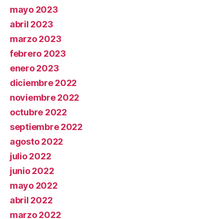
mayo 2023
abril 2023
marzo 2023
febrero 2023
enero 2023
diciembre 2022
noviembre 2022
octubre 2022
septiembre 2022
agosto 2022
julio 2022
junio 2022
mayo 2022
abril 2022
marzo 2022