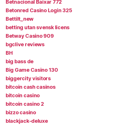
Betnacional Baixar 772
Betonred Casino Login 325
Bettilt_new
betting utan svensk licens
Betway Casino 909
bgclive reviews
BH
big bass de
Big Game Casino 130
biggercity visitors
bitcoin cash casinos
bitcoin casino
bitcoin casino 2
bizzo casino
blackjack-deluxe