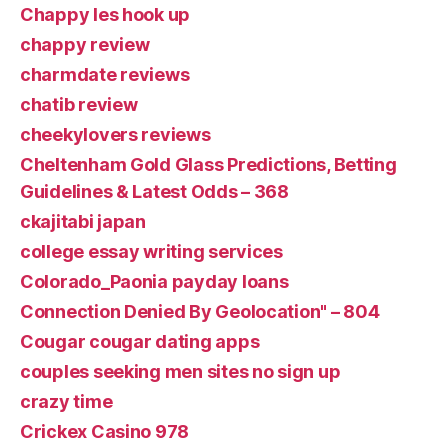
Chappy les hook up
chappy review
charmdate reviews
chatib review
cheekylovers reviews
Cheltenham Gold Glass Predictions, Betting
Guidelines & Latest Odds – 368
ckajitabi japan
college essay writing services
Colorado_Paonia payday loans
Connection Denied By Geolocation" – 804
Cougar cougar dating apps
couples seeking men sites no sign up
crazy time
Crickex Casino 978