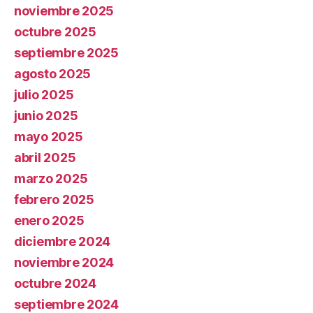
noviembre 2025
octubre 2025
septiembre 2025
agosto 2025
julio 2025
junio 2025
mayo 2025
abril 2025
marzo 2025
febrero 2025
enero 2025
diciembre 2024
noviembre 2024
octubre 2024
septiembre 2024