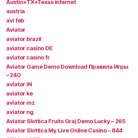
Austin+TX+Texas internet
austria
avi feb
Aviator
aviator brazil
aviator casino DE
aviator casino fr
Aviator Game Demo Download Правила Игры
– 240
aviator IN
aviator ke
aviator mz
aviator ng
Aviator Slottica Fruits Graj Demo Lucky – 265
Aviator Slottica My Live Online Casino – 844