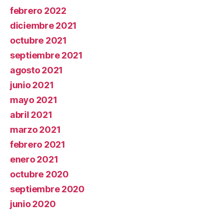
febrero 2022
diciembre 2021
octubre 2021
septiembre 2021
agosto 2021
junio 2021
mayo 2021
abril 2021
marzo 2021
febrero 2021
enero 2021
octubre 2020
septiembre 2020
junio 2020