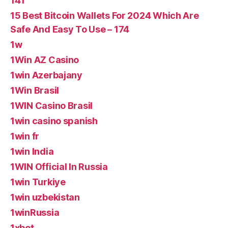
141
15 Best Bitcoin Wallets For 2024 Which Are
Safe And Easy To Use – 174
1w
1Win AZ Casino
1win Azerbajany
1Win Brasil
1WIN Casino Brasil
1win casino spanish
1win fr
1win India
1WIN Official In Russia
1win Turkiye
1win uzbekistan
1winRussia
1xbet