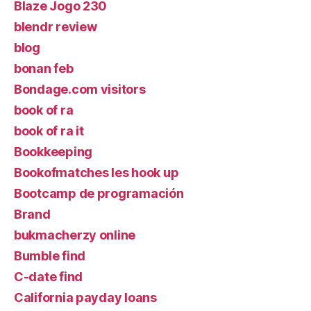
Blaze Jogo 230
blendr review
blog
bonan feb
Bondage.com visitors
book of ra
book of ra it
Bookkeeping
Bookofmatches les hook up
Bootcamp de programación
Brand
bukmacherzy online
Bumble find
C-date find
California payday loans