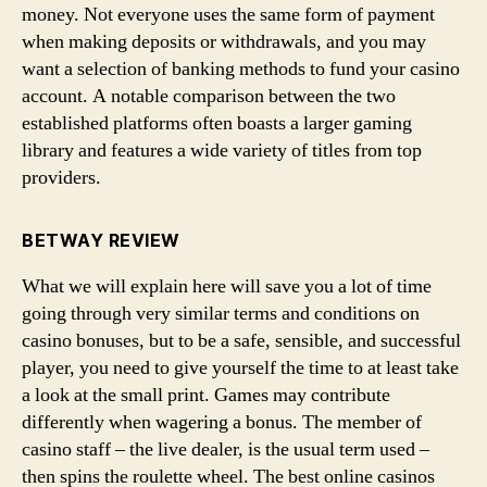
money. Not everyone uses the same form of payment
when making deposits or withdrawals, and you may
want a selection of banking methods to fund your casino
account. A notable comparison between the two
established platforms often boasts a larger gaming
library and features a wide variety of titles from top
providers.
BETWAY REVIEW
What we will explain here will save you a lot of time
going through very similar terms and conditions on
casino bonuses, but to be a safe, sensible, and successful
player, you need to give yourself the time to at least take
a look at the small print. Games may contribute
differently when wagering a bonus. The member of
casino staff – the live dealer, is the usual term used –
then spins the roulette wheel. The best online casinos