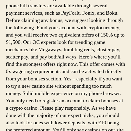
phone bill transfers are available through several
payment services, such as PayForIt, Fonix, and Boku.
Before claiming any bonus, we suggest looking through
the following. Fund your account with cryptocurrency,
and you will receive two equivalent offers of 150% up to
$1,500. Our OC experts look for trending game
mechanics like Megaways, tumbling reels, cluster pay,
scatter pay, and pay both/all ways. Here’s where you’ll
find the strongest offers right now. This offer comes with
0x wagering requirements and can be activated directly
from your bonuses section. Yes – especially if you want
to try a new casino site without spending too much
money. Solid mobile experience on my phone browser.
You only need to register an account to claim bonuses at
a crypto casino. Please play responsibly. As we have
done with the majority of our expert picks, you should
also look for ones with lower deposits, with £10 being
the preferred amount. You’ll only see casinos on our site