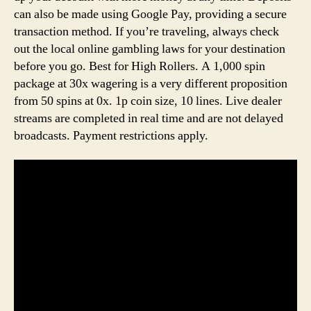
can also be made using Google Pay, providing a secure
transaction method. If you’re traveling, always check
out the local online gambling laws for your destination
before you go. Best for High Rollers. A 1,000 spin
package at 30x wagering is a very different proposition
from 50 spins at 0x. 1p coin size, 10 lines. Live dealer
streams are completed in real time and are not delayed
broadcasts. Payment restrictions apply.