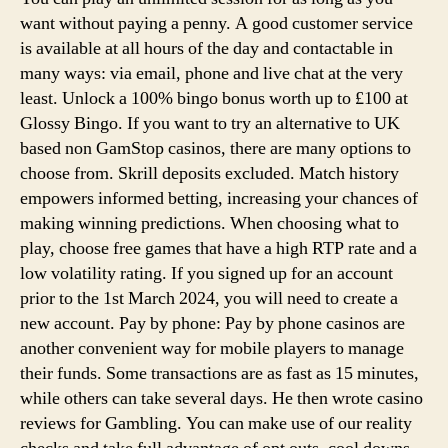
want without paying a penny. A good customer service
is available at all hours of the day and contactable in
many ways: via email, phone and live chat at the very
least. Unlock a 100% bingo bonus worth up to £100 at
Glossy Bingo. If you want to try an alternative to UK
based non GamStop casinos, there are many options to
choose from. Skrill deposits excluded. Match history
empowers informed betting, increasing your chances of
making winning predictions. When choosing what to
play, choose free games that have a high RTP rate and a
low volatility rating. If you signed up for an account
prior to the 1st March 2024, you will need to create a
new account. Pay by phone: Pay by phone casinos are
another convenient way for mobile players to manage
their funds. Some transactions are as fast as 15 minutes,
while others can take several days. He then wrote casino
reviews for Gambling. You can make use of our reality