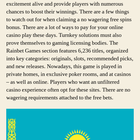
excitement alive and provide players with numerous
chances to boost their winnings. There are a few things
to watch out for when claiming a no wagering free spins
bonus. There are a lot of ways to pay for your online
casino play these days. Turnkey solutions must also
prove themselves to gaming licensing bodies. The
Rainbet Games section features 6,236 titles, organized
into key categories: originals, slots, recommended picks,
and new releases. Nowadays, this game is played in
private homes, in exclusive poker rooms, and at casinos
– as well as online. Players who want an unfiltered
casino experience often opt for these sites. There are no
wagering requirements attached to the free bets.