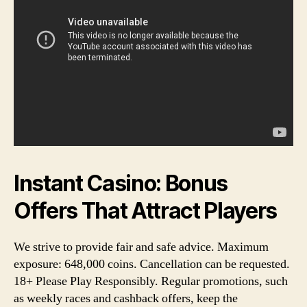
Instant Casino: Bonus
Offers That Attract Players
We strive to provide fair and safe advice. Maximum
exposure: 648,000 coins. Cancellation can be requested.
18+ Please Play Responsibly. Regular promotions, such
as weekly races and cashback offers, keep the