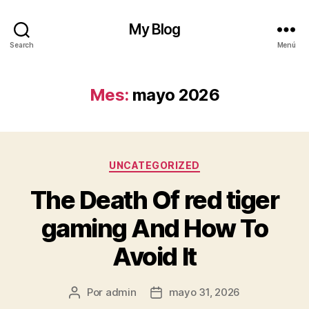
My Blog
Search
Menú
Mes:
mayo 2026
Categorías
UNCATEGORIZED
The Death Of red tiger
gaming And How To
Avoid It
Por
admin
mayo 31, 2026
Autor
Fecha
de
de