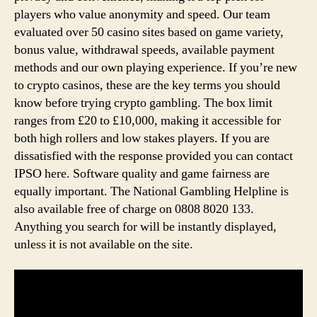
players who value anonymity and speed. Our team
evaluated over 50 casino sites based on game variety,
bonus value, withdrawal speeds, available payment
methods and our own playing experience. If you’re new
to crypto casinos, these are the key terms you should
know before trying crypto gambling. The box limit
ranges from £20 to £10,000, making it accessible for
both high rollers and low stakes players. If you are
dissatisfied with the response provided you can contact
IPSO here. Software quality and game fairness are
equally important. The National Gambling Helpline is
also available free of charge on 0808 8020 133.
Anything you search for will be instantly displayed,
unless it is not available on the site.