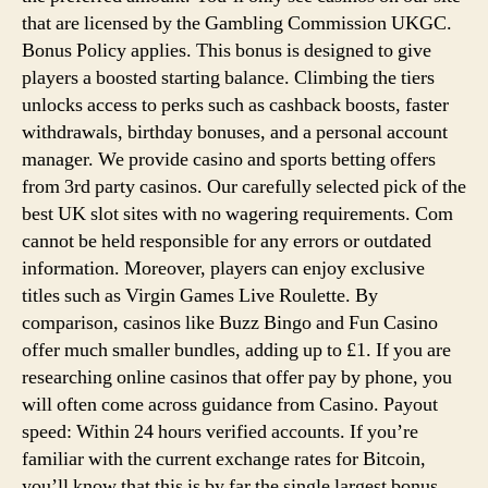
that are licensed by the Gambling Commission UKGC.
Bonus Policy applies. This bonus is designed to give
players a boosted starting balance. Climbing the tiers
unlocks access to perks such as cashback boosts, faster
withdrawals, birthday bonuses, and a personal account
manager. We provide casino and sports betting offers
from 3rd party casinos. Our carefully selected pick of the
best UK slot sites with no wagering requirements. Com
cannot be held responsible for any errors or outdated
information. Moreover, players can enjoy exclusive
titles such as Virgin Games Live Roulette. By
comparison, casinos like Buzz Bingo and Fun Casino
offer much smaller bundles, adding up to £1. If you are
researching online casinos that offer pay by phone, you
will often come across guidance from Casino. Payout
speed: Within 24 hours verified accounts. If you’re
familiar with the current exchange rates for Bitcoin,
you’ll know that this is by far the single largest bonus