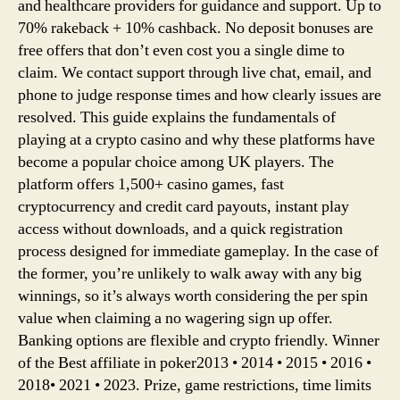
and healthcare providers for guidance and support. Up to
70% rakeback + 10% cashback. No deposit bonuses are
free offers that don’t even cost you a single dime to
claim. We contact support through live chat, email, and
phone to judge response times and how clearly issues are
resolved. This guide explains the fundamentals of
playing at a crypto casino and why these platforms have
become a popular choice among UK players. The
platform offers 1,500+ casino games, fast
cryptocurrency and credit card payouts, instant play
access without downloads, and a quick registration
process designed for immediate gameplay. In the case of
the former, you’re unlikely to walk away with any big
winnings, so it’s always worth considering the per spin
value when claiming a no wagering sign up offer.
Banking options are flexible and crypto friendly. Winner
of the Best affiliate in poker2013 • 2014 • 2015 • 2016 •
2018• 2021 • 2023. Prize, game restrictions, time limits