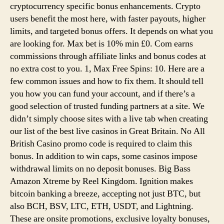
cryptocurrency specific bonus enhancements. Crypto
users benefit the most here, with faster payouts, higher
limits, and targeted bonus offers. It depends on what you
are looking for. Max bet is 10% min £0. Com earns
commissions through affiliate links and bonus codes at
no extra cost to you. 1, Max Free Spins: 10. Here are a
few common issues and how to fix them. It should tell
you how you can fund your account, and if there’s a
good selection of trusted funding partners at a site. We
didn’t simply choose sites with a live tab when creating
our list of the best live casinos in Great Britain. No All
British Casino promo code is required to claim this
bonus. In addition to win caps, some casinos impose
withdrawal limits on no deposit bonuses. Big Bass
Amazon Xtreme by Reel Kingdom. Ignition makes
bitcoin banking a breeze, accepting not just BTC, but
also BCH, BSV, LTC, ETH, USDT, and Lightning.
These are onsite promotions, exclusive loyalty bonuses,