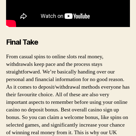
Final Take
From casual spins to online slots real money,
withdrawals keep pace and the process stays
straightforward. We’re basically handing over our
personal and financial information for no good reason.
As it comes to deposit/withdrawal methods everyone has
their favourite choice. All of these are also very
important aspects to remember before using your online
casino no deposit bonus. Best overall casino sign up
bonus. So you can claim a welcome bonus, like spins on
selected games, and significantly increase your chance
of winning real money from it. This is why our UK