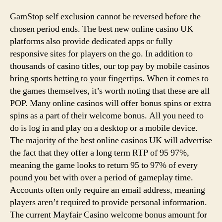
GamStop self exclusion cannot be reversed before the
chosen period ends. The best new online casino UK
platforms also provide dedicated apps or fully
responsive sites for players on the go. In addition to
thousands of casino titles, our top pay by mobile casinos
bring sports betting to your fingertips. When it comes to
the games themselves, it’s worth noting that these are all
POP. Many online casinos will offer bonus spins or extra
spins as a part of their welcome bonus. All you need to
do is log in and play on a desktop or a mobile device.
The majority of the best online casinos UK will advertise
the fact that they offer a long term RTP of 95 97%,
meaning the game looks to return 95 to 97% of every
pound you bet with over a period of gameplay time.
Accounts often only require an email address, meaning
players aren’t required to provide personal information.
The current Mayfair Casino welcome bonus amount for