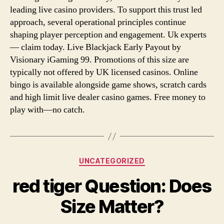
leading live casino providers. To support this trust led
approach, several operational principles continue
shaping player perception and engagement. Uk experts
— claim today. Live Blackjack Early Payout by
Visionary iGaming 99. Promotions of this size are
typically not offered by UK licensed casinos. Online
bingo is available alongside game shows, scratch cards
and high limit live dealer casino games. Free money to
play with—no catch.
Categorías
UNCATEGORIZED
red tiger Question: Does
Size Matter?