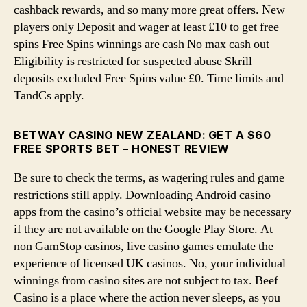
cashback rewards, and so many more great offers. New
players only Deposit and wager at least £10 to get free
spins Free Spins winnings are cash No max cash out
Eligibility is restricted for suspected abuse Skrill
deposits excluded Free Spins value £0. Time limits and
TandCs apply.
BETWAY CASINO NEW ZEALAND: GET A $60
FREE SPORTS BET – HONEST REVIEW
Be sure to check the terms, as wagering rules and game
restrictions still apply. Downloading Android casino
apps from the casino’s official website may be necessary
if they are not available on the Google Play Store. At
non GamStop casinos, live casino games emulate the
experience of licensed UK casinos. No, your individual
winnings from casino sites are not subject to tax. Beef
Casino is a place where the action never sleeps, as you