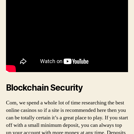
Blockchain Security
Com, we spend a whole lot of time researching the best
online casinos so if a site is recommended here then you
can be totally certain it’s a great place to play. If you start
off with a small minimum deposit, you can always top
up your account with more money at any time. Deposits