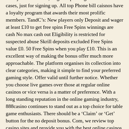
cases, just for signing up. All top Phone bill caisnos have
a loyalty program that awards their most prolific
members. TandC’s: New players only Deposit and wager
at least £10 to get free spins Free Spins winnings are
cash No max cash out Eligibility is restricted for
suspected abuse Skrill deposits excluded Free Spins
value £0. 50 Free Spins when you play £10. This is an
excellent way of making the bonus offer much more
approachable. The platform organises its collection into
clear categories, making it simple to find your preferred
gaming style. Offer valid until further notice. Whether
you choose live games over those at regular online
casinos or vice versa is a matter of preference. With a
long standing reputation in the online gaming industry,
888casino continues to stand out as a top choice for table
game enthusiasts. There should be a ‘Claim’ or ‘Get’
button for the no deposit bonus. Com, we review top
casino sites and provide you with the best online casinos