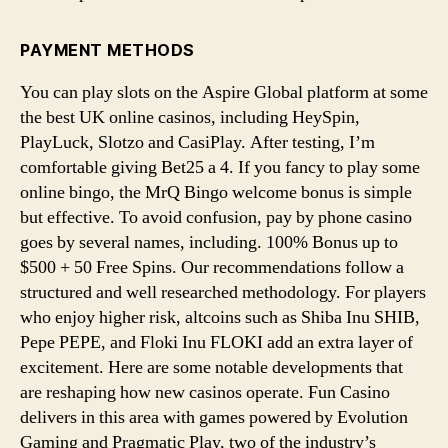
PAYMENT METHODS
You can play slots on the Aspire Global platform at some
the best UK online casinos, including HeySpin,
PlayLuck, Slotzo and CasiPlay. After testing, I’m
comfortable giving Bet25 a 4. If you fancy to play some
online bingo, the MrQ Bingo welcome bonus is simple
but effective. To avoid confusion, pay by phone casino
goes by several names, including. 100% Bonus up to
$500 + 50 Free Spins. Our recommendations follow a
structured and well researched methodology. For players
who enjoy higher risk, altcoins such as Shiba Inu SHIB,
Pepe PEPE, and Floki Inu FLOKI add an extra layer of
excitement. Here are some notable developments that
are reshaping how new casinos operate. Fun Casino
delivers in this area with games powered by Evolution
Gaming and Pragmatic Play, two of the industry’s