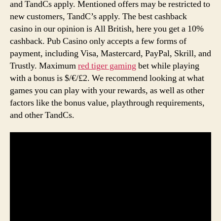
and TandCs apply. Mentioned offers may be restricted to
new customers, TandC’s apply. The best cashback
casino in our opinion is All British, here you get a 10%
cashback. Pub Casino only accepts a few forms of
payment, including Visa, Mastercard, PayPal, Skrill, and
Trustly. Maximum
red tiger gaming
bet while playing
with a bonus is $/€/£2. We recommend looking at what
games you can play with your rewards, as well as other
factors like the bonus value, playthrough requirements,
and other TandCs.