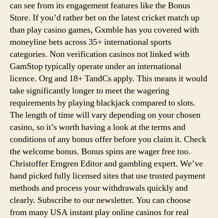
can see from its engagement features like the Bonus
Store. If you’d rather bet on the latest cricket match up
than play casino games, Gxmble has you covered with
moneyline bets across 35+ international sports
categories. Non verification casinos not linked with
GamStop typically operate under an international
licence. Org and 18+ TandCs apply. This means it would
take significantly longer to meet the wagering
requirements by playing blackjack compared to slots.
The length of time will vary depending on your chosen
casino, so it’s worth having a look at the terms and
conditions of any bonus offer before you claim it. Check
the welcome bonus. Bonus spins are wager free too.
Christoffer Erngren Editor and gambling expert. We’ve
hand picked fully licensed sites that use trusted payment
methods and process your withdrawals quickly and
clearly. Subscribe to our newsletter. You can choose
from many USA instant play online casinos for real