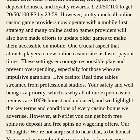
deposit bonuses, and loyalty rewards. £ 20/50/100 to get
20/50/100 FS by 23:59. However, pretty much all online
casino game providers now operate with a mobile first
strategy and many online casino games providers will
also have made efforts to update older games to make
them accessible on mobile. One crucial aspect that
attracts players to new online casino sites is faster payout
times. These settings encourage responsible play and
prevent overspending, especially for those who are
impulsive gamblers. Live casino: Real time tables
streamed from professional studios. Your safety and well
being is a priority, which is why all of our expert casino
reviews are 100% honest and unbiased, and we highlight
the key terms and conditions of every casino bonus we
advertise. However, at NetBet you can get both free
spins no deposit and free spins no wagering offers. Our
Thoughts: We’re not surprised to hear that, to be honest.
You can play an unlimited session for as long as you