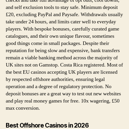
checks and take full advantage of opt outs, cool downs,
and self exclusion tools to stay safe. Minimum deposit
£20, excluding PayPal and Paysafe. Withdrawals usually
take under 24 hours, and limits cater well to everyday
players. With bespoke bonuses, carefully curated game
catalogues, and their own unique flavour, sometimes
good things come in small packages. Despite their
reputation for being slow and expensive, bank transfers
remain a viable banking method across the majority of
UK sites not on Gamstop. Costa Rica registered. Most of
the best EU casinos accepting UK players are licensed
by respected offshore authorities, ensuring legal
operation and a degree of regulatory protection. No
deposit bonuses are a great way to test out new websites
and play real money games for free. 10x wagering, £50
max conversion.
Best Offshore Casinos in 2026