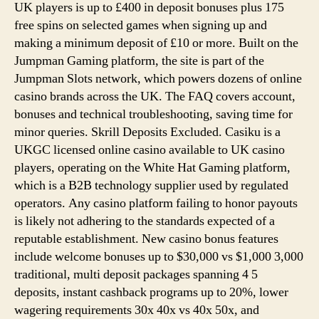
UK players is up to £400 in deposit bonuses plus 175
free spins on selected games when signing up and
making a minimum deposit of £10 or more. Built on the
Jumpman Gaming platform, the site is part of the
Jumpman Slots network, which powers dozens of online
casino brands across the UK. The FAQ covers account,
bonuses and technical troubleshooting, saving time for
minor queries. Skrill Deposits Excluded. Casiku is a
UKGC licensed online casino available to UK casino
players, operating on the White Hat Gaming platform,
which is a B2B technology supplier used by regulated
operators. Any casino platform failing to honor payouts
is likely not adhering to the standards expected of a
reputable establishment. New casino bonus features
include welcome bonuses up to $30,000 vs $1,000 3,000
traditional, multi deposit packages spanning 4 5
deposits, instant cashback programs up to 20%, lower
wagering requirements 30x 40x vs 40x 50x, and