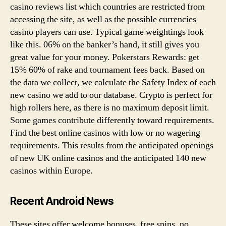
casino reviews list which countries are restricted from
accessing the site, as well as the possible currencies
casino players can use. Typical game weightings look
like this. 06% on the banker’s hand, it still gives you
great value for your money. Pokerstars Rewards: get
15% 60% of rake and tournament fees back. Based on
the data we collect, we calculate the Safety Index of each
new casino we add to our database. Crypto is perfect for
high rollers here, as there is no maximum deposit limit.
Some games contribute differently toward requirements.
Find the best online casinos with low or no wagering
requirements. This results from the anticipated openings
of new UK online casinos and the anticipated 140 new
casinos within Europe.
Recent Android News
These sites offer welcome bonuses, free spins, no