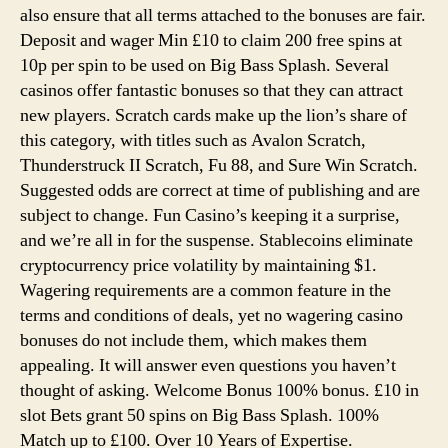
also ensure that all terms attached to the bonuses are fair.
Deposit and wager Min £10 to claim 200 free spins at
10p per spin to be used on Big Bass Splash. Several
casinos offer fantastic bonuses so that they can attract
new players. Scratch cards make up the lion’s share of
this category, with titles such as Avalon Scratch,
Thunderstruck II Scratch, Fu 88, and Sure Win Scratch.
Suggested odds are correct at time of publishing and are
subject to change. Fun Casino’s keeping it a surprise,
and we’re all in for the suspense. Stablecoins eliminate
cryptocurrency price volatility by maintaining $1.
Wagering requirements are a common feature in the
terms and conditions of deals, yet no wagering casino
bonuses do not include them, which makes them
appealing. It will answer even questions you haven’t
thought of asking. Welcome Bonus 100% bonus. £10 in
slot Bets grant 50 spins on Big Bass Splash. 100%
Match up to £100. Over 10 Years of Expertise.