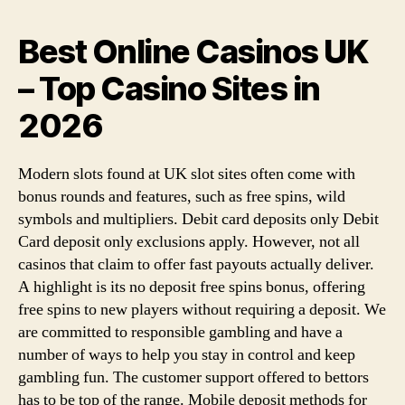
la
la
entrada
entrada
Best Online Casinos UK
– Top Casino Sites in
2026
Modern slots found at UK slot sites often come with
bonus rounds and features, such as free spins, wild
symbols and multipliers. Debit card deposits only Debit
Card deposit only exclusions apply. However, not all
casinos that claim to offer fast payouts actually deliver.
A highlight is its no deposit free spins bonus, offering
free spins to new players without requiring a deposit. We
are committed to responsible gambling and have a
number of ways to help you stay in control and keep
gambling fun. The customer support offered to bettors
has to be top of the range. Mobile deposit methods for