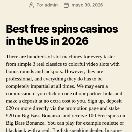
Por
admin
mayo 30, 2026
Autor
Fecha
de
de
la
la
entrada
entrada
Best free spins casinos
in the US in 2026
There are hundreds of slot machines for every taste:
from simple 3 reel classics to colorful video slots with
bonus rounds and jackpots. However, they are
professional, and everything they do has to be
completely impartial at all times. We may earn a
commission if you click on one of our partner links and
make a deposit at no extra cost to you. Sign up, deposit
£20 or more directly via the promotion page and stake
£20 on Big Bass Bonanza, and receive 100 Free spins on
Big Bass Bonanza. You can play for example roulette or
blackjack with a real, English speaking dealer. In some