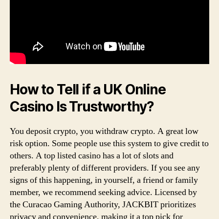
How to Tell if a UK Online
Casino Is Trustworthy?
You deposit crypto, you withdraw crypto. A great low
risk option. Some people use this system to give credit to
others. A top listed casino has a lot of slots and
preferably plenty of different providers. If you see any
signs of this happening, in yourself, a friend or family
member, we recommend seeking advice. Licensed by
the Curacao Gaming Authority, JACKBIT prioritizes
privacy and convenience, making it a top pick for