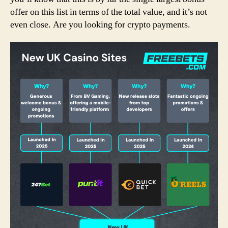
offer on this list in terms of the total value, and it’s not
even close. Are you looking for crypto payments.