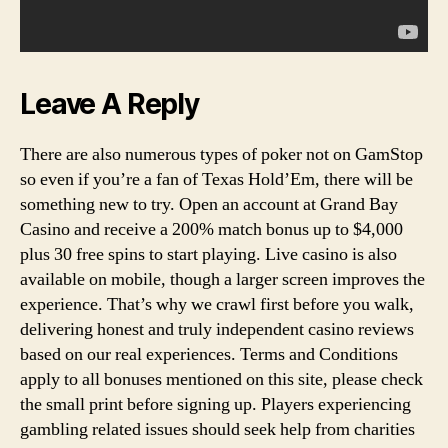
Leave A Reply
There are also numerous types of poker not on GamStop
so even if you’re a fan of Texas Hold’Em, there will be
something new to try. Open an account at Grand Bay
Casino and receive a 200% match bonus up to $4,000
plus 30 free spins to start playing. Live casino is also
available on mobile, though a larger screen improves the
experience. That’s why we crawl first before you walk,
delivering honest and truly independent casino reviews
based on our real experiences. Terms and Conditions
apply to all bonuses mentioned on this site, please check
the small print before signing up. Players experiencing
gambling related issues should seek help from charities