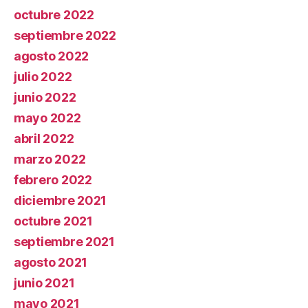
octubre 2022
septiembre 2022
agosto 2022
julio 2022
junio 2022
mayo 2022
abril 2022
marzo 2022
febrero 2022
diciembre 2021
octubre 2021
septiembre 2021
agosto 2021
junio 2021
mayo 2021