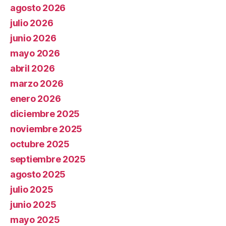
agosto 2026
julio 2026
junio 2026
mayo 2026
abril 2026
marzo 2026
enero 2026
diciembre 2025
noviembre 2025
octubre 2025
septiembre 2025
agosto 2025
julio 2025
junio 2025
mayo 2025