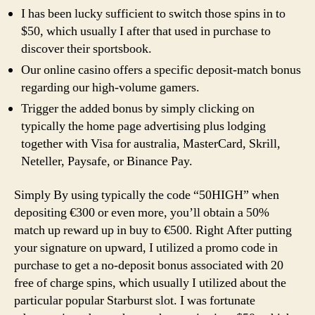
I has been lucky sufficient to switch those spins in to
$50, which usually I after that used in purchase to
discover their sportsbook.
Our online casino offers a specific deposit-match bonus
regarding our high-volume gamers.
Trigger the added bonus by simply clicking on
typically the home page advertising plus lodging
together with Visa for australia, MasterCard, Skrill,
Neteller, Paysafe, or Binance Pay.
Simply By using typically the code “50HIGH” when
depositing €300 or even more, you’ll obtain a 50%
match up reward up in buy to €500. Right After putting
your signature on upward, I utilized a promo code in
purchase to get a no-deposit bonus associated with 20
free of charge spins, which usually I utilized about the
particular popular Starburst slot. I was fortunate