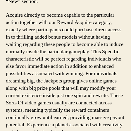
“New” section.
Acquire directly to become capable to the particular
action together with our Reward Acquire category,
exactly where participants could purchase direct access
in to thrilling added bonus models without having
waiting regarding these people to become able to induce
normally inside the particular gameplay. This Specific
characteristic will be perfect regarding individuals who
else favor immediate action in addition to enhanced
possibilities associated with winning. For individuals
dreaming big, the Jackpots group gives online games
along with big prize pools that will may modify your
current existence inside just one spin and rewrite. These
Sorts Of video games usually are connected across
systems, meaning typically the reward containers
continually grow until earned, providing massive payout
potential. Experience a planet associated with creativity