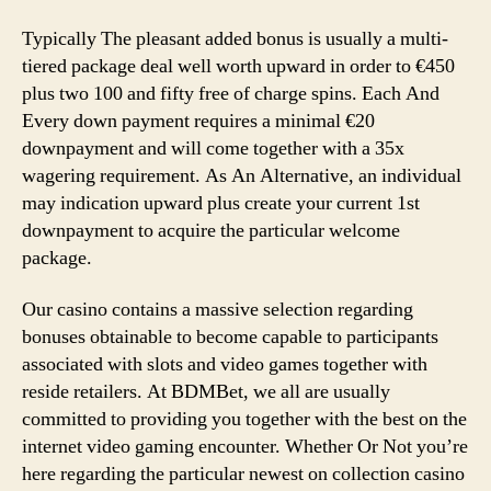
Typically The pleasant added bonus is usually a multi-
tiered package deal well worth upward in order to €450
plus two 100 and fifty free of charge spins. Each And
Every down payment requires a minimal €20
downpayment and will come together with a 35x
wagering requirement. As An Alternative, an individual
may indication upward plus create your current 1st
downpayment to acquire the particular welcome
package.
Our casino contains a massive selection regarding
bonuses obtainable to become capable to participants
associated with slots and video games together with
reside retailers. At BDMBet, we all are usually
committed to providing you together with the best on the
internet video gaming encounter. Whether Or Not you’re
here regarding the particular newest on collection casino