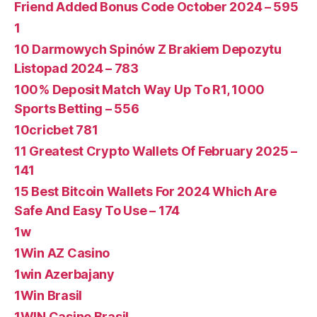
Friend Added Bonus Code October 2024 – 595
1
10 Darmowych Spinów Z Brakiem Depozytu ️
Listopad 2024 – 783
100% Deposit Match Way Up To R1, 1000
Sports Betting – 556
10cricbet 781
11 Greatest Crypto Wallets Of February 2025 –
141
15 Best Bitcoin Wallets For 2024 Which Are
Safe And Easy To Use – 174
1w
1Win AZ Casino
1win Azerbajany
1Win Brasil
1WIN Casino Brasil