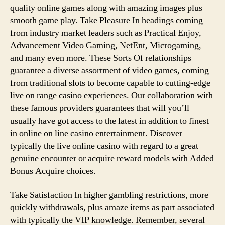
quality online games along with amazing images plus
smooth game play. Take Pleasure In headings coming
from industry market leaders such as Practical Enjoy,
Advancement Video Gaming, NetEnt, Microgaming,
and many even more. These Sorts Of relationships
guarantee a diverse assortment of video games, coming
from traditional slots to become capable to cutting-edge
live on range casino experiences. Our collaboration with
these famous providers guarantees that will you’ll
usually have got access to the latest in addition to finest
in online on line casino entertainment. Discover
typically the live online casino with regard to a great
genuine encounter or acquire reward models with Added
Bonus Acquire choices.
Take Satisfaction In higher gambling restrictions, more
quickly withdrawals, plus amaze items as part associated
with typically the VIP knowledge. Remember, several