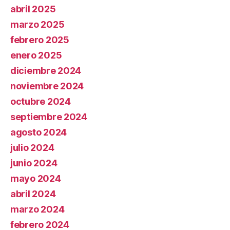
abril 2025
marzo 2025
febrero 2025
enero 2025
diciembre 2024
noviembre 2024
octubre 2024
septiembre 2024
agosto 2024
julio 2024
junio 2024
mayo 2024
abril 2024
marzo 2024
febrero 2024