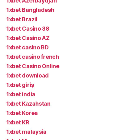
1xbet Azerbaydjan
1xbet Bangladesh
1xbet Brazil
1xbet Casino 38
1xbet Casino AZ
1xbet casino BD
1xbet casino french
1xbet Casino Online
1xbet download
1xbet giriş
1xbet india
1xbet Kazahstan
1xbet Korea
1xbet KR
1xbet malaysia