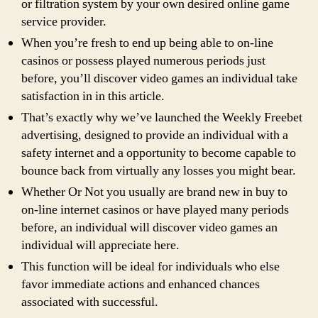
or filtration system by your own desired online game
service provider.
When you’re fresh to end up being able to on-line
casinos or possess played numerous periods just
before, you’ll discover video games an individual take
satisfaction in in this article.
That’s exactly why we’ve launched the Weekly Freebet
advertising, designed to provide an individual with a
safety internet and a opportunity to become capable to
bounce back from virtually any losses you might bear.
Whether Or Not you usually are brand new in buy to
on-line internet casinos or have played many periods
before, an individual will discover video games an
individual will appreciate here.
This function will be ideal for individuals who else
favor immediate actions and enhanced chances
associated with successful.