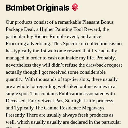
Bdmbet Originals
Our products consist of a remarkable Pleasant Bonus
Package Deal, a Higher Painting Tool Reward, the
particular Icy Riches Rumble event, and a nice
Procuring advertising. This Specific on collection casino
has typically the 1st welcome reward that I’ve actually
managed in order to cash out inside my life. Probably,
nevertheless they will didn’t refuse the drawback request
actually though I got received some considerable
quantity. With thousands of top-tier slots, there usually
are a whole lot regarding well-liked online games in a
single spot. This contains Publication associated with
Deceased, Fairly Sweet Paz, Starlight Little princess,
and Typically The Canine Residence Megaways.
Presently There are usually always fresh produces as
well, which usually usually are declared in the particular