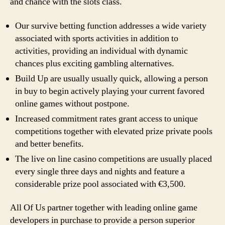
and chance with the slots class.
Our survive betting function addresses a wide variety
associated with sports activities in addition to
activities, providing an individual with dynamic
chances plus exciting gambling alternatives.
Build Up are usually usually quick, allowing a person
in buy to begin actively playing your current favored
online games without postpone.
Increased commitment rates grant access to unique
competitions together with elevated prize private pools
and better benefits.
The live on line casino competitions are usually placed
every single three days and nights and feature a
considerable prize pool associated with €3,500.
All Of Us partner together with leading online game
developers in purchase to provide a person superior