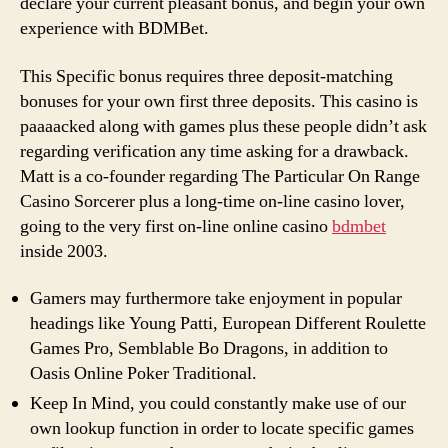
declare your current pleasant bonus, and begin your own
experience with BDMBet.
This Specific bonus requires three deposit-matching
bonuses for your own first three deposits. This casino is
paaaacked along with games plus these people didn’t ask
regarding verification any time asking for a drawback.
Matt is a co-founder regarding The Particular On Range
Casino Sorcerer plus a long-time on-line casino lover,
going to the very first on-line online casino
bdmbet
inside 2003.
Gamers may furthermore take enjoyment in popular
headings like Young Patti, European Different Roulette
Games Pro, Semblable Bo Dragons, in addition to
Oasis Online Poker Traditional.
Keep In Mind, you could constantly make use of our
own lookup function in order to locate specific games