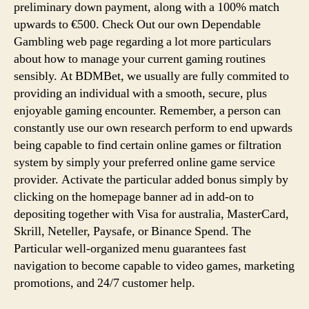
preliminary down payment, along with a 100% match
upwards to €500. Check Out our own Dependable
Gambling web page regarding a lot more particulars
about how to manage your current gaming routines
sensibly. At BDMBet, we usually are fully commited to
providing an individual with a smooth, secure, plus
enjoyable gaming encounter. Remember, a person can
constantly use our own research perform to end upwards
being capable to find certain online games or filtration
system by simply your preferred online game service
provider. Activate the particular added bonus simply by
clicking on the homepage banner ad in add-on to
depositing together with Visa for australia, MasterCard,
Skrill, Neteller, Paysafe, or Binance Spend. The
Particular well-organized menu guarantees fast
navigation to become capable to video games, marketing
promotions, and 24/7 customer help.