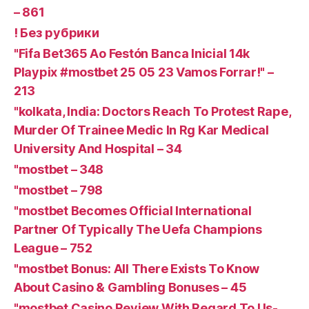
– 861
! Без рубрики
"Fifa Bet365 Ao Festón Banca Inicial 14k
Playpix #mostbet 25 05 23 Vamos Forrar!" –
213
"kolkata, India: Doctors Reach To Protest Rape,
Murder Of Trainee Medic In Rg Kar Medical
University And Hospital – 34
"mostbet – 348
"mostbet – 798
"mostbet Becomes Official International
Partner Of Typically The Uefa Champions
League – 752
"mostbet Bonus: All There Exists To Know
About Casino & Gambling Bonuses – 45
"mostbet Casino Review With Regard To Us-