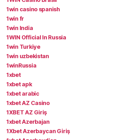
1win casino spanish
1win fr
1win India
1WIN Official In Russia
1win Turkiye
1win uzbekistan
1winRussia
1xbet
1xbet apk
1xbet arabic
1xbet AZ Casino
1XBET AZ Giriş
1xbet Azerbajan
1Xbet Azerbaycan Giriş