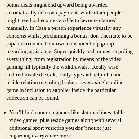
bonus deals might end upward being awarded
automatically on down payment, while other people
might need to become capable to become claimed
manually. In Case a person experience virtually any
concerns whilst proclaiming a bonus, don’t hesitate to be
capable to contact our own consumer help group
regarding assistance. Super quickly techniques regarding
every thing, from registration by means of the video
gaming till typically the withdrawals.. Really wise
android inside the talk, really type and helpful team
inside relation regarding brokers, every single online
game in inclusion to supplier inside the particular
collection can be found.
You’ll find common games like slot machines, table
video games, plus reside games along with several
additional sport varieties you don’t notice just
regarding everywhere more.