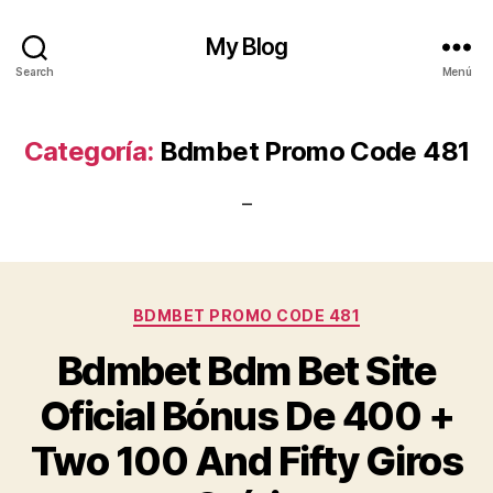
My Blog
Search
Menú
Categoría:
Bdmbet Promo Code 481
–
Categorías
BDMBET PROMO CODE 481
Bdmbet Bdm Bet Site
Oficial Bónus De 400 +
Two 100 And Fifty Giros