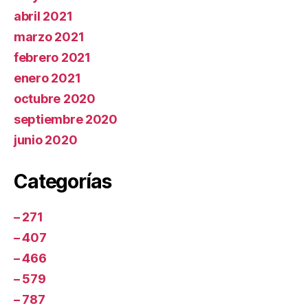
abril 2021
marzo 2021
febrero 2021
enero 2021
octubre 2020
septiembre 2020
junio 2020
Categorías
– 271
– 407
– 466
– 579
– 787