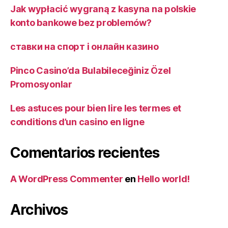
Jak wypłacić wygraną z kasyna na polskie
konto bankowe bez problemów?
ставки на спорт і онлайн казино ️
Pinco Casino’da Bulabileceğiniz Özel
Promosyonlar
Les astuces pour bien lire les termes et
conditions d’un casino en ligne
Comentarios recientes
A WordPress Commenter
en
Hello world!
Archivos