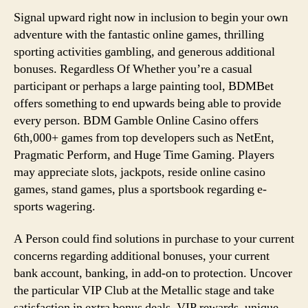
Signal upward right now in inclusion to begin your own
adventure with the fantastic online games, thrilling
sporting activities gambling, and generous additional
bonuses. Regardless Of Whether you’re a casual
participant or perhaps a large painting tool, BDMBet
offers something to end upwards being able to provide
every person. BDM Gamble Online Casino offers
6th,000+ games from top developers such as NetEnt,
Pragmatic Perform, and Huge Time Gaming. Players
may appreciate slots, jackpots, reside online casino
games, stand games, plus a sportsbook regarding e-
sports wagering.
A Person could find solutions in purchase to your current
concerns regarding additional bonuses, your current
bank account, banking, in add-on to protection. Uncover
the particular VIP Club at the Metallic stage and take
satisfaction in extra bonus deals, VIP rewards, unique