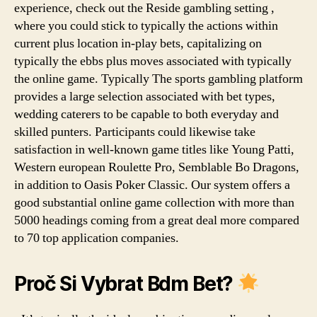
experience, check out the Reside gambling setting ,
where you could stick to typically the actions within
current plus location in-play bets, capitalizing on
typically the ebbs plus moves associated with typically
the online game. Typically The sports gambling platform
provides a large selection associated with bet types,
wedding caterers to be capable to both everyday and
skilled punters. Participants could likewise take
satisfaction in well-known game titles like Young Patti,
Western european Roulette Pro, Semblable Bo Dragons,
in addition to Oasis Poker Classic. Our system offers a
good substantial online game collection with more than
5000 headings coming from a great deal more compared
to 70 top application companies.
Proč Si Vybrat Bdm Bet?