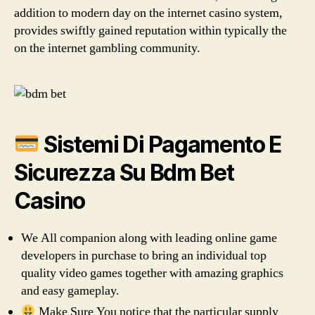
addition to modern day on the internet casino system,
provides swiftly gained reputation within typically the
on the internet gambling community.
Sistemi Di Pagamento E
Sicurezza Su Bdm Bet
Casino
We All companion along with leading online game
developers in purchase to bring an individual top
quality video games together with amazing graphics
and easy gameplay.
Make Sure You notice that the particular supply