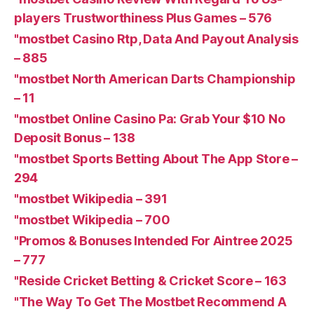
players Trustworthiness Plus Games – 576
"mostbet Casino Rtp, Data And Payout Analysis
– 885
"mostbet North American Darts Championship
– 11
"mostbet Online Casino Pa: Grab Your $10 No
Deposit Bonus – 138
"‎mostbet Sports Betting About The App Store –
294
"mostbet Wikipedia – 391
"mostbet Wikipedia – 700
"Promos & Bonuses Intended For Aintree 2025
– 777
"Reside Cricket Betting & Cricket Score – 163
"The Way To Get The Mostbet Recommend A