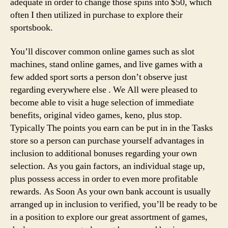
adequate in order to change those spins into $50, which
often I then utilized in purchase to explore their
sportsbook.
You’ll discover common online games such as slot
machines, stand online games, and live games with a
few added sport sorts a person don’t observe just
regarding everywhere else . We All were pleased to
become able to visit a huge selection of immediate
benefits, original video games, keno, plus stop.
Typically The points you earn can be put in in the Tasks
store so a person can purchase yourself advantages in
inclusion to additional bonuses regarding your own
selection. As you gain factors, an individual stage up,
plus possess access in order to even more profitable
rewards. As Soon As your own bank account is usually
arranged up in inclusion to verified, you’ll be ready to be
in a position to explore our great assortment of games,