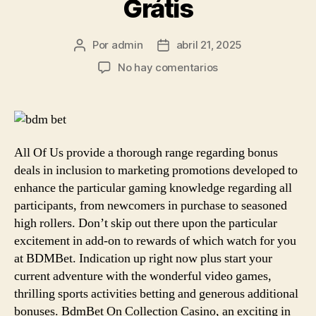
Grátis
Por
admin
abril 21, 2025
Autor
Fecha
de
de
en
No hay comentarios
la
la
Bdmbet
entrada
entrada
Bdm
Bet
Site
Oficial
All Of Us provide a thorough range regarding bonus
Bónus
deals in inclusion to marketing promotions developed to
De
enhance the particular gaming knowledge regarding all
400
participants, from newcomers in purchase to seasoned
+
Two
high rollers. Don’t skip out there upon the particular
100
excitement in add-on to rewards of which watch for you
And
at BDMBet. Indication up right now plus start your
Fifty
current adventure with the wonderful video games,
Giros
thrilling sports activities betting and generous additional
Grátis
bonuses. BdmBet On Collection Casino, an exciting in