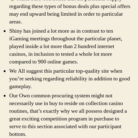
regarding these types of bonus deals plus special offers
may end upward being limited in order to particular
areas.
Shiny has joined a lot more as in contrast to ten
iGaming meetings throughout the particular planet,
played inside a lot more than 2 hundred internet
casinos, in inclusion to tested a whole lot more
compared to 900 online games.
We All suggest this particular top-quality site when
you’re seeking regarding reliability in addition to good
gameplay.
Our Own common procuring system might not
necessarily use in buy to reside on collection casino
routines, that’s exactly why we all possess designed a
great exciting competition program in purchase to
serve to this section associated with our participant
bottom.