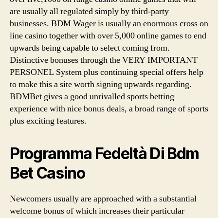
are usually all regulated simply by third-party
businesses. BDM Wager is usually an enormous cross on
line casino together with over 5,000 online games to end
upwards being capable to select coming from.
Distinctive bonuses through the VERY IMPORTANT
PERSONEL System plus continuing special offers help
to make this a site worth signing upwards regarding.
BDMBet gives a good unrivalled sports betting
experience with nice bonus deals, a broad range of sports
plus exciting features.
Programma Fedeltà Di Bdm
Bet Casino
Newcomers usually are approached with a substantial
welcome bonus of which increases their particular