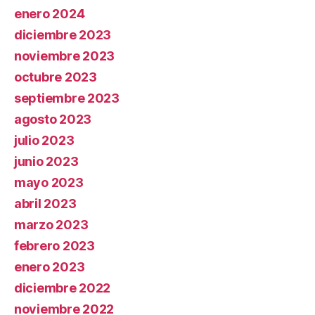
enero 2024
diciembre 2023
noviembre 2023
octubre 2023
septiembre 2023
agosto 2023
julio 2023
junio 2023
mayo 2023
abril 2023
marzo 2023
febrero 2023
enero 2023
diciembre 2022
noviembre 2022