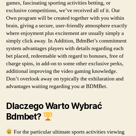
games, fascinating sporting activities betting, or
exclusive competitions, we’ve received all of it. Our
Own program will be created together with you within
brain, giving a secure, user-friendly atmosphere exactly
where enjoyment plus excitement are usually simply a
simply click away. In Addition, BdmBet’s commitment
system advantages players with details regarding each
bet placed, redeemable with regard to bonuses, free of
charge spins, in add-on to some other exclusive perks,
additional improving the video gaming knowledge.
Don’t overlook away on typically the exhilaration and
advantages waiting regarding you at BDMBet.
Dlaczego Warto Wybrać
Bdmbet?
For the particular ultimate sports activities viewing