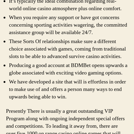
It’s typically the ideal combination regarding real-
world online casino atmosphere plus online comfort.
When you require any support or have got concerns
concerning sporting activities wagering, the committed
assistance group will be available 24/7.
These Sorts Of relationships make sure a different
choice associated with games, coming from traditional
slots to be able to advanced survive casino activities.
Producing a good account at BDMBet opens upwards a
globe associated with exciting video gaming options.
We have developed a site that will is effortless in order
to make use of and offers a person many ways to end
upwards being able to win.
Presently There is usually a great outstanding VIP
Program along with ongoing independent special offers
and competitions. To leading it away from, there are
over five,1000 on range casino online games that will