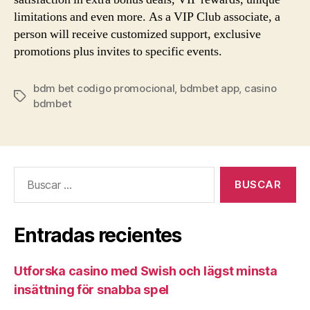
limitations and even more. As a VIP Club associate, a
person will receive customized support, exclusive
promotions plus invites to specific events.
bdm bet codigo promocional
,
bdmbet app
,
casino
Etiquetas
bdmbet
Buscar:
Entradas recientes
Utforska casino med Swish och lägst minsta
insättning för snabba spel