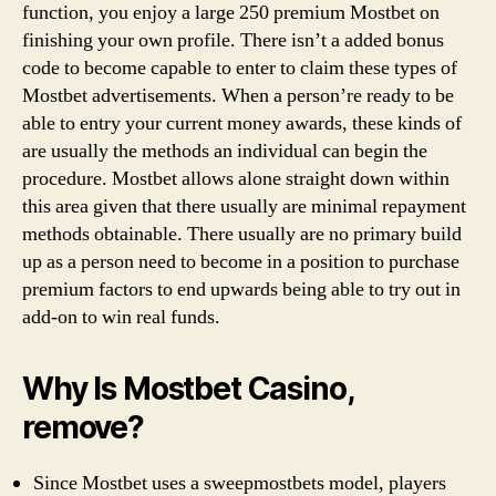
function, you enjoy a large 250 premium Mostbet on
finishing your own profile. There isn’t a added bonus
code to become capable to enter to claim these types of
Mostbet advertisements. When a person’re ready to be
able to entry your current money awards, these kinds of
are usually the methods an individual can begin the
procedure. Mostbet allows alone straight down within
this area given that there usually are minimal repayment
methods obtainable. There usually are no primary build
up as a person need to become in a position to purchase
premium factors to end upwards being able to try out in
add-on to win real funds.
Why Is Mostbet Casino,
remove?
Since Mostbet uses a sweepmostbets model, players