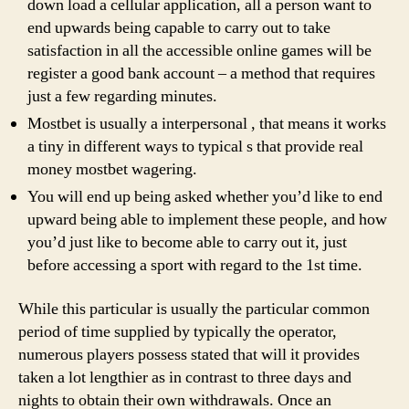
down load a cellular application, all a person want to
end upwards being capable to carry out to take
satisfaction in all the accessible online games will be
register a good bank account – a method that requires
just a few regarding minutes.
Mostbet is usually a interpersonal , that means it works
a tiny in different ways to typical s that provide real
money mostbet wagering.
You will end up being asked whether you’d like to end
upward being able to implement these people, and how
you’d just like to become able to carry out it, just
before accessing a sport with regard to the 1st time.
While this particular is usually the particular common
period of time supplied by typically the operator,
numerous players possess stated that will it provides
taken a lot lengthier as in contrast to three days and
nights to obtain their own withdrawals. Once an