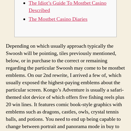
The Idiot’s Guide To Mostbet Casino
Described
The Mostbet Casino Diaries
Depending on which usually approach typically the
Swoosh will be pointing, tiles previously mentioned,
below, or in purchase to the correct or remaining
regarding the particular Swoosh may come to be mostbet
emblems. On our 2nd rewrite, I arrived a few of, which
usually exposed the highest-paying emblems about the
particular screen. Kongo’s Adventure is usually a safari-
themed slot device of which offers five fishing reels plus
20 win lines. It features comic book-style graphics with
emblems such as dragons, castles, owls, crystal tennis
balls, and potions. You need to end up being capable to
change between portrait and panorama mode in buy to