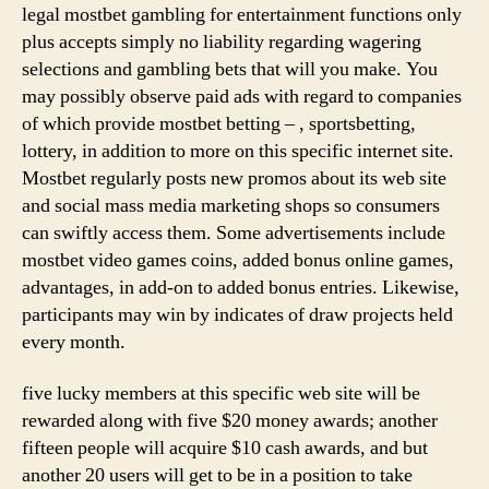
legal mostbet gambling for entertainment functions only
plus accepts simply no liability regarding wagering
selections and gambling bets that will you make. You
may possibly observe paid ads with regard to companies
of which provide mostbet betting – , sportsbetting,
lottery, in addition to more on this specific internet site.
Mostbet regularly posts new promos about its web site
and social mass media marketing shops so consumers
can swiftly access them. Some advertisements include
mostbet video games coins, added bonus online games,
advantages, in add-on to added bonus entries. Likewise,
participants may win by indicates of draw projects held
every month.
five lucky members at this specific web site will be
rewarded along with five $20 money awards; another
fifteen people will acquire $10 cash awards, and but
another 20 users will get to be in a position to take