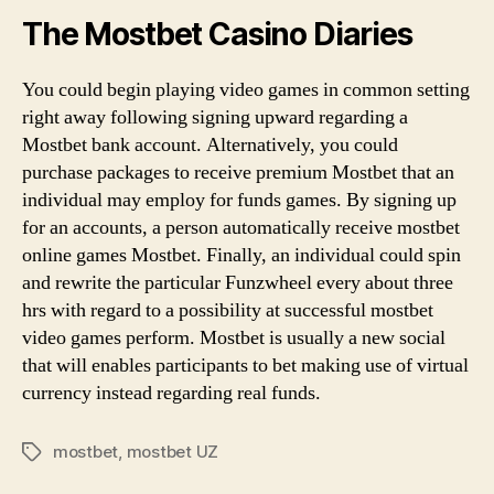
The Mostbet Casino Diaries
You could begin playing video games in common setting
right away following signing upward regarding a
Mostbet bank account. Alternatively, you could
purchase packages to receive premium Mostbet that an
individual may employ for funds games. By signing up
for an accounts, a person automatically receive mostbet
online games Mostbet. Finally, an individual could spin
and rewrite the particular Funzwheel every about three
hrs with regard to a possibility at successful mostbet
video games perform. Mostbet is usually a new social
that will enables participants to bet making use of virtual
currency instead regarding real funds.
mostbet
,
mostbet UZ
Etiquetas