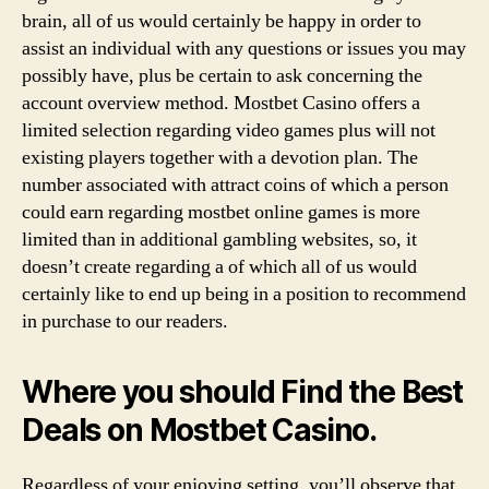
brain, all of us would certainly be happy in order to
assist an individual with any questions or issues you may
possibly have, plus be certain to ask concerning the
account overview method. Mostbet Casino offers a
limited selection regarding video games plus will not
existing players together with a devotion plan. The
number associated with attract coins of which a person
could earn regarding mostbet online games is more
limited than in additional gambling websites, so, it
doesn’t create regarding a of which all of us would
certainly like to end up being in a position to recommend
in purchase to our readers.
Where you should Find the Best
Deals on Mostbet Casino.
Regardless of your enjoying setting, you’ll observe that