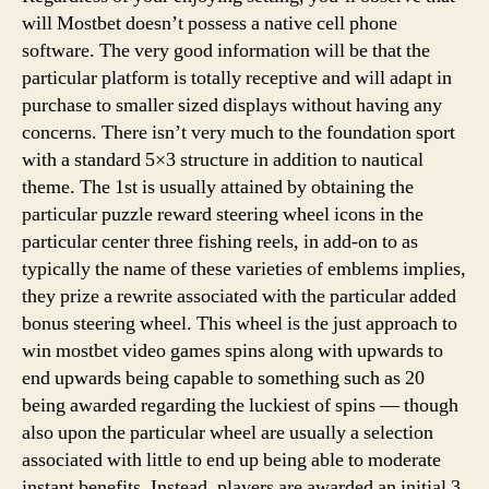
will Mostbet doesn’t possess a native cell phone
software. The very good information will be that the
particular platform is totally receptive and will adapt in
purchase to smaller sized displays without having any
concerns. There isn’t very much to the foundation sport
with a standard 5×3 structure in addition to nautical
theme. The 1st is usually attained by obtaining the
particular puzzle reward steering wheel icons in the
particular center three fishing reels, in add-on to as
typically the name of these varieties of emblems implies,
they prize a rewrite associated with the particular added
bonus steering wheel. This wheel is the just approach to
win mostbet video games spins along with upwards to
end upwards being capable to something such as 20
being awarded regarding the luckiest of spins — though
also upon the particular wheel are usually a selection
associated with little to end up being able to moderate
instant benefits. Instead, players are awarded an initial 3