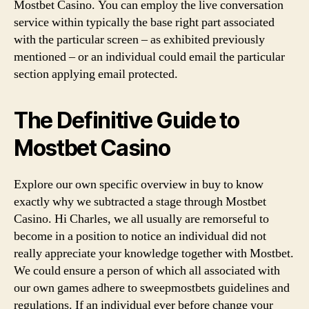
Mostbet Casino. You can employ the live conversation
service within typically the base right part associated
with the particular screen – as exhibited previously
mentioned – or an individual could email the particular
section applying email protected.
The Definitive Guide to
Mostbet Casino
Explore our own specific overview in buy to know
exactly why we subtracted a stage through Mostbet
Casino. Hi Charles, we all usually are remorseful to
become in a position to notice an individual did not
really appreciate your knowledge together with Mostbet.
We could ensure a person of which all associated with
our own games adhere to sweepmostbets guidelines and
regulations. If an individual ever before change your