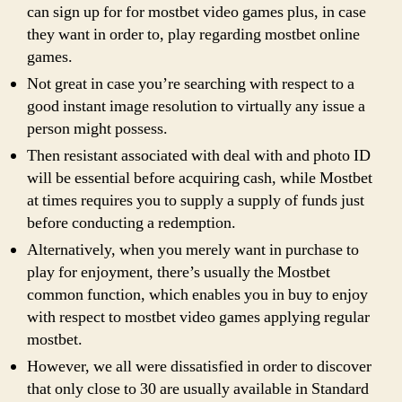
can sign up for for mostbet video games plus, in case
they want in order to, play regarding mostbet online
games.
Not great in case you’re searching with respect to a
good instant image resolution to virtually any issue a
person might possess.
Then resistant associated with deal with and photo ID
will be essential before acquiring cash, while Mostbet
at times requires you to supply a supply of funds just
before conducting a redemption.
Alternatively, when you merely want in purchase to
play for enjoyment, there’s usually the Mostbet
common function, which enables you in buy to enjoy
with respect to mostbet video games applying regular
mostbet.
However, we all were dissatisfied in order to discover
that only close to 30 are usually available in Standard