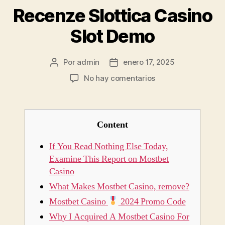
Recenze Slottica Casino
Slot Demo
Por
admin
enero 17, 2025
Autor
Fecha
de
de
en
No hay comentarios
la
la
Recenze
entrada
entrada
Slottica
Casino
Slot
Content
Demo
If You Read Nothing Else Today,
Examine This Report on Mostbet
Casino
What Makes Mostbet Casino, remove?
Mostbet Casino
2024 Promo Code
Why I Acquired A Mostbet Casino For