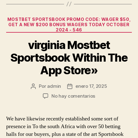
Categorías
MOSTBET SPORTSBOOK PROMO CODE: WAGER $50,
GET A NEW $200 BONUS WAGERS TODAY OCTOBER
2024 - 546
‎virginia Mostbet
Sportsbook Within The
App Store»
Por
admin
enero 17, 2025
Autor
Fecha
de
de
en
No hay comentarios
la
la
‎virginia
entrada
entrada
Mostbet
Sportsbook
We have likewise recently established some sort of
Within
presence in To the south Africa with over 50 betting
The
halls for our buyers, plus a state of the art Sportsbook
App Store»