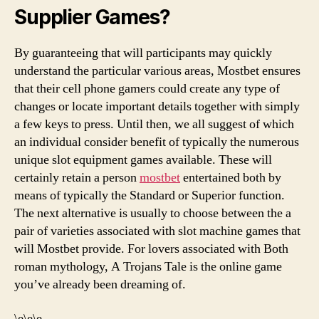
Supplier Games?
By guaranteeing that will participants may quickly
understand the particular various areas, Mostbet ensures
that their cell phone gamers could create any type of
changes or locate important details together with simply
a few keys to press. Until then, we all suggest of which
an individual consider benefit of typically the numerous
unique slot equipment games available. These will
certainly retain a person
mostbet
entertained both by
means of typically the Standard or Superior function.
The next alternative is usually to choose between the a
pair of varieties associated with slot machine games that
will Mostbet provide. For lovers associated with Both
roman mythology, A Trojans Tale is the online game
you’ve already been dreaming of.
\e\e\e