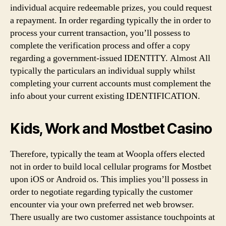
individual acquire redeemable prizes, you could request
a repayment. In order regarding typically the in order to
process your current transaction, you’ll possess to
complete the verification process and offer a copy
regarding a government-issued IDENTITY. Almost All
typically the particulars an individual supply whilst
completing your current accounts must complement the
info about your current existing IDENTIFICATION.
Kids, Work and Mostbet Casino
Therefore, typically the team at Woopla offers elected
not in order to build local cellular programs for Mostbet
upon iOS or Android os. This implies you’ll possess in
order to negotiate regarding typically the customer
encounter via your own preferred net web browser.
There usually are two customer assistance touchpoints at