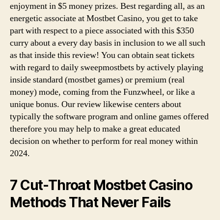
enjoyment in $5 money prizes. Best regarding all, as an
energetic associate at Mostbet Casino, you get to take
part with respect to a piece associated with this $350
curry about a every day basis in inclusion to we all such
as that inside this review! You can obtain seat tickets
with regard to daily sweepmostbets by actively playing
inside standard (mostbet games) or premium (real
money) mode, coming from the Funzwheel, or like a
unique bonus. Our review likewise centers about
typically the software program and online games offered
therefore you may help to make a great educated
decision on whether to perform for real money within
2024.
7 Cut-Throat Mostbet Casino
Methods That Never Fails