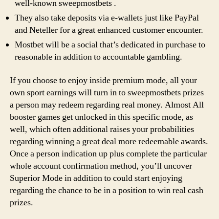
well-known sweepmostbets .
They also take deposits via e-wallets just like PayPal
and Neteller for a great enhanced customer encounter.
Mostbet will be a social that’s dedicated in purchase to
reasonable in addition to accountable gambling.
If you choose to enjoy inside premium mode, all your
own sport earnings will turn in to sweepmostbets prizes
a person may redeem regarding real money. Almost All
booster games get unlocked in this specific mode, as
well, which often additional raises your probabilities
regarding winning a great deal more redeemable awards.
Once a person indication up plus complete the particular
whole account confirmation method, you’ll uncover
Superior Mode in addition to could start enjoying
regarding the chance to be in a position to win real cash
prizes.