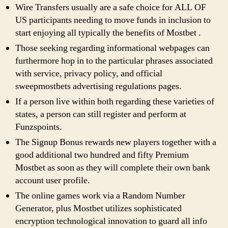
Wire Transfers usually are a safe choice for ALL OF
US participants needing to move funds in inclusion to
start enjoying all typically the benefits of Mostbet .
Those seeking regarding informational webpages can
furthermore hop in to the particular phrases associated
with service, privacy policy, and official
sweepmostbets advertising regulations pages.
If a person live within both regarding these varieties of
states, a person can still register and perform at
Funzspoints.
The Signup Bonus rewards new players together with a
good additional two hundred and fifty Premium
Mostbet as soon as they will complete their own bank
account user profile.
The online games work via a Random Number
Generator, plus Mostbet utilizes sophisticated
encryption technological innovation to guard all info