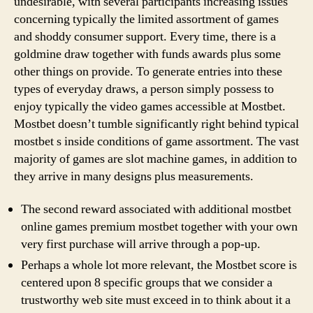
undesirable, with several participants increasing issues
concerning typically the limited assortment of games
and shoddy consumer support. Every time, there is a
goldmine draw together with funds awards plus some
other things on provide. To generate entries into these
types of everyday draws, a person simply possess to
enjoy typically the video games accessible at Mostbet.
Mostbet doesn’t tumble significantly right behind typical
mostbet s inside conditions of game assortment. The vast
majority of games are slot machine games, in addition to
they arrive in many designs plus measurements.
The second reward associated with additional mostbet
online games premium mostbet together with your own
very first purchase will arrive through a pop-up.
Perhaps a whole lot more relevant, the Mostbet score is
centered upon 8 specific groups that we consider a
trustworthy web site must exceed in to think about it a