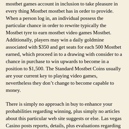
mostbet games account in inclusion to take pleasure in
every thing Mostbet mostbet has in order to provide.
When a person log in, an individual possess the
particular chance in order to rewrite typically the
Mostbet tyre to earn mostbet video games Mostbet.
Additionally, players may win a daily goldmine
associated with $350 and get seats for each 500 Mostbet
earned, which proceed in to a drawing with consider to a
chance in purchase to win upwards to become in a
position to $1,500. The Standard Mostbet Coins usually
are your current key to playing video games,
nevertheless they don’t change to become capable to
money.
There is simply no approach in buy to enhance your
probabilities regarding winning, plus simply no articles
about this particular web site suggests or else. Las vegas
Casino posts reports, details, plus evaluations regarding