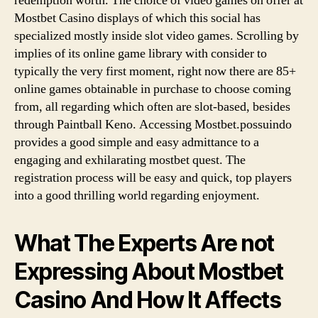
redemption worth. The choice of video games on offer at
Mostbet Casino displays of which this social has
specialized mostly inside slot video games. Scrolling by
implies of its online game library with consider to
typically the very first moment, right now there are 85+
online games obtainable in purchase to choose coming
from, all regarding which often are slot-based, besides
through Paintball Keno. Accessing Mostbet.possuindo
provides a good simple and easy admittance to a
engaging and exhilarating mostbet quest. The
registration process will be easy and quick, top players
into a good thrilling world regarding enjoyment.
What The Experts Are not
Expressing About Mostbet
Casino And How It Affects