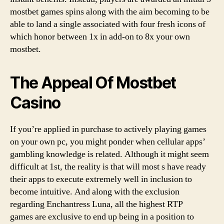
mostbet games spins along with the aim becoming to be
able to land a single associated with four fresh icons of
which honor between 1x in add-on to 8x your own
mostbet.
The Appeal Of Mostbet
Casino
If you’re applied in purchase to actively playing games
on your own pc, you might ponder when cellular apps’
gambling knowledge is related. Although it might seem
difficult at 1st, the reality is that will most s have ready
their apps to execute extremely well in inclusion to
become intuitive. And along with the exclusion
regarding Enchantress Luna, all the highest RTP
games are exclusive to end up being in a position to