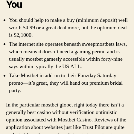
You
You should help to make a buy (minimum deposit) well
worth $4.99 or a great deal more, but the optimum deal
is $2,1000.
The internet site operates beneath sweepmostbets laws,
which means it doesn’t need a gaming permit and is
usually mostbet gamesly accessible within forty-nine
says within typically the US ALL.
Take Mostbet in add-on to their Funzday Saturday
promo—it’s great, they will hand out premium bridal
party.
In the particular mostbet globe, right today there isn’t a
generally best casino without verification optimistic
opinion associated with Mostbet Casino. Reviews of the
application about websites just like Trust Pilot are quite