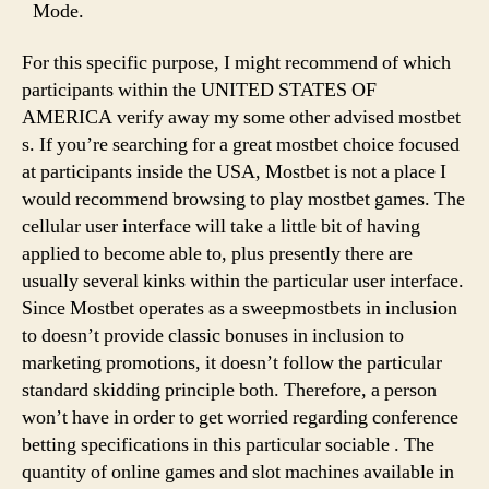
Mode.
For this specific purpose, I might recommend of which
participants within the UNITED STATES OF
AMERICA verify away my some other advised mostbet
s. If you’re searching for a great mostbet choice focused
at participants inside the USA, Mostbet is not a place I
would recommend browsing to play mostbet games. The
cellular user interface will take a little bit of having
applied to become able to, plus presently there are
usually several kinks within the particular user interface.
Since Mostbet operates as a sweepmostbets in inclusion
to doesn’t provide classic bonuses in inclusion to
marketing promotions, it doesn’t follow the particular
standard skidding principle both. Therefore, a person
won’t have in order to get worried regarding conference
betting specifications in this particular sociable . The
quantity of online games and slot machines available in