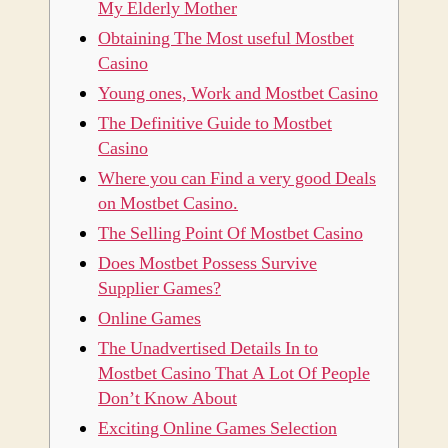
My Elderly Mother
Obtaining The Most useful Mostbet
Casino
Young ones, Work and Mostbet Casino
The Definitive Guide to Mostbet
Casino
Where you can Find a very good Deals
on Mostbet Casino.
The Selling Point Of Mostbet Casino
Does Mostbet Possess Survive
Supplier Games?
Online Games
The Unadvertised Details In to
Mostbet Casino That A Lot Of People
Don’t Know About
Exciting Online Games Selection