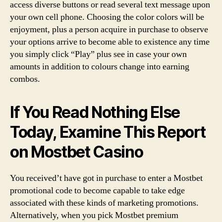
access diverse buttons or read several text message upon
your own cell phone. Choosing the color colors will be
enjoyment, plus a person acquire in purchase to observe
your options arrive to become able to existence any time
you simply click “Play” plus see in case your own
amounts in addition to colours change into earning
combos.
If You Read Nothing Else
Today, Examine This Report
on Mostbet Casino
You received’t have got in purchase to enter a Mostbet
promotional code to become capable to take edge
associated with these kinds of marketing promotions.
Alternatively, when you pick Mostbet premium