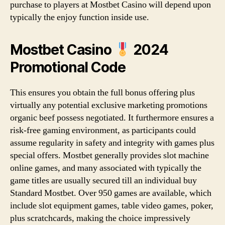
purchase to players at Mostbet Casino will depend upon
typically the enjoy function inside use.
Mostbet Casino
2024
Promotional Code
This ensures you obtain the full bonus offering plus
virtually any potential exclusive marketing promotions
organic beef possess negotiated. It furthermore ensures a
risk-free gaming environment, as participants could
assume regularity in safety and integrity with games plus
special offers. Mostbet generally provides slot machine
online games, and many associated with typically the
game titles are usually secured till an individual buy
Standard Mostbet. Over 950 games are available, which
include slot equipment games, table video games, poker,
plus scratchcards, making the choice impressively