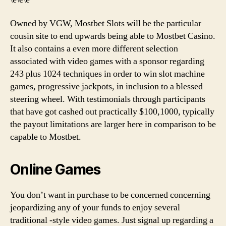
Owned by VGW, Mostbet Slots will be the particular
cousin site to end upwards being able to Mostbet Casino.
It also contains a even more different selection
associated with video games with a sponsor regarding
243 plus 1024 techniques in order to win slot machine
games, progressive jackpots, in inclusion to a blessed
steering wheel. With testimonials through participants
that have got cashed out practically $100,1000, typically
the payout limitations are larger here in comparison to be
capable to Mostbet.
Online Games
You don’t want in purchase to be concerned concerning
jeopardizing any of your funds to enjoy several
traditional -style video games. Just signal up regarding a