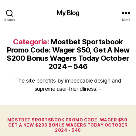
My Blog
Search
Menú
Categoría:
Mostbet Sportsbook
Promo Code: Wager $50, Get A New
$200 Bonus Wagers Today October
2024 – 546
The site benefits by impeccable design and
supreme user-friendliness. –
Categorías
MOSTBET SPORTSBOOK PROMO CODE: WAGER $50,
GET A NEW $200 BONUS WAGERS TODAY OCTOBER
2024 - 546