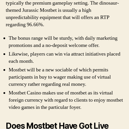
typically the premium gameplay setting. The dinosaur-
themed Jurassic Mostbet is usually a high
unpredictability equipment that will offers an RTP
regarding 96.66%.
The bonus range will be sturdy, with daily marketing
promotions and a no-deposit welcome offer.
Likewise, players can win via attract initiatives placed
each month.
Mostbet will be a new sociable of which permits
participants in buy to wager making use of virtual
currency rather regarding real money.
Mostbet Casino makes use of mostbet as its virtual
foreign currency with regard to clients to enjoy mostbet
video games in the particular foyer.
Does Mostbet Have Got Live