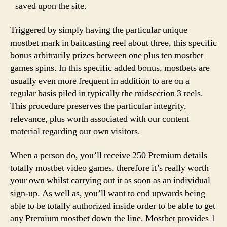
saved upon the site.
Triggered by simply having the particular unique
mostbet mark in baitcasting reel about three, this specific
bonus arbitrarily prizes between one plus ten mostbet
games spins. In this specific added bonus, mostbets are
usually even more frequent in addition to are on a
regular basis piled in typically the midsection 3 reels.
This procedure preserves the particular integrity,
relevance, plus worth associated with our content
material regarding our own visitors.
When a person do, you’ll receive 250 Premium details
totally mostbet video games, therefore it’s really worth
your own whilst carrying out it as soon as an individual
sign-up. As well as, you’ll want to end upwards being
able to be totally authorized inside order to be able to get
any Premium mostbet down the line. Mostbet provides 1