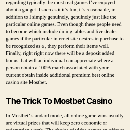
regarding typically the most real games I’ve enjoyed
about a gadget. I such as it it’s fun, it’s reasonable, in
addition to I simply genuinely, genuinely just like the
particular online games. Even though these people need
to become which include dining tables and live dealer
games if the particular internet site desires in purchase to
be recognized as a , they perform their items well.
Finally, right right now there will be a deposit added
bonus that will an individual can appreciate where a
person obtain a 100% match associated with your
current obtain inside additional premium best online
casino site Mostbet.
The Trick To Mostbet Casino
In Mostbet’ standard mode, all online game wins usually
are virtual prizes that will keep zero economic or