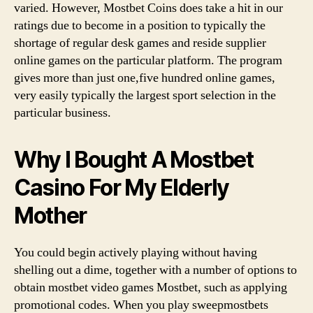
varied. However, Mostbet Coins does take a hit in our
ratings due to become in a position to typically the
shortage of regular desk games and reside supplier
online games on the particular platform. The program
gives more than just one,five hundred online games,
very easily typically the largest sport selection in the
particular business.
Why I Bought A Mostbet
Casino For My Elderly
Mother
You could begin actively playing without having
shelling out a dime, together with a number of options to
obtain mostbet video games Mostbet, such as applying
promotional codes. When you play sweepmostbets