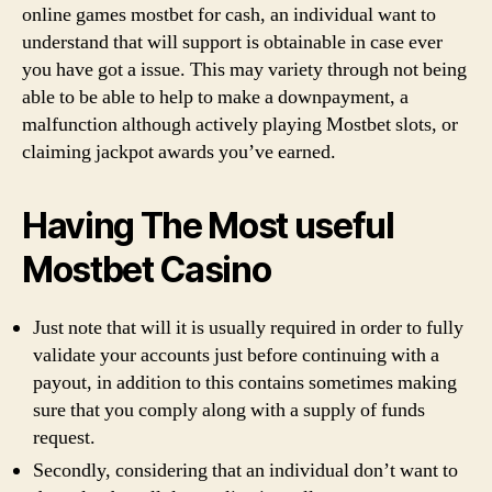
online games mostbet for cash, an individual want to
understand that will support is obtainable in case ever
you have got a issue. This may variety through not being
able to be able to help to make a downpayment, a
malfunction although actively playing Mostbet slots, or
claiming jackpot awards you’ve earned.
Having The Most useful
Mostbet Casino
Just note that will it is usually required in order to fully
validate your accounts just before continuing with a
payout, in addition to this contains sometimes making
sure that you comply along with a supply of funds
request.
Secondly, considering that an individual don’t want to