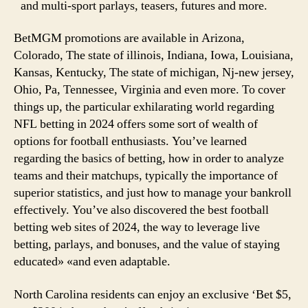
and multi-sport parlays, teasers, futures and more.
BetMGM promotions are available in Arizona,
Colorado, The state of illinois, Indiana, Iowa, Louisiana,
Kansas, Kentucky, The state of michigan, Nj-new jersey,
Ohio, Pa, Tennessee, Virginia and even more. To cover
things up, the particular exhilarating world regarding
NFL betting in 2024 offers some sort of wealth of
options for football enthusiasts. You’ve learned
regarding the basics of betting, how in order to analyze
teams and their matchups, typically the importance of
superior statistics, and just how to manage your bankroll
effectively. You’ve also discovered the best football
betting web sites of 2024, the way to leverage live
betting, parlays, and bonuses, and the value of staying
educated» «and even adaptable.
North Carolina residents can enjoy an exclusive ‘Bet $5,