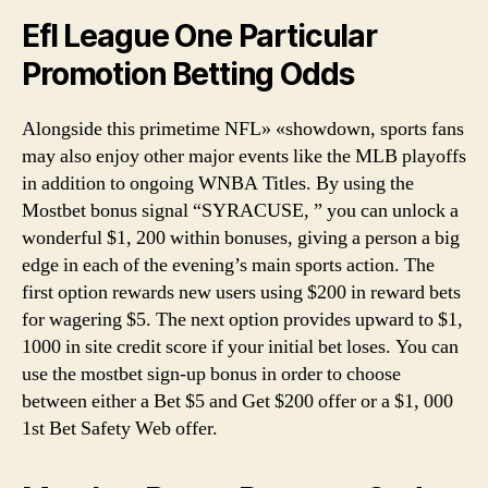
Efl League One Particular
Promotion Betting Odds
Alongside this primetime NFL» «showdown, sports fans
may also enjoy other major events like the MLB playoffs
in addition to ongoing WNBA Titles. By using the
Mostbet bonus signal “SYRACUSE, ” you can unlock a
wonderful $1, 200 within bonuses, giving a person a big
edge in each of the evening’s main sports action. The
first option rewards new users using $200 in reward bets
for wagering $5. The next option provides upward to $1,
1000 in site credit score if your initial bet loses. You can
use the mostbet sign-up bonus in order to choose
between either a Bet $5 and Get $200 offer or a $1, 000
1st Bet Safety Web offer.