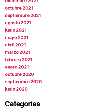
diciembre 2021
octubre 2021
septiembre 2021
agosto 2021
junio 2021
mayo 2021
abril 2021
marzo 2021
febrero 2021
enero 2021
octubre 2020
septiembre 2020
junio 2020
Categorías