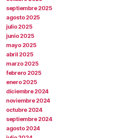
septiembre 2025
agosto 2025
julio 2025
junio 2025
mayo 2025
abril 2025
marzo 2025
febrero 2025
enero 2025
diciembre 2024
noviembre 2024
octubre 2024
septiembre 2024
agosto 2024
julio 2024