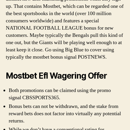
up. That contains Mostbet, which can be regarded one of
the best sportsbooks in the world (over 100 million
consumers worldwide) and features a special
NATIONAL FOOTBALL LEAGUE bonus for new
customers. Maybe typically the Bengals pull this kind of
one out, but the Giants will be playing well enough to at
least keep it close. Go using Big Blue to cover using
typically the mostbet bonus signal POSTNEWS.
Mostbet Efl Wagering Offer
Both promotions can be claimed using the promo
signal CBSSPORTS365.
Bonus bets can not be withdrawn, and the stake from
reward bets does not factor into virtually any potential
returns.
While we don’t have a conventional rating for