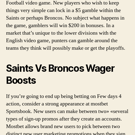
Football video game. New players who wish to keep
things very simple can lock in a $5 gamble within the
Saints or perhaps Broncos. No subject what happens in
the game, gamblers will win $200 in bonuses. In a
market that’s unique to the lower divisions with the
English video game, punters can gamble around the
teams they think will possibly make or get the playoffs.
Saints Vs Broncos Wager
Boosts
If you’re going to end up being betting on Few days 4
action, consider a strong appearance at mostbet
Sportsbook. New users can make between two» «several
types of sign-up promos after they create an accounts.
Mostbet allows brand new users to pick between two
distinct new user marketing promotions when they sign