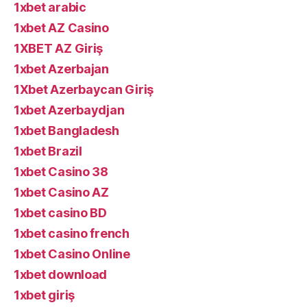
1xbet arabic
1xbet AZ Casino
1XBET AZ Giriş
1xbet Azerbajan
1Xbet Azerbaycan Giriş
1xbet Azerbaydjan
1xbet Bangladesh
1xbet Brazil
1xbet Casino 38
1xbet Casino AZ
1xbet casino BD
1xbet casino french
1xbet Casino Online
1xbet download
1xbet giriş