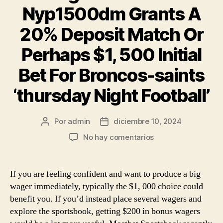
Nyp1500dm Grants A
20% Deposit Match Or
Perhaps $1, 500 Initial
Bet For Broncos-saints
‘thursday Night Football’
Por
admin
diciembre 10, 2024
Autor
Fecha
de
de
en
No hay comentarios
la
la
Betmgm
entrada
entrada
Bonus
Code
If you are feeling confident and want to produce a big
Nyp1500dm
wager immediately, typically the $1, 000 choice could
Grants
benefit you. If you’d instead place several wagers and
A
explore the sportsbook, getting $200 in bonus wagers
20%