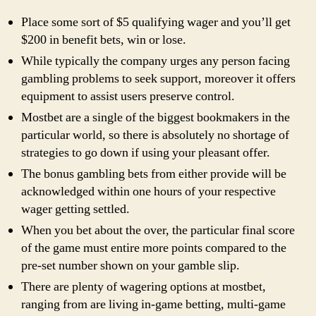
Place some sort of $5 qualifying wager and you’ll get
$200 in benefit bets, win or lose.
While typically the company urges any person facing
gambling problems to seek support, moreover it offers
equipment to assist users preserve control.
Mostbet are a single of the biggest bookmakers in the
particular world, so there is absolutely no shortage of
strategies to go down if using your pleasant offer.
The bonus gambling bets from either provide will be
acknowledged within one hours of your respective
wager getting settled.
When you bet about the over, the particular final score
of the game must entire more points compared to the
pre-set number shown on your gamble slip.
There are plenty of wagering options at mostbet,
ranging from are living in-game betting, multi-game