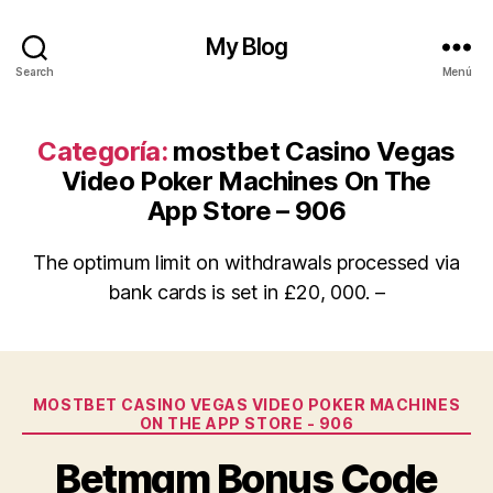
My Blog
Search
Menú
Categoría:
‎mostbet Casino Vegas
Video Poker Machines On The
App Store – 906
The optimum limit on withdrawals processed via
bank cards is set in £20, 000. –
Categorías
‎MOSTBET CASINO VEGAS VIDEO POKER MACHINES
ON THE APP STORE - 906
Betmgm Bonus Code