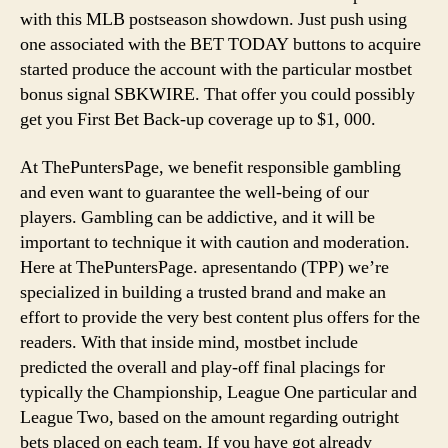
with this MLB postseason showdown. Just push using
one associated with the BET TODAY buttons to acquire
started produce the account with the particular mostbet
bonus signal SBKWIRE. That offer you could possibly
get you First Bet Back-up coverage up to $1, 000.
At ThePuntersPage, we benefit responsible gambling
and even want to guarantee the well-being of our
players. Gambling can be addictive, and it will be
important to technique it with caution and moderation.
Here at ThePuntersPage. apresentando (TPP) we’re
specialized in building a trusted brand and make an
effort to provide the very best content plus offers for the
readers. With that inside mind, mostbet include
predicted the overall and play-off final placings for
typically the Championship, League One particular and
League Two, based on the amount regarding outright
bets placed on each team. If you have got already