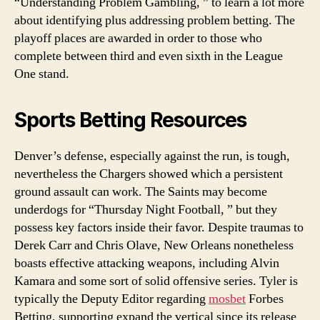
“Understanding Problem Gambling, ” to learn a lot more
about identifying plus addressing problem betting. The
playoff places are awarded in order to those who
complete between third and even sixth in the League
One stand.
Sports Betting Resources
Denver’s defense, especially against the run, is tough,
nevertheless the Chargers showed which a persistent
ground assault can work. The Saints may become
underdogs for “Thursday Night Football, ” but they
possess key factors inside their favor. Despite traumas to
Derek Carr and Chris Olave, New Orleans nonetheless
boasts effective attacking weapons, including Alvin
Kamara and some sort of solid offensive series. Tyler is
typically the Deputy Editor regarding
mosbet
Forbes
Betting, supporting expand the vertical since its release