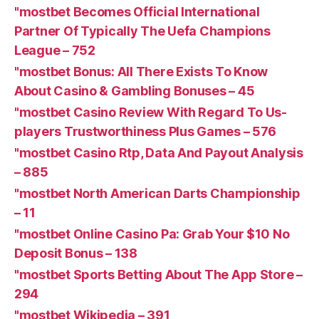
"mostbet Becomes Official International
Partner Of Typically The Uefa Champions
League – 752
"mostbet Bonus: All There Exists To Know
About Casino & Gambling Bonuses – 45
"mostbet Casino Review With Regard To Us-
players Trustworthiness Plus Games – 576
"mostbet Casino Rtp, Data And Payout Analysis
– 885
"mostbet North American Darts Championship
– 11
"mostbet Online Casino Pa: Grab Your $10 No
Deposit Bonus – 138
"‎mostbet Sports Betting About The App Store –
294
"mostbet Wikipedia – 391