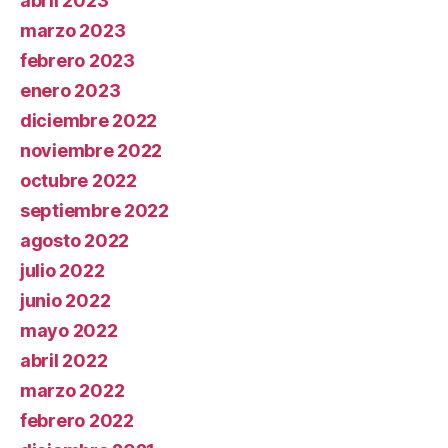
abril 2023
marzo 2023
febrero 2023
enero 2023
diciembre 2022
noviembre 2022
octubre 2022
septiembre 2022
agosto 2022
julio 2022
junio 2022
mayo 2022
abril 2022
marzo 2022
febrero 2022