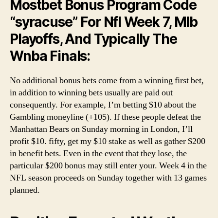
Mostbet Bonus Program Code
“syracuse” For Nfl Week 7, Mlb
Playoffs, And Typically The
Wnba Finals:
No additional bonus bets come from a winning first bet,
in addition to winning bets usually are paid out
consequently. For example, I’m betting $10 about the
Gambling moneyline (+105). If these people defeat the
Manhattan Bears on Sunday morning in London, I’ll
profit $10. fifty, get my $10 stake as well as gather $200
in benefit bets. Even in the event that they lose, the
particular $200 bonus may still enter your. Week 4 in the
NFL season proceeds on Sunday together with 13 games
planned.