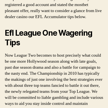
registered a good account and stated the mostbet
pleasant offer, really want to consider a glance from live
dealer casino our EFL Accumulator tips below.
Efl League One Wagering
Tips
Now League Two becomes to host precisely what could
be one more Hollywood season along with late goals,
past due season drama and also a battle for campaign to
the nasty end. The Championship in 2010 has typically
the makings of just one involving the best strategies ever
with about three top teams fancied to battle it out there,
the newly relegated teams from your Top League. We
will be committed to liable gambling and include various
ways to aid you stay inside control and maintain