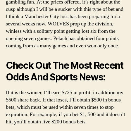
gambling fun. At the prices offered, it’s right about the
cusp although I will be a sucker with this type of bet and
I think a Manchester City loss has been preparing for a
several weeks now. WOLVES prop up the division,
winless with a solitary point getting lost six from the
opening seven games. Pelach has obtained four points
coming from as many games and even won only once.
Check Out The Most Recent
Odds And Sports News:
If it is the winner, I’ll earn $725 in profit, in addition my
$500 share back. If that loses, I’ll obtain $500 in bonus
bets, which must be used within seven times to stop
expiration. For example, if you bet $1, 500 and it doesn’t
hit, you’ll obtain five $200 bonus bets.