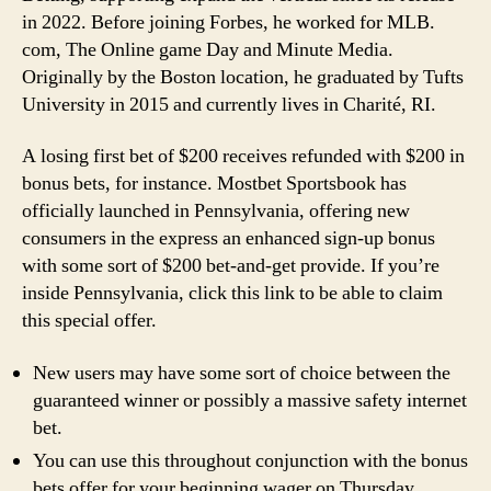
in 2022. Before joining Forbes, he worked for MLB.
com, The Online game Day and Minute Media.
Originally by the Boston location, he graduated by Tufts
University in 2015 and currently lives in Charité, RI.
A losing first bet of $200 receives refunded with $200 in
bonus bets, for instance. Mostbet Sportsbook has
officially launched in Pennsylvania, offering new
consumers in the express an enhanced sign-up bonus
with some sort of $200 bet-and-get provide. If you’re
inside Pennsylvania, click this link to be able to claim
this special offer.
New users may have some sort of choice between the
guaranteed winner or possibly a massive safety internet
bet.
You can use this throughout conjunction with the bonus
bets offer for your beginning wager on Thursday