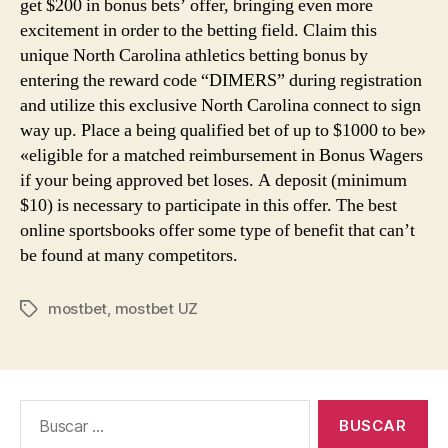
get $200 in bonus bets’ offer, bringing even more
excitement in order to the betting field. Claim this
unique North Carolina athletics betting bonus by
entering the reward code “DIMERS” during registration
and utilize this exclusive North Carolina connect to sign
way up. Place a being qualified bet of up to $1000 to be»
«eligible for a matched reimbursement in Bonus Wagers
if your being approved bet loses. A deposit (minimum
$10) is necessary to participate in this offer. The best
online sportsbooks offer some type of benefit that can’t
be found at many competitors.
mostbet
,
mostbet UZ
Etiquetas
Buscar: