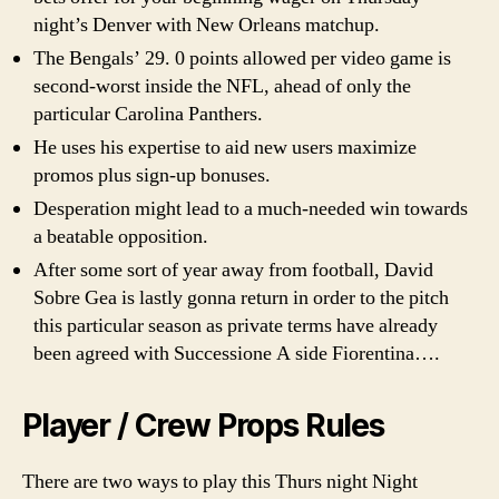
night’s Denver with New Orleans matchup.
The Bengals’ 29. 0 points allowed per video game is
second-worst inside the NFL, ahead of only the
particular Carolina Panthers.
He uses his expertise to aid new users maximize
promos plus sign-up bonuses.
Desperation might lead to a much-needed win towards
a beatable opposition.
After some sort of year away from football, David
Sobre Gea is lastly gonna return in order to the pitch
this particular season as private terms have already
been agreed with Successione A side Fiorentina….
Player / Crew Props Rules
There are two ways to play this Thurs night Night