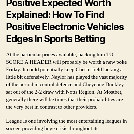
Positive Expected Worth
Explained: How To Find
Positive Electronic Vehicles
Edges In Sports Betting
At the particular prices available, backing him TO
SCORE A HEADER will probably be worth a new poke
Friday. It could potentially keep Chesterfield lacking a
little bit defensively. Naylor has played the vast majority
of the period in central defence and Cheyenne Dunkley
sat out of the 2-2 draw with Notts Region. At Mostbet,
generally there will be times that their probabilities are
the very best in contrast to other providers.
League Is one involving the most entertaining leagues in
soccer, providing huge crisis throughout its