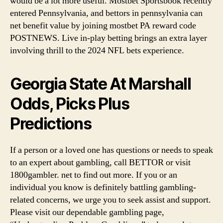
would be a lot more useful. Mostbet Sportsbook recently
Deposit
entered Pennsylvania, and bettors in pennsylvania can
Match
Or
net benefit value by joining mostbet PA reward code
Perhaps
POSTNEWS. Live in-play betting brings an extra layer
$1,
involving thrill to the 2024 NFL bets experience.
500
Initial
Bet
Georgia State At Marshall
For
Odds, Picks Plus
Broncos-
saints
Predictions
‘thursday
Night
Football’
If a person or a loved one has questions or needs to speak
to an expert about gambling, call BETTOR or visit
1800gambler. net to find out more. If you or an
individual you know is definitely battling gambling-
related concerns, we urge you to seek assist and support.
Please visit our dependable gambling page,