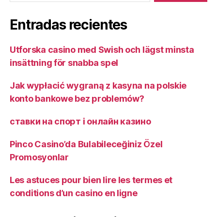
Entradas recientes
Utforska casino med Swish och lägst minsta
insättning för snabba spel
Jak wypłacić wygraną z kasyna na polskie
konto bankowe bez problemów?
ставки на спорт і онлайн казино ️
Pinco Casino’da Bulabileceğiniz Özel
Promosyonlar
Les astuces pour bien lire les termes et
conditions d’un casino en ligne