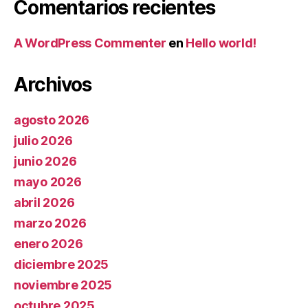
Comentarios recientes
A WordPress Commenter
en
Hello world!
Archivos
agosto 2026
julio 2026
junio 2026
mayo 2026
abril 2026
marzo 2026
enero 2026
diciembre 2025
noviembre 2025
octubre 2025