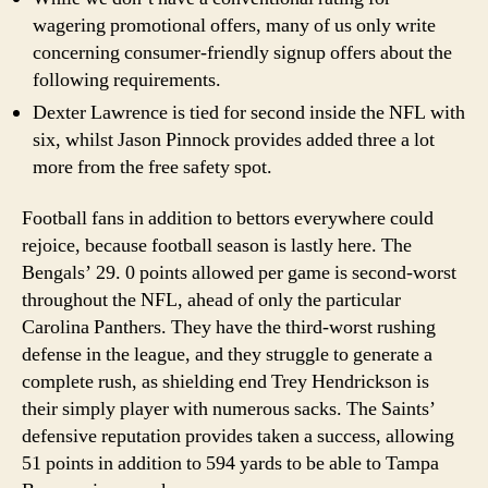
wagering promotional offers, many of us only write
concerning consumer-friendly signup offers about the
following requirements.
Dexter Lawrence is tied for second inside the NFL with
six, whilst Jason Pinnock provides added three a lot
more from the free safety spot.
Football fans in addition to bettors everywhere could
rejoice, because football season is lastly here. The
Bengals’ 29. 0 points allowed per game is second-worst
throughout the NFL, ahead of only the particular
Carolina Panthers. They have the third-worst rushing
defense in the league, and they struggle to generate a
complete rush, as shielding end Trey Hendrickson is
their simply player with numerous sacks. The Saints’
defensive reputation provides taken a success, allowing
51 points in addition to 594 yards to be able to Tampa