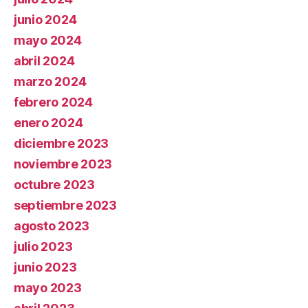
junio 2024
mayo 2024
abril 2024
marzo 2024
febrero 2024
enero 2024
diciembre 2023
noviembre 2023
octubre 2023
septiembre 2023
agosto 2023
julio 2023
junio 2023
mayo 2023