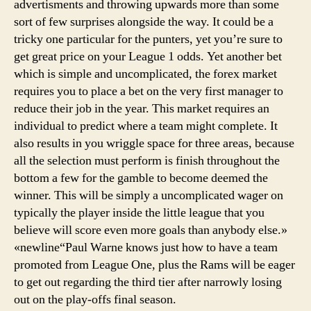
advertisments and throwing upwards more than some
sort of few surprises alongside the way. It could be a
tricky one particular for the punters, yet you’re sure to
get great price on your League 1 odds. Yet another bet
which is simple and uncomplicated, the forex market
requires you to place a bet on the very first manager to
reduce their job in the year. This market requires an
individual to predict where a team might complete. It
also results in you wriggle space for three areas, because
all the selection must perform is finish throughout the
bottom a few for the gamble to become deemed the
winner. This will be simply a uncomplicated wager on
typically the player inside the little league that you
believe will score even more goals than anybody else.»
«newline“Paul Warne knows just how to have a team
promoted from League One, plus the Rams will be eager
to get out regarding the third tier after narrowly losing
out on the play-offs final season.