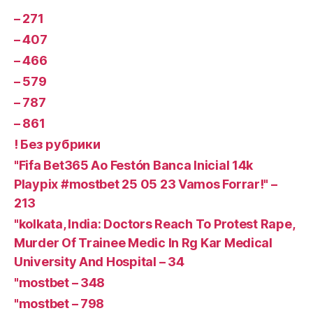
– 271
– 407
– 466
– 579
– 787
– 861
! Без рубрики
"Fifa Bet365 Ao Festón Banca Inicial 14k
Playpix #mostbet 25 05 23 Vamos Forrar!" –
213
"kolkata, India: Doctors Reach To Protest Rape,
Murder Of Trainee Medic In Rg Kar Medical
University And Hospital – 34
"mostbet – 348
"mostbet – 798