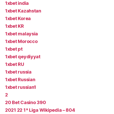
1xbet india
1xbet Kazahstan
1xbet Korea
1xbet KR
1xbet malaysia
1xbet Morocco
1xbet pt
1xbet qeydiyyat
1xbet RU
1xbet russia
1xbet Russian
1xbet russian1
2
20 Bet Casino 390
2021 22 1ª Liga Wikipedia – 804