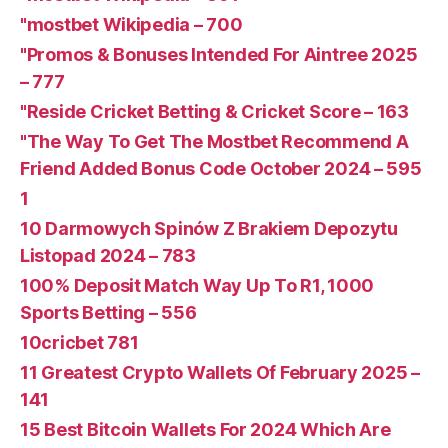
"mostbet Wikipedia – 700
"Promos & Bonuses Intended For Aintree 2025
– 777
"Reside Cricket Betting & Cricket Score – 163
"The Way To Get The Mostbet Recommend A
Friend Added Bonus Code October 2024 – 595
1
10 Darmowych Spinów Z Brakiem Depozytu ️
Listopad 2024 – 783
100% Deposit Match Way Up To R1, 1000
Sports Betting – 556
10cricbet 781
11 Greatest Crypto Wallets Of February 2025 –
141
15 Best Bitcoin Wallets For 2024 Which Are