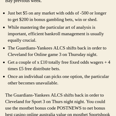
Bay previous week.
Just bet $5 on any market with odds of -500 or longer
to get $200 in bonus gambling bets, win or shed.
While mastering the particular art of analysis is
important, efficient bankroll management is usually
equally crucial.
The Guardians-Yankees ALCS shifts back in order to
Cleveland for Online game 3 on Thursday night.
Get a couple of x £10 totally free fixed odds wagers + 4
times £5 free distribute bets.
Once an individual can picks one option, the particular
other becomes unavailable.
The Guardians-Yankees ALCS shifts back in order to
Cleveland for Sport 3 on Thurs night night. You could
use the mostbet bonus code POSTNEWS to net bonus
best casino online australia value on mostbet Sportsbook