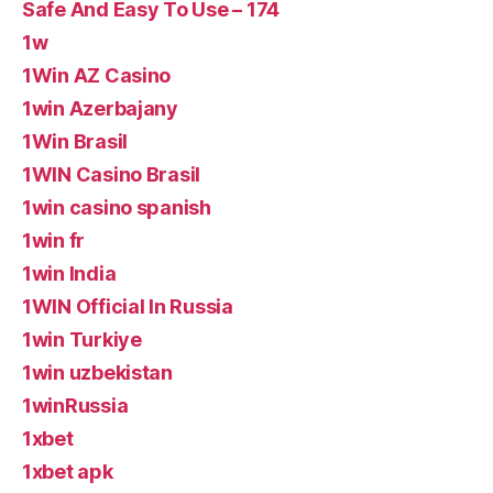
Safe And Easy To Use – 174
1w
1Win AZ Casino
1win Azerbajany
1Win Brasil
1WIN Casino Brasil
1win casino spanish
1win fr
1win India
1WIN Official In Russia
1win Turkiye
1win uzbekistan
1winRussia
1xbet
1xbet apk