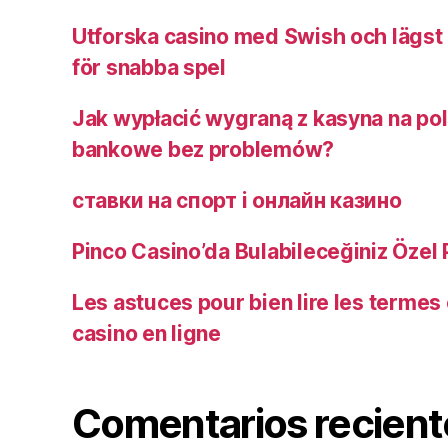
Utforska casino med Swish och lägst 
för snabba spel
Jak wypłacić wygraną z kasyna na pol
bankowe bez problemów?
ставки на спорт і онлайн казино ️
Pinco Casino’da Bulabileceğiniz Özel
Les astuces pour bien lire les termes 
casino en ligne
Comentarios recient