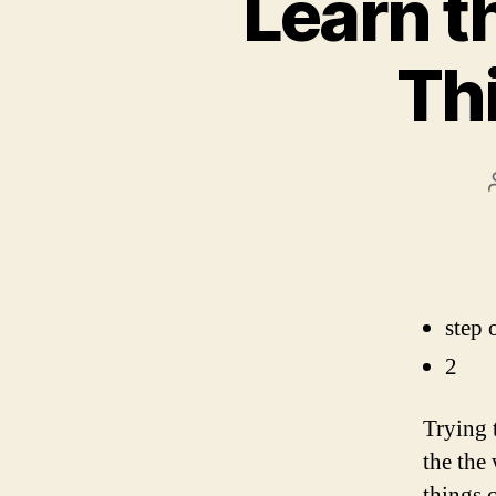
Learn th
Thi
step 
2
Trying 
the the
things c