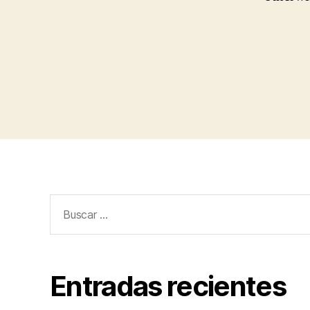
Buscar:
Entradas recientes