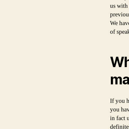
us with 
previou
We have
of speak
Wh
ma
If you 
you hav
in fact
definit