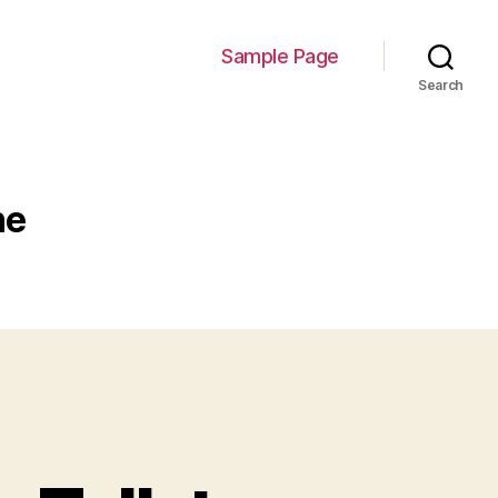
Sample Page
Search
ne