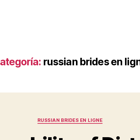
ategoría:
russian brides en lig
Categorías
RUSSIAN BRIDES EN LIGNE