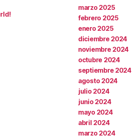
marzo 2025
rld!
febrero 2025
enero 2025
diciembre 2024
noviembre 2024
octubre 2024
septiembre 2024
agosto 2024
julio 2024
junio 2024
mayo 2024
abril 2024
marzo 2024