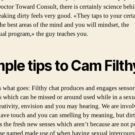
Doctor Toward Consult, there is certainly science behi
aking dirty feels very good. «They taps to your cert
the best areas of the mind and you will mindset, the
ual program,» the guy teaches you.
ple tips to Cam Filth
s what goes: Filthy chat produces and engages senso
es which can be missed or around used while in a sexua
reativity, envision and you may hearing. We are invo
ave touch and you can smelling by meaning, but dirt
es the fresh new senses which aren’t because are not p
se named made use of when having sexual intercours