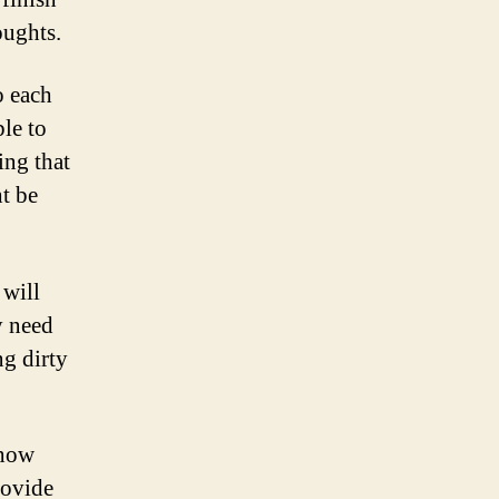
oughts.
o each
ble to
ing that
t be
 will
y need
ng dirty
 how
rovide