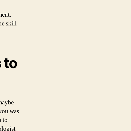
ment.
e skill
 to
 maybe
 you was
 to
ologist