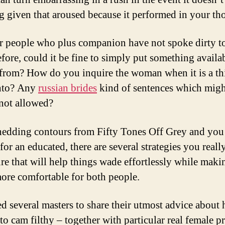
g given that aroused because it performed in your th
or people who plus companion have not spoke dirty t
efore, could it be fine to simply put something availa
from? How do you inquire the woman when it is a th
into? Any
russian brides
kind of sentences which migh
not allowed?
hedding contours from Fifty Tones Off Grey and you
for an educated, there are several strategies you reall
ure that will help things wade effortlessly while maki
ore comfortable for both people.
d several masters to share their utmost advice about
 to cam filthy – together with particular real female p