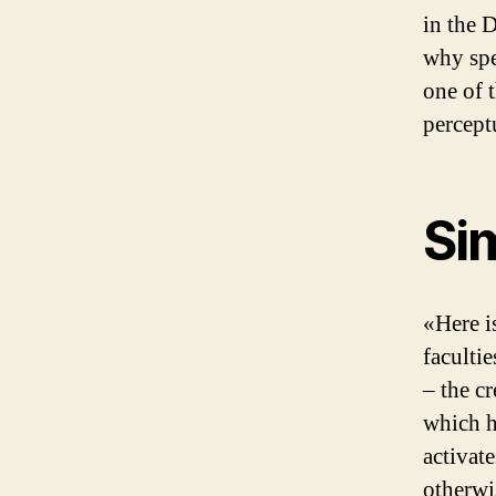
in the 
why spe
one of 
percept
Sim
«Here i
faculti
– the c
which h
activat
otherwi