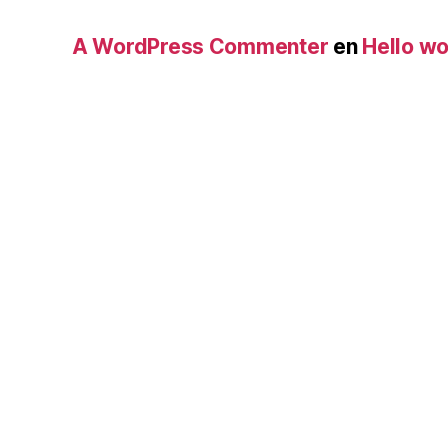
A WordPress Commenter
en
Hello wo