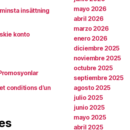
mayo 2026
minsta insättning
abril 2026
marzo 2026
skie konto
enero 2026
diciembre 2025
noviembre 2025
octubre 2025
 Promosyonlar
septiembre 2025
agosto 2025
et conditions d’un
julio 2025
junio 2025
mayo 2025
es
abril 2025