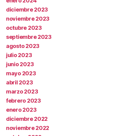
enero 2024
diciembre 2023
noviembre 2023
octubre 2023
septiembre 2023
agosto 2023
julio 2023
junio 2023
mayo 2023
abril 2023
marzo 2023
febrero 2023
enero 2023
diciembre 2022
noviembre 2022