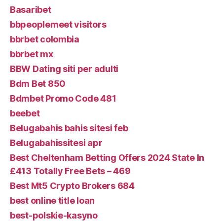
Basaribet
bbpeoplemeet visitors
bbrbet colombia
bbrbet mx
BBW Dating siti per adulti
Bdm Bet 850
Bdmbet Promo Code 481
beebet
Belugabahis bahis sitesi feb
Belugabahissitesi apr
Best Cheltenham Betting Offers 2024 State In
£413 Totally Free Bets – 469
Best Mt5 Crypto Brokers 684
best online title loan
best-polskie-kasyno