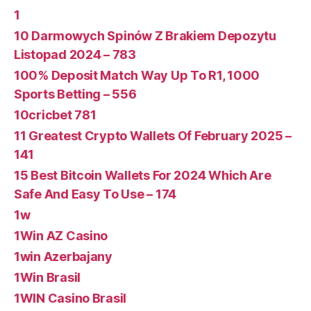
1
10 Darmowych Spinów Z Brakiem Depozytu ️
Listopad 2024 – 783
100% Deposit Match Way Up To R1, 1000
Sports Betting – 556
10cricbet 781
11 Greatest Crypto Wallets Of February 2025 –
141
15 Best Bitcoin Wallets For 2024 Which Are
Safe And Easy To Use – 174
1w
1Win AZ Casino
1win Azerbajany
1Win Brasil
1WIN Casino Brasil