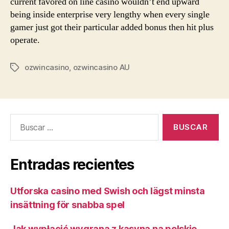
current favored on line casino wouldn’t end upward
being inside enterprise very lengthy when every single
gamer just got their particular added bonus then hit plus
operate.
ozwincasino
,
ozwincasino AU
Etiquetas
Buscar:
Entradas recientes
Utforska casino med Swish och lägst minsta
insättning för snabba spel
Jak wypłacić wygraną z kasyna na polskie