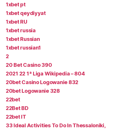
1xbet pt
1xbet qeydiyyat
1xbet RU
1xbet russia
1xbet Russian
1xbet russian1
2
20 Bet Casino 390
2021 22 1ª Liga Wikipedia – 804
20bet Casino Logowanie 832
20bet Logowanie 328
22bet
22Bet BD
22bet IT
33 Ideal Activities To Do In Thessaloniki,