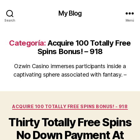
My Blog
Search
Menú
Categoría:
Acquire 100 Totally Free
Spins Bonus! – 918
Ozwin Casino immerses participants inside a
captivating sphere associated with fantasy. –
Categorías
ACQUIRE 100 TOTALLY FREE SPINS BONUS! - 918
Thirty Totally Free Spins
No Down Payment At