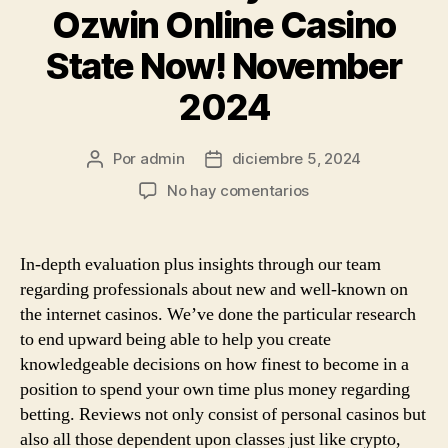
Ozwin Online Casino
State Now! November
2024
Por
admin
diciembre 5, 2024
Autor
Fecha
de
de
en
No hay comentarios
la
la
Thirty
entrada
entrada
Totally
Free
In-depth evaluation plus insights through our team
Spins
regarding professionals about new and well-known on
No
the internet casinos. We’ve done the particular research
Down
to end upward being able to help you create
Payment
knowledgeable decisions on how finest to become in a
At
position to spend your own time plus money regarding
Ozwin
Online
betting. Reviews not only consist of personal casinos but
Casino
also all those dependent upon classes just like crypto,