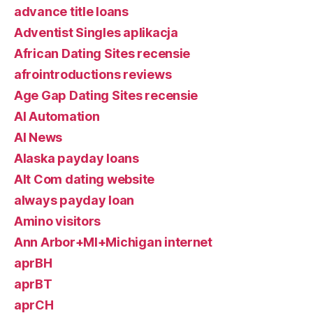
advance title loans
Adventist Singles aplikacja
African Dating Sites recensie
afrointroductions reviews
Age Gap Dating Sites recensie
AI Automation
AI News
Alaska payday loans
Alt Com dating website
always payday loan
Amino visitors
Ann Arbor+MI+Michigan internet
aprBH
aprBT
aprCH