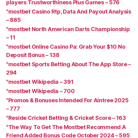
players Trustworthiness Plus Games – 576
"mostbet Casino Rtp, Data And Payout Analysis
– 885
"mostbet North American Darts Championship
– 11
"mostbet Online Casino Pa: Grab Your $10 No
Deposit Bonus – 138
"‎mostbet Sports Betting About The App Store –
294
"mostbet Wikipedia – 391
"mostbet Wikipedia – 700
"Promos & Bonuses Intended For Aintree 2025
– 777
"Reside Cricket Betting & Cricket Score – 163
"The Way To Get The Mostbet Recommend A
Friend Added Bonus Code October 2024 – 595