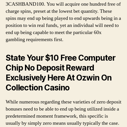
3CASHBAND100. You will acquire one hundred free of
charge spins, preset at the lowest bet quantity. These
spins may end up being played to end upwards being in a
position to win real funds, yet an individual will need to
end up being capable to meet the particular 60x
gambling requirements first.
State Your $10 Free Computer
Chip No Deposit Reward
Exclusively Here At Ozwin On
Collection Casino
While numerous regarding these varieties of zero deposit
bonuses need to be able to end up being utilized inside a
predetermined moment framework, this specific is
usually by simply zero means usually typically the case.