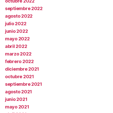
octubre 2022
septiembre 2022
agosto 2022
julio 2022
junio 2022
mayo 2022
abril 2022
marzo 2022
febrero 2022
diciembre 2021
octubre 2021
septiembre 2021
agosto 2021
junio 2021
mayo 2021