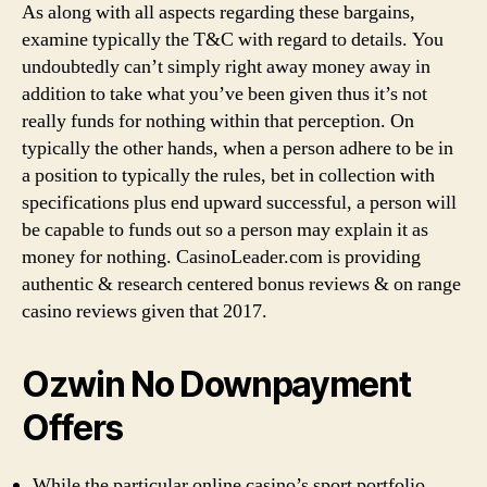
As along with all aspects regarding these bargains,
examine typically the T&C with regard to details. You
undoubtedly can’t simply right away money away in
addition to take what you’ve been given thus it’s not
really funds for nothing within that perception. On
typically the other hands, when a person adhere to be in
a position to typically the rules, bet in collection with
specifications plus end upward successful, a person will
be capable to funds out so a person may explain it as
money for nothing. CasinoLeader.com is providing
authentic & research centered bonus reviews & on range
casino reviews given that 2017.
Ozwin No Downpayment
Offers
While the particular online casino’s sport portfolio