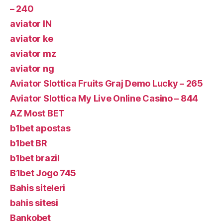
– 240
aviator IN
aviator ke
aviator mz
aviator ng
Aviator Slottica Fruits Graj Demo Lucky – 265
Aviator Slottica My Live Online Casino – 844
AZ Most BET
b1bet apostas
b1bet BR
b1bet brazil
B1bet Jogo 745
Bahis siteleri
bahis sitesi
Bankobet