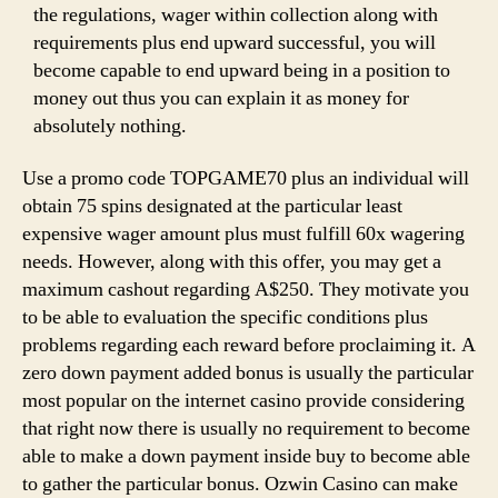
the regulations, wager within collection along with
requirements plus end upward successful, you will
become capable to end upward being in a position to
money out thus you can explain it as money for
absolutely nothing.
Use a promo code TOPGAME70 plus an individual will
obtain 75 spins designated at the particular least
expensive wager amount plus must fulfill 60x wagering
needs. However, along with this offer, you may get a
maximum cashout regarding A$250. They motivate you
to be able to evaluation the specific conditions plus
problems regarding each reward before proclaiming it. A
zero down payment added bonus is usually the particular
most popular on the internet casino provide considering
that right now there is usually no requirement to become
able to make a down payment inside buy to become able
to gather the particular bonus. Ozwin Casino can make