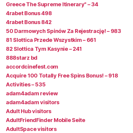
Greece The Supreme Itinerary" – 34
4rabet Bonus 498
4rabet Bonus 842
50 Darmowych Spinów Za Rejestrację! – 983
81 Slottica Przede Wszystkim – 661
82 Slottica Tym Kasynie – 241
888starz bd
accordcinefest.com
Acquire 100 Totally Free Spins Bonus! – 918
Activities – 535
adam4adam review
adam4adam visitors
Adult Hub visitors
AdultFriendFinder Mobile Seite
AdultSpace visitors