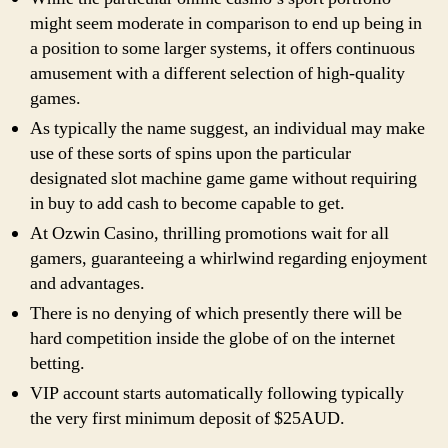
might seem moderate in comparison to end up being in
a position to some larger systems, it offers continuous
amusement with a different selection of high-quality
games.
As typically the name suggest, an individual may make
use of these sorts of spins upon the particular
designated slot machine game game without requiring
in buy to add cash to become capable to get.
At Ozwin Casino, thrilling promotions wait for all
gamers, guaranteeing a whirlwind regarding enjoyment
and advantages.
There is no denying of which presently there will be
hard competition inside the globe of on the internet
betting.
VIP account starts automatically following typically
the very first minimum deposit of $25AUD.