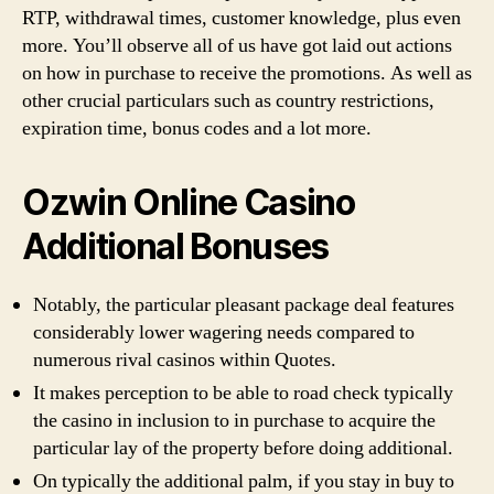
State
RTP, withdrawal times, customer knowledge, plus even
Now!
more. You’ll observe all of us have got laid out actions
November
on how in purchase to receive the promotions. As well as
2024
other crucial particulars such as country restrictions,
expiration time, bonus codes and a lot more.
Ozwin Online Casino
Additional Bonuses
Notably, the particular pleasant package deal features
considerably lower wagering needs compared to
numerous rival casinos within Quotes.
It makes perception to be able to road check typically
the casino in inclusion to in purchase to acquire the
particular lay of the property before doing additional.
On typically the additional palm, if you stay in buy to