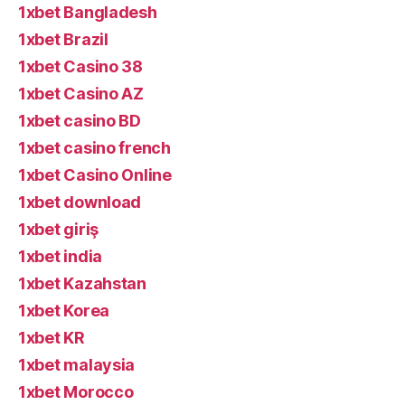
1xbet Bangladesh
1xbet Brazil
1xbet Casino 38
1xbet Casino AZ
1xbet casino BD
1xbet casino french
1xbet Casino Online
1xbet download
1xbet giriş
1xbet india
1xbet Kazahstan
1xbet Korea
1xbet KR
1xbet malaysia
1xbet Morocco