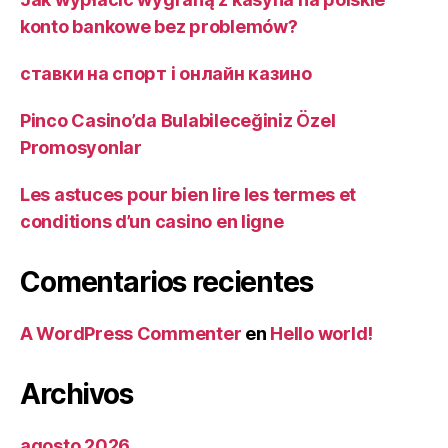
konto bankowe bez problemów?
ставки на спорт і онлайн казино ️
Pinco Casino’da Bulabileceğiniz Özel
Promosyonlar
Les astuces pour bien lire les termes et
conditions d’un casino en ligne
Comentarios recientes
A WordPress Commenter
en
Hello world!
Archivos
agosto 2026