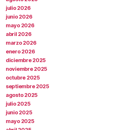
julio 2026
junio 2026
mayo 2026
abril 2026
marzo 2026
enero 2026
diciembre 2025
noviembre 2025
octubre 2025
septiembre 2025
agosto 2025
julio 2025
junio 2025
mayo 2025
abril 2025