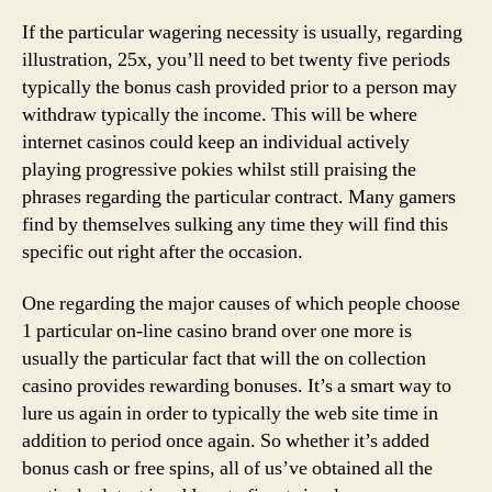
If the particular wagering necessity is usually, regarding
illustration, 25x, you’ll need to bet twenty five periods
typically the bonus cash provided prior to a person may
withdraw typically the income. This will be where
internet casinos could keep an individual actively
playing progressive pokies whilst still praising the
phrases regarding the particular contract. Many gamers
find by themselves sulking any time they will find this
specific out right after the occasion.
One regarding the major causes of which people choose
1 particular on-line casino brand over one more is
usually the particular fact that will the on collection
casino provides rewarding bonuses. It’s a smart way to
lure us again in order to typically the web site time in
addition to period once again. So whether it’s added
bonus cash or free spins, all of us’ve obtained all the