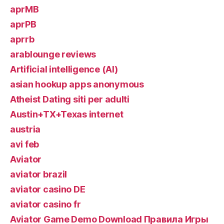
aprMB
aprPB
aprrb
arablounge reviews
Artificial intelligence (AI)
asian hookup apps anonymous
Atheist Dating siti per adulti
Austin+TX+Texas internet
austria
avi feb
Aviator
aviator brazil
aviator casino DE
aviator casino fr
Aviator Game Demo Download Правила Игры