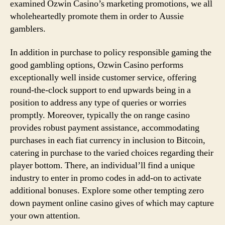
examined Ozwin Casino’s marketing promotions, we all
wholeheartedly promote them in order to Aussie
gamblers.
In addition in purchase to policy responsible gaming the
good gambling options, Ozwin Casino performs
exceptionally well inside customer service, offering
round-the-clock support to end upwards being in a
position to address any type of queries or worries
promptly. Moreover, typically the on range casino
provides robust payment assistance, accommodating
purchases in each fiat currency in inclusion to Bitcoin,
catering in purchase to the varied choices regarding their
player bottom. There, an individual’ll find a unique
industry to enter in promo codes in add-on to activate
additional bonuses. Explore some other tempting zero
down payment online casino gives of which may capture
your own attention.