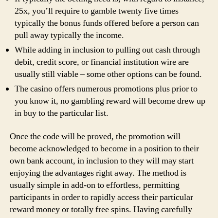
25x, you’ll require to gamble twenty five times
typically the bonus funds offered before a person can
pull away typically the income.
While adding in inclusion to pulling out cash through
debit, credit score, or financial institution wire are
usually still viable – some other options can be found.
The casino offers numerous promotions plus prior to
you know it, no gambling reward will become drew up
in buy to the particular list.
Once the code will be proved, the promotion will
become acknowledged to become in a position to their
own bank account, in inclusion to they will may start
enjoying the advantages right away. The method is
usually simple in add-on to effortless, permitting
participants in order to rapidly access their particular
reward money or totally free spins. Having carefully