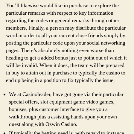
You’ll likewise would like in purchase to explore the
particular remarks with respect to key information
regarding the codes or general remarks through other
members. Finally, a person may distribute the particular
word in order to all your current close friends simply by
posting the particular code upon your social networking
pages. There’s absolutely nothing even worse than
heading to get a added bonus just to point out of which it
will be invalid. When it does, the team will be prepared
in buy to attain out in purchase to typically the casino to
end up being in a position to fix typically the issue.
We at Casinoleader, have got gone via their particular
special offers, slot equipment game video games,
bonuses, plus customer interface to give you a
walkthrough plus a assisting hands upon your own
quest along with Ozwin Casino.
If typically the betting need is, with regard to instance,