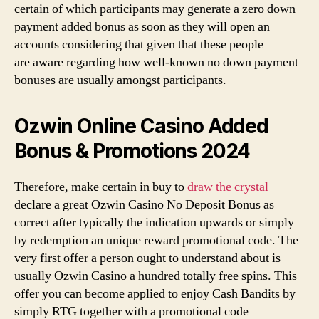
certain of which participants may generate a zero down
payment added bonus as soon as they will open an
accounts considering that given that these people
are aware regarding how well-known no down payment
bonuses are usually amongst participants.
Ozwin Online Casino Added
Bonus & Promotions 2024
Therefore, make certain in buy to
draw the crystal
declare a great Ozwin Casino No Deposit Bonus as
correct after typically the indication upwards or simply
by redemption an unique reward promotional code. The
very first offer a person ought to understand about is
usually Ozwin Casino a hundred totally free spins. This
offer you can become applied to enjoy Cash Bandits by
simply RTG together with a promotional code