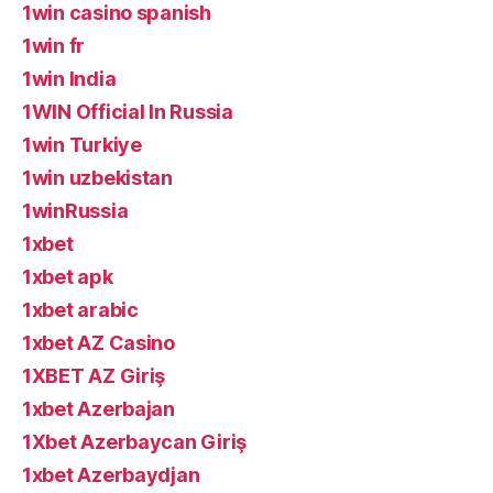
1win casino spanish
1win fr
1win India
1WIN Official In Russia
1win Turkiye
1win uzbekistan
1winRussia
1xbet
1xbet apk
1xbet arabic
1xbet AZ Casino
1XBET AZ Giriş
1xbet Azerbajan
1Xbet Azerbaycan Giriş
1xbet Azerbaydjan