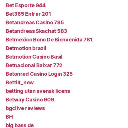
Bet Esporte 944
Bet365 Entrar 201
Betandreas Casino 785
Betandreas Skachat 583
Betmexico Bono De Bienvenida 781
Betmotion brazil
Betmotion Casino Basil
Betnacional Baixar 772
Betonred Casino Login 325
Bettilt_new
betting utan svensk licens
Betway Casino 909
bgclive reviews
BH
big bass de