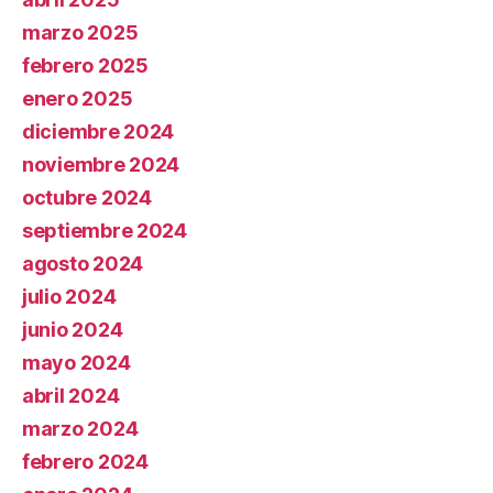
marzo 2025
febrero 2025
enero 2025
diciembre 2024
noviembre 2024
octubre 2024
septiembre 2024
agosto 2024
julio 2024
junio 2024
mayo 2024
abril 2024
marzo 2024
febrero 2024