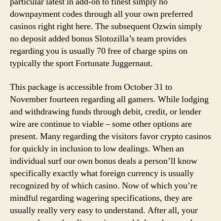
particular latest in add-on to finest simply no
downpayment codes through all your own preferred
casinos right right here. The subsequent Ozwin simply
no deposit added bonus Slotozilla’s team provides
regarding you is usually 70 free of charge spins on
typically the sport Fortunate Juggernaut.
This package is accessible from October 31 to
November fourteen regarding all gamers. While lodging
and withdrawing funds through debit, credit, or lender
wire are continue to viable – some other options are
present. Many regarding the visitors favor crypto casinos
for quickly in inclusion to low dealings. When an
individual surf our own bonus deals a person’ll know
specifically exactly what foreign currency is usually
recognized by of which casino. Now of which you’re
mindful regarding wagering specifications, they are
usually really very easy to understand. After all, your