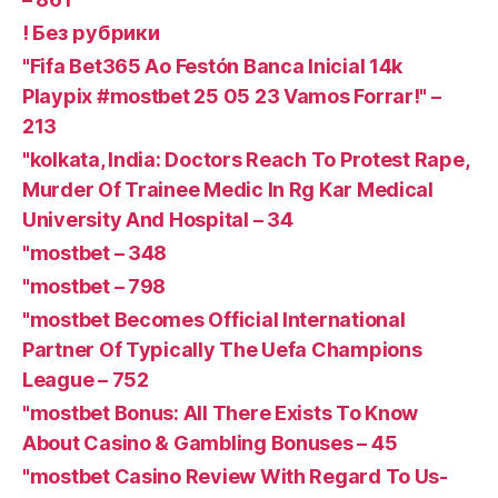
! Без рубрики
"Fifa Bet365 Ao Festón Banca Inicial 14k
Playpix #mostbet 25 05 23 Vamos Forrar!" –
213
"kolkata, India: Doctors Reach To Protest Rape,
Murder Of Trainee Medic In Rg Kar Medical
University And Hospital – 34
"mostbet – 348
"mostbet – 798
"mostbet Becomes Official International
Partner Of Typically The Uefa Champions
League – 752
"mostbet Bonus: All There Exists To Know
About Casino & Gambling Bonuses – 45
"mostbet Casino Review With Regard To Us-