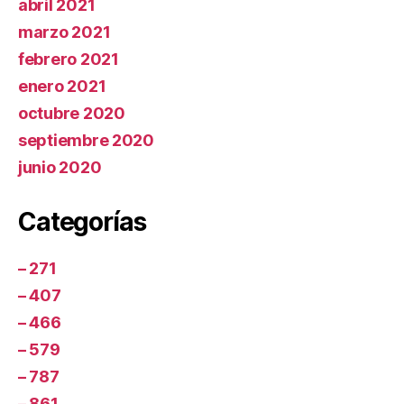
abril 2021
marzo 2021
febrero 2021
enero 2021
octubre 2020
septiembre 2020
junio 2020
Categorías
– 271
– 407
– 466
– 579
– 787
– 861