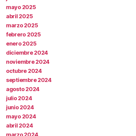
mayo 2025
abril 2025
marzo 2025
febrero 2025
enero 2025
diciembre 2024
noviembre 2024
octubre 2024
septiembre 2024
agosto 2024
julio 2024
junio 2024
mayo 2024
abril 2024
marzo 2024