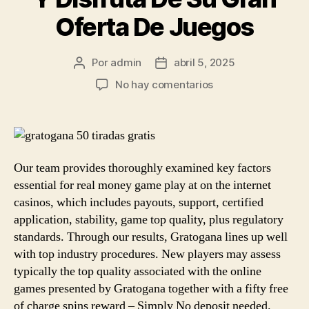
Oferta De Juegos
Por
admin
abril 5, 2025
Autor
Fecha
de
de
en
No hay comentarios
la
la
Gratogana
entrada
entrada
Casino
On
The
Internet:
Our team provides thoroughly examined key factors
Regístrate
essential for real money game play at on the internet
Y
casinos, which includes payouts, support, certified
Disfruta
application, stability, game top quality, plus regulatory
De
Su
standards. Through our results, Gratogana lines up well
Gran
with top industry
procedures. New players may assess
Oferta
typically the top quality associated with the online
De
games presented by Gratogana together with a fifty free
Juegos
of charge spins reward – Simply No deposit needed.