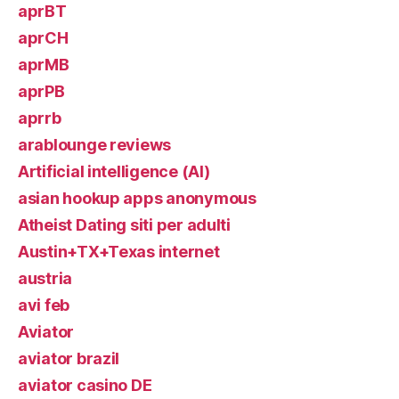
aprBT
aprCH
aprMB
aprPB
aprrb
arablounge reviews
Artificial intelligence (AI)
asian hookup apps anonymous
Atheist Dating siti per adulti
Austin+TX+Texas internet
austria
avi feb
Aviator
aviator brazil
aviator casino DE