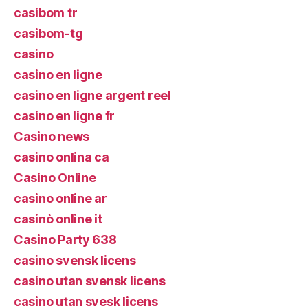
casibom tr
casibom-tg
casino
casino en ligne
casino en ligne argent reel
casino en ligne fr
Casino news
casino onlina ca
Casino Online
casino online ar
casinò online it
Casino Party 638
casino svensk licens
casino utan svensk licens
casino utan svesk licens