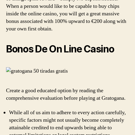
When a person would like to be capable to buy chips
inside the online casino, you will get a great massive
bonus associated with 100% upward to €200 along with
your own first obtain.
Bonos De On Line Casino
Create a good educated option by reading the
comprehensive evaluation before playing at Gratogana.
While all of us aim to adhere to every action carefully,
specific factors might not usually become completely
attainable credited to end upwards being able to