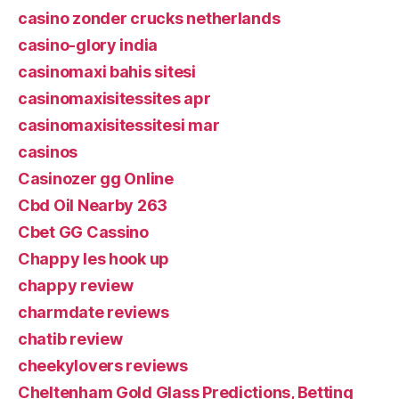
casino zonder crucks netherlands
casino-glory india
casinomaxi bahis sitesi
casinomaxisitessites apr
casinomaxisitessitesi mar
casinos
Casinozer gg Online
Cbd Oil Nearby 263
Cbet GG Cassino
Chappy les hook up
chappy review
charmdate reviews
chatib review
cheekylovers reviews
Cheltenham Gold Glass Predictions, Betting