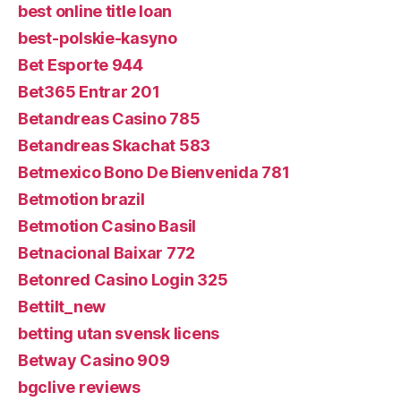
best online title loan
best-polskie-kasyno
Bet Esporte 944
Bet365 Entrar 201
Betandreas Casino 785
Betandreas Skachat 583
Betmexico Bono De Bienvenida 781
Betmotion brazil
Betmotion Casino Basil
Betnacional Baixar 772
Betonred Casino Login 325
Bettilt_new
betting utan svensk licens
Betway Casino 909
bgclive reviews