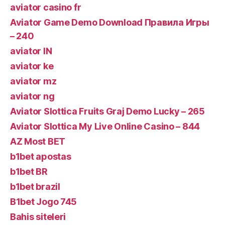
aviator casino fr
Aviator Game Demo Download Правила Игры
– 240
aviator IN
aviator ke
aviator mz
aviator ng
Aviator Slottica Fruits Graj Demo Lucky – 265
Aviator Slottica My Live Online Casino – 844
AZ Most BET
b1bet apostas
b1bet BR
b1bet brazil
B1bet Jogo 745
Bahis siteleri