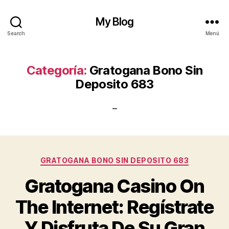
My Blog
Search
Menú
Categoría:
Gratogana Bono Sin
Deposito 683
–
Categorías
GRATOGANA BONO SIN DEPOSITO 683
Gratogana Casino On
The Internet: Regístrate
Y Disfruta De Su Gran