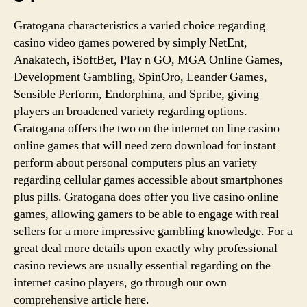
Gratogana characteristics a varied choice regarding
casino video games powered by simply NetEnt,
Anakatech, iSoftBet, Play n GO, MGA Online Games,
Development Gambling, SpinOro, Leander Games,
Sensible Perform, Endorphina, and Spribe, giving
players an broadened variety regarding options.
Gratogana offers the two on the internet on line casino
online games that will need zero download for instant
perform about personal computers plus an variety
regarding cellular games accessible about smartphones
plus pills. Gratogana does offer you live casino
online
games, allowing gamers to be able to engage with real
sellers for a more impressive gambling knowledge. For a
great deal more details upon exactly why professional
casino reviews are usually essential regarding on the
internet casino players, go through our own
comprehensive article here.