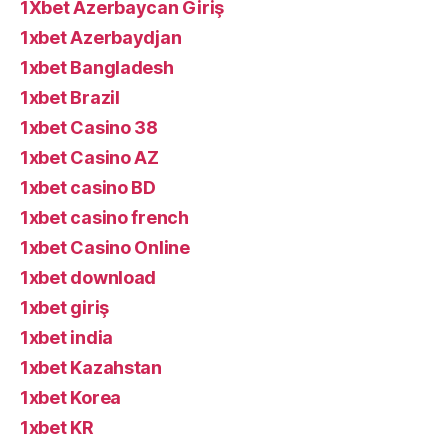
1Xbet Azerbaycan Giriş
1xbet Azerbaydjan
1xbet Bangladesh
1xbet Brazil
1xbet Casino 38
1xbet Casino AZ
1xbet casino BD
1xbet casino french
1xbet Casino Online
1xbet download
1xbet giriş
1xbet india
1xbet Kazahstan
1xbet Korea
1xbet KR