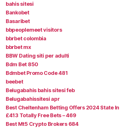
bahis sitesi
Bankobet
Basaribet
bbpeoplemeet visitors
bbrbet colombia
bbrbet mx
BBW Dating siti per adulti
Bdm Bet 850
Bdmbet Promo Code 481
beebet
Belugabahis bahis sitesi feb
Belugabahissitesi apr
Best Cheltenham Betting Offers 2024 State In
£413 Totally Free Bets – 469
Best Mt5 Crypto Brokers 684