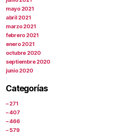
mayo 2021
abril 2021
marzo 2021
febrero 2021
enero 2021
octubre 2020
septiembre 2020
junio 2020
Categorías
– 271
– 407
– 466
– 579