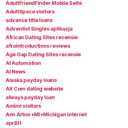
AdultFriendFinder Mobile Seite
AdultSpace visitors
advance title loans
Adventist Singles aplikacja
African Dating Sites recensie
afrointroductions reviews
Age Gap Dating Sites recensie
AI Automation
AI News
Alaska payday loans
Alt Com dating website
always payday loan
Amino visitors
Ann Arbor+MI+Michigan internet
aprBH