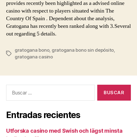
provides recently been highlighted as a advised online
casino with respect to players situated within The
Country Of Spain
. Dependent about the analysis,
Gratogana has recently been ranked along with 3.Several
out regarding 5 details.
gratogana bono
,
gratogana bono sin depósito
,
Etiquetas
gratogana casino
Buscar:
Entradas recientes
Utforska casino med Swish och lägst minsta