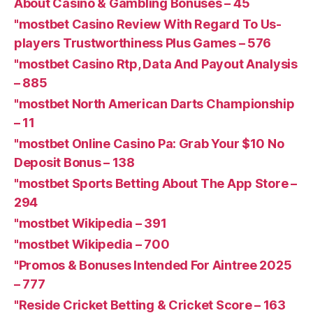
About Casino & Gambling Bonuses – 45
"mostbet Casino Review With Regard To Us-
players Trustworthiness Plus Games – 576
"mostbet Casino Rtp, Data And Payout Analysis
– 885
"mostbet North American Darts Championship
– 11
"mostbet Online Casino Pa: Grab Your $10 No
Deposit Bonus – 138
"‎mostbet Sports Betting About The App Store –
294
"mostbet Wikipedia – 391
"mostbet Wikipedia – 700
"Promos & Bonuses Intended For Aintree 2025
– 777
"Reside Cricket Betting & Cricket Score – 163