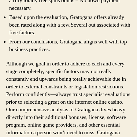
a fifty totally free spins bonus – No down payment
necessary.
Based upon the evaluation, Gratogana offers already
been rated along with a few.Several out associated with
five factors.
From our conclusions, Gratogana aligns well with top
business practices.
Although we goal in order to adhere to each and every
stage completely, specific factors may not really
constantly end upwards being totally achievable due in
order to external constraints or legislation restrictions.
Perform confidently—always trust specialist evaluations
prior to selecting a great on the internet online casino.
Our comprehensive analysis of Gratogana dives heavy
directly into their additional bonuses, license, software
program, online game providers, and other essential
information a person won’t need to miss. Gratogana