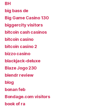
BH
big bass de
Big Game Casino 130
biggercity visitors
bitcoin cash casinos
bitcoin casino
bitcoin casino 2
bizzo casino
blackjack-deluxe
Blaze Jogo 230
blendr review
blog
bonan feb
Bondage.com visitors
book of ra