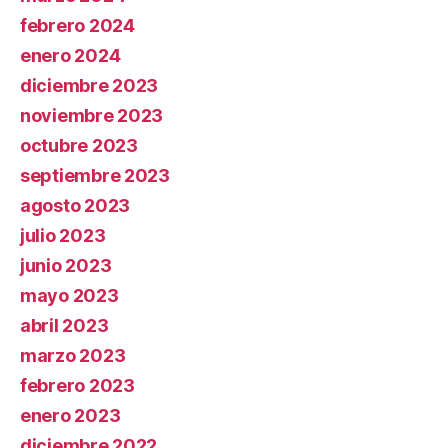
febrero 2024
enero 2024
diciembre 2023
noviembre 2023
octubre 2023
septiembre 2023
agosto 2023
julio 2023
junio 2023
mayo 2023
abril 2023
marzo 2023
febrero 2023
enero 2023
diciembre 2022