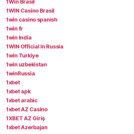
1Win Brasil
1WIN Casino Brasil
1win casino spanish
1win fr
1win India
1WIN Official In Russia
1win Turkiye
1win uzbekistan
1winRussia
1xbet
1xbet apk
1xbet arabic
1xbet AZ Casino
1XBET AZ Giriş
1xbet Azerbajan