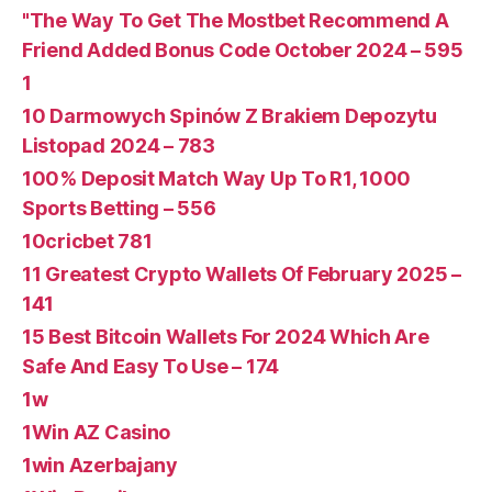
"The Way To Get The Mostbet Recommend A
Friend Added Bonus Code October 2024 – 595
1
10 Darmowych Spinów Z Brakiem Depozytu ️
Listopad 2024 – 783
100% Deposit Match Way Up To R1, 1000
Sports Betting – 556
10cricbet 781
11 Greatest Crypto Wallets Of February 2025 –
141
15 Best Bitcoin Wallets For 2024 Which Are
Safe And Easy To Use – 174
1w
1Win AZ Casino
1win Azerbajany