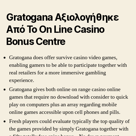
Gratogana Αξιολογήθηκε
Από Το On Line Casino
Bonus Centre
Gratogana does offer survive casino video games,
enabling gamers to be able to participate together with
real retailers for a more immersive gambling
experience.
Gratogana gives both online on range casino online
games that require no download with consider to quick
play on computers plus an array regarding mobile
online games accessible upon cell phones and pills.
Fresh players could evaluate typically the top quality of
the games provided by simply Gratogana together with