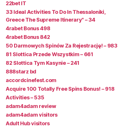
22bet IT
33 Ideal Activities To Do In Thessaloniki,
Greece The Supreme Itinerary" – 34
4rabet Bonus 498
4rabet Bonus 842
50 Darmowych Spinów Za Rejestrację! – 983
81 Slottica Przede Wszystkim – 661
82 Slottica Tym Kasynie – 241
888starz bd
accordcinefest.com
Acquire 100 Totally Free Spins Bonus! – 918
Activities – 535
adam4adam review
adam4adam visitors
Adult Hub visitors