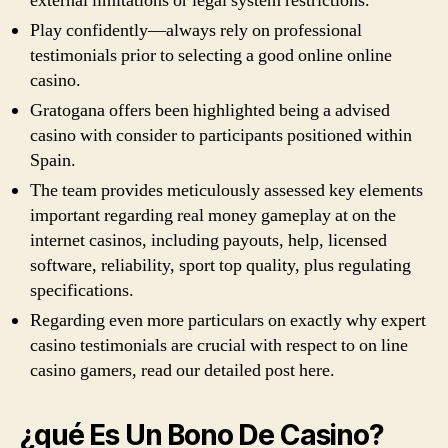
external limitations or legal system restrictions.
Play confidently—always rely on professional
testimonials prior to selecting a good online online
casino.
Gratogana offers been highlighted being a advised
casino with consider to participants positioned within
Spain.
The team provides meticulously assessed key elements
important regarding real money gameplay at on the
internet casinos, including payouts, help, licensed
software, reliability, sport top quality, plus regulating
specifications.
Regarding even more particulars on exactly why expert
casino testimonials are crucial with respect to on line
casino gamers, read our detailed post here.
¿qué Es Un Bono De Casino?