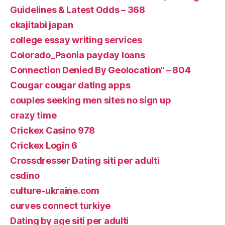
Guidelines & Latest Odds – 368
ckajitabi japan
college essay writing services
Colorado_Paonia payday loans
Connection Denied By Geolocation" – 804
Cougar cougar dating apps
couples seeking men sites no sign up
crazy time
Crickex Casino 978
Crickex Login 6
Crossdresser Dating siti per adulti
csdino
culture-ukraine.com
curves connect turkiye
Dating by age siti per adulti