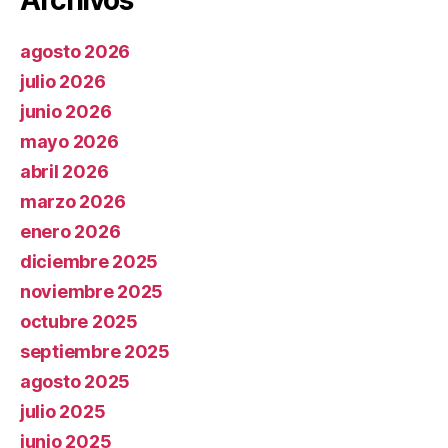
Archivos
agosto 2026
julio 2026
junio 2026
mayo 2026
abril 2026
marzo 2026
enero 2026
diciembre 2025
noviembre 2025
octubre 2025
septiembre 2025
agosto 2025
julio 2025
junio 2025