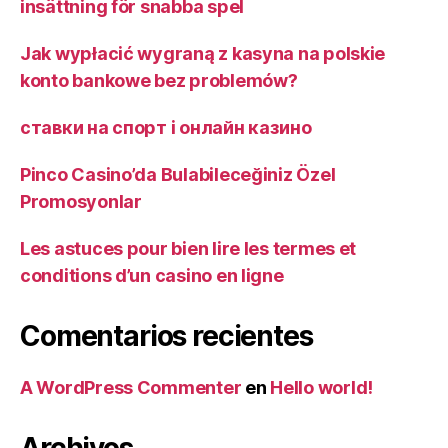
insättning för snabba spel
Jak wypłacić wygraną z kasyna na polskie
konto bankowe bez problemów?
ставки на спорт і онлайн казино ️
Pinco Casino’da Bulabileceğiniz Özel
Promosyonlar
Les astuces pour bien lire les termes et
conditions d’un casino en ligne
Comentarios recientes
A WordPress Commenter
en
Hello world!