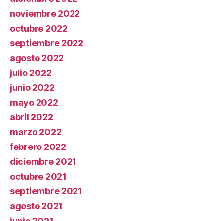
noviembre 2022
octubre 2022
septiembre 2022
agosto 2022
julio 2022
junio 2022
mayo 2022
abril 2022
marzo 2022
febrero 2022
diciembre 2021
octubre 2021
septiembre 2021
agosto 2021
junio 2021