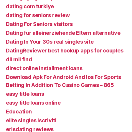
dating com turkiye
dating for seniors review
Dating For Seniors visitors
Dating fur alleinerziehende Eltern alternative
Dating In Your 30s real singles site
DatingReviewer best hookup apps for couples
dil mil find
direct online installment loans
Download Apk For Android And Ios For Sports
Betting In Addition To Casino Games – 865
easy title loans
easy title loans online
Education
elite singles Iscriviti
erisdating reviews