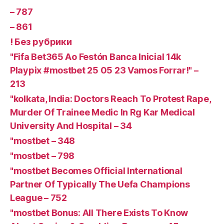
– 787
– 861
! Без рубрики
"Fifa Bet365 Ao Festón Banca Inicial 14k
Playpix #mostbet 25 05 23 Vamos Forrar!" –
213
"kolkata, India: Doctors Reach To Protest Rape,
Murder Of Trainee Medic In Rg Kar Medical
University And Hospital – 34
"mostbet – 348
"mostbet – 798
"mostbet Becomes Official International
Partner Of Typically The Uefa Champions
League – 752
"mostbet Bonus: All There Exists To Know