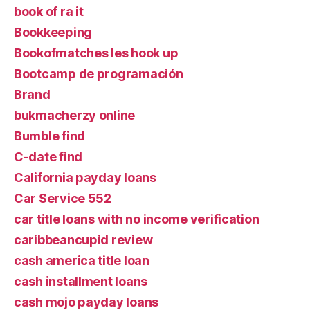
book of ra it
Bookkeeping
Bookofmatches les hook up
Bootcamp de programación
Brand
bukmacherzy online
Bumble find
C-date find
California payday loans
Car Service 552
car title loans with no income verification
caribbeancupid review
cash america title loan
cash installment loans
cash mojo payday loans