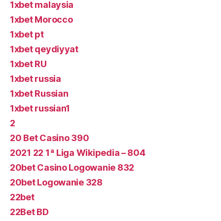
1xbet malaysia
1xbet Morocco
1xbet pt
1xbet qeydiyyat
1xbet RU
1xbet russia
1xbet Russian
1xbet russian1
2
20 Bet Casino 390
2021 22 1ª Liga Wikipedia – 804
20bet Casino Logowanie 832
20bet Logowanie 328
22bet
22Bet BD